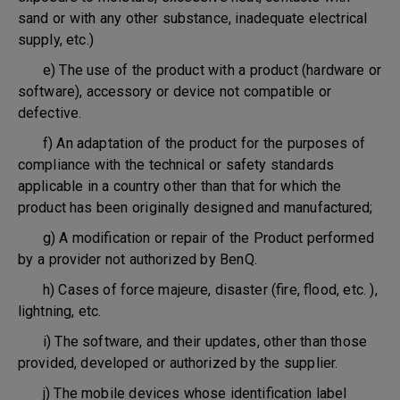
sand or with any other substance, inadequate electrical
supply, etc.)
e) The use of the product with a product (hardware or
software), accessory or device not compatible or
defective.
f) An adaptation of the product for the purposes of
compliance with the technical or safety standards
applicable in a country other than that for which the
product has been originally designed and manufactured;
g) A modification or repair of the Product performed
by a provider not authorized by BenQ.
h) Cases of force majeure, disaster (fire, flood, etc. ),
lightning, etc.
i) The software, and their updates, other than those
provided, developed or authorized by the supplier.
j) The mobile devices whose identification label