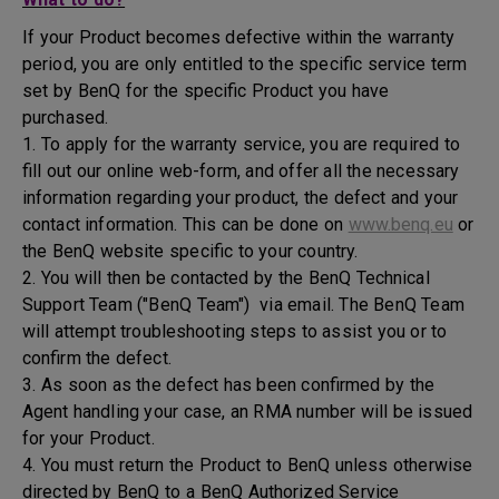
If your Product becomes defective within the warranty
period, you are only entitled to the specific service term
set by BenQ for the specific Product you have
purchased.
1. To apply for the warranty service, you are required to
fill out our online web-form, and offer all the necessary
information regarding your product, the defect and your
contact information. This can be done on
www.benq.eu
or
the BenQ website specific to your country.
2. You will then be contacted by the BenQ Technical
Support Team ("BenQ Team") via email. The BenQ Team
will attempt troubleshooting steps to assist you or to
confirm the defect.
3. As soon as the defect has been confirmed by the
Agent handling your case, an RMA number will be issued
for your Product.
4. You must return the Product to BenQ unless otherwise
directed by BenQ to a BenQ Authorized Service