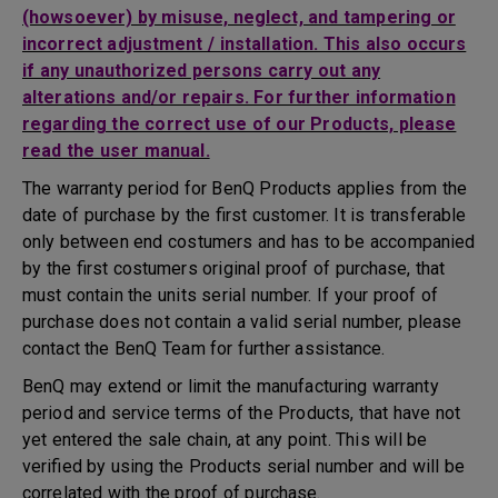
(howsoever) by misuse, neglect, and tampering or
incorrect adjustment / installation. This also occurs
if any unauthorized persons carry out any
alterations and/or repairs. For further information
regarding the correct use of our Products, please
read the user manual.
The warranty period for BenQ Products applies from the
date of purchase by the first customer. It is transferable
only between end costumers and has to be accompanied
by the first costumers original proof of purchase, that
must contain the units serial number. If your proof of
purchase does not contain a valid serial number, please
contact the BenQ Team for further assistance.
BenQ may extend or limit the manufacturing warranty
period and service terms of the Products, that have not
yet entered the sale chain, at any point. This will be
verified by using the Products serial number and will be
correlated with the proof of purchase.