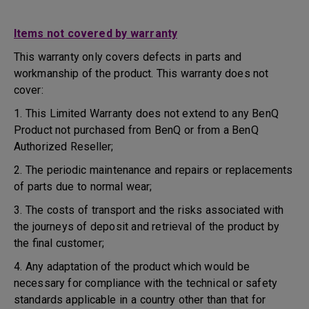
Items not covered by warranty
This warranty only covers defects in parts and
workmanship of the product. This warranty does not
cover:
1. This Limited Warranty does not extend to any BenQ
Product not purchased from BenQ or from a BenQ
Authorized Reseller;
2. The periodic maintenance and repairs or replacements
of parts due to normal wear;
3. The costs of transport and the risks associated with
the journeys of deposit and retrieval of the product by
the final customer;
4. Any adaptation of the product which would be
necessary for compliance with the technical or safety
standards applicable in a country other than that for