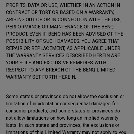
PROFITS, DATA OR USE, WHETHER IN AN ACTION IN
CONTRACT OR TORT OR BASED ON A WARRANTY,
ARISING OUT OF OR IN CONNECTION WITH THE USE,
PERFORMANCE OR MAINTENANCE OF THE BENQ
PRODUCT, EVEN IF BENQ HAS BEEN ADVISED OF THE
POSSIBILITY OF SUCH DAMAGES. YOU AGREE THAT
REPAIR OR REPLACEMENT, AS APPLICABLE, UNDER
THE WARRANTY SERVICES DESCRIBED HEREIN ARE
YOUR SOLE AND EXCLUSIVE REMEDIES WITH
RESPECT TO ANY BREACH OF THE BENQ LIMITED
WARRANTY SET FORTH HEREIN.
Some states or provinces do not allow the exclusion or
limitation of incidental or consequential damages for
consumer products, and some states or provinces do
not allow limitations on how long an implied warranty
lasts. In such states and provinces, the exclusions or
limitations of this Limited Warranty may not apply to you.