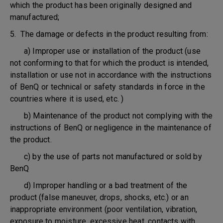
which the product has been originally designed and
manufactured;
5. The damage or defects in the product resulting from:
a) Improper use or installation of the product (use
not conforming to that for which the product is intended,
installation or use not in accordance with the instructions
of BenQ or technical or safety standards in force in the
countries where it is used, etc. )
b) Maintenance of the product not complying with the
instructions of BenQ or negligence in the maintenance of
the product.
c) by the use of parts not manufactured or sold by
BenQ
d) Improper handling or a bad treatment of the
product (false maneuver, drops, shocks, etc.) or an
inappropriate environment (poor ventilation, vibration,
exposure to moisture, excessive heat, contacts with