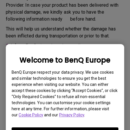
Provider. In case your product has been delivered with
physical damage, we kindly ask you to have the
following information ready before hand.
This will help us understand whether the damage has
been inflicted during transportation or prior to that.
1.
Inform BenQ via web or the reseller as soon as
possible
Welcome to BenQ Europe
2.
Take photos of:
a. the packaging material ( inside and outside)
BenQ Europe respect your data privacy. We use cookies
and similar technologies to ensure you get the best
b. the physical damage
experience when visiting our website. You can either
accept these cookies by clicking “Accept Cookies”, or click
3.
Make sure you have the invoice and delivery note on
“Only Required Cookies” to refuse all non-essential
hand
technologies. You can customise your cookie settings
4.
Do not use the product, because usage hours might be
here at any time. For further information, please visit
our
Cookie Policy
and our
Privacy Policy
.
verified.