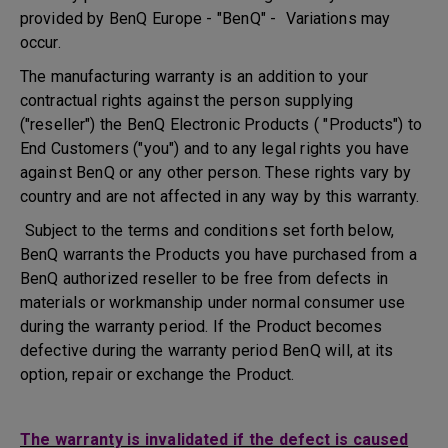
provided by BenQ Europe - "BenQ" - Variations may
occur.
The manufacturing warranty is an addition to your
contractual rights against the person supplying
("reseller") the BenQ Electronic Products ( "Products") to
End Customers ("you") and to any legal rights you have
against BenQ or any other person. These rights vary by
country and are not affected in any way by this warranty.
Subject to the terms and conditions set forth below,
BenQ warrants the Products you have purchased from a
BenQ authorized reseller to be free from defects in
materials or workmanship under normal consumer use
during the warranty period. If the Product becomes
defective during the warranty period BenQ will, at its
option, repair or exchange the Product.
The warranty is invalidated if the defect is caused