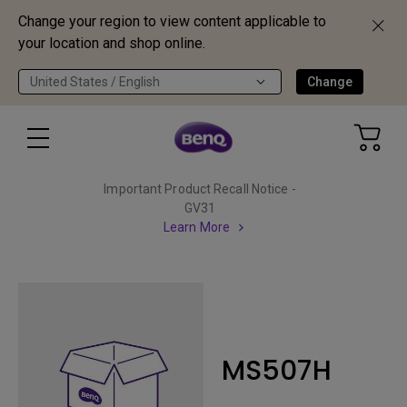
Change your region to view content applicable to
your location and shop online.
United States / English
Change
Important Product Recall Notice -
GV31
Learn More
MS507H