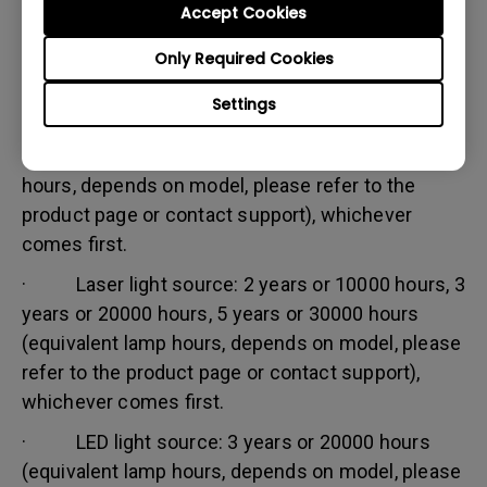
Accept Cookies
Warranty limitation:
Lamp (referred herein as light source) warranty is
Only Required Cookies
based on the light source type and is limited to:
Settings
· Lamp (UHP) light source: 1 year or 2000
hours/ 3 years or 3000 hours (equivalent lamp
hours, depends on model, please refer to the
product page or contact support), whichever
comes first.
· Laser light source: 2 years or 10000 hours, 3
years or 20000 hours, 5 years or 30000 hours
(equivalent lamp hours, depends on model, please
refer to the product page or contact support),
whichever comes first.
· LED light source: 3 years or 20000 hours
(equivalent lamp hours, depends on model, please