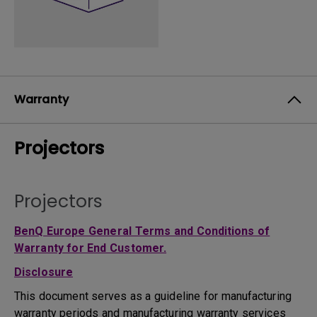
Warranty
Projectors
Projectors
BenQ Europe General Terms and Conditions of
Warranty for End Customer.
Disclosure
This document serves as a guideline for manufacturing
warranty periods and manufacturing warranty services