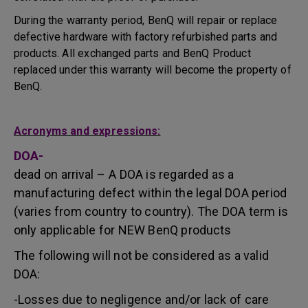
During the warranty period, BenQ will repair or replace
defective hardware with factory refurbished parts and
products. All exchanged parts and BenQ Product
replaced under this warranty will become the property of
BenQ.
Acronyms and expressions:
DOA-
dead on arrival – A DOA is regarded as a
manufacturing defect within the legal DOA period
(varies from country to country). The DOA term is
only applicable for NEW BenQ products
The following will not be considered as a valid
DOA:
-Losses due to negligence and/or lack of care