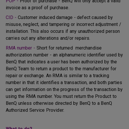
POP -
Proof of purchase - BenQ will only accept a valid
invoice as a proof of purchase.
CID -
Customer induced damage - defect caused by
misuse, neglect, and tampering or incorrect adjustment /
installation. This also occurs if any unauthorized person
carries out any alterations and/or repairs.
RMA number -
Short for returned merchandise
authorization number - an alphanumeric identifier used by
BenQ that indicates a user has been authorized by the
BenQ Team to return a product to the manufacturer for
repair or exchange. An RMA is similar to a tracking
number in that it identifies a transaction, and both parties
can get information on the progress of the transaction by
using the RMA number. You must return the Product to
BenQ unless otherwise directed by BenQ to a BenQ
Authorized Service Provider.
What to do?