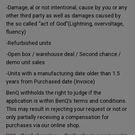
-Damage, al or not intentional, cause by you or any
other third party as well as damages caused by
the so called “act of God”(Lightning, overvoltage,
fluency)
-Refurbished units
-Open box / warehouse deal / Second chance /
demo unit sales
-Units with a manufacturing date older than 1.5
years from Purchased date (Invoice)
BenQ withholds the right to judge if the
application is within BenQ’s terms and conditions.
This may result in rejecting your request or not or
only partially receiving a compensation for
purchases via our online shop.