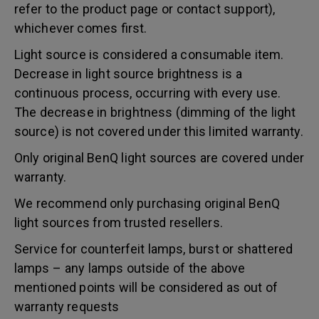
refer to the product page or contact support),
whichever comes first.
Light source is considered a consumable item.
Decrease in light source brightness is a
continuous process, occurring with every use.
The decrease in brightness (dimming of the light
source) is not covered under this limited warranty.
Only original BenQ light sources are covered under
warranty.
We recommend only purchasing original BenQ
light sources from trusted resellers.
Service for counterfeit lamps, burst or shattered
lamps – any lamps outside of the above
mentioned points will be considered as out of
warranty requests