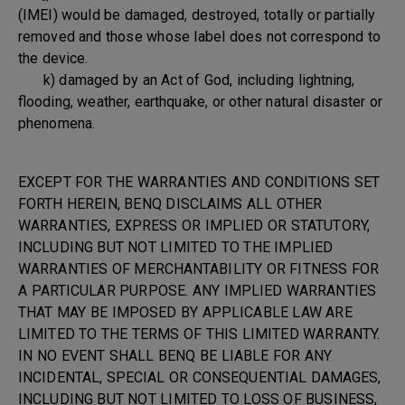
(IMEI) would be damaged, destroyed, totally or partially
removed and those whose label does not correspond to
the device.
k) damaged by an Act of God, including lightning,
flooding, weather, earthquake, or other natural disaster or
phenomena.
EXCEPT FOR THE WARRANTIES AND CONDITIONS SET
FORTH HEREIN, BENQ DISCLAIMS ALL OTHER
WARRANTIES, EXPRESS OR IMPLIED OR STATUTORY,
INCLUDING BUT NOT LIMITED TO THE IMPLIED
WARRANTIES OF MERCHANTABILITY OR FITNESS FOR
A PARTICULAR PURPOSE. ANY IMPLIED WARRANTIES
THAT MAY BE IMPOSED BY APPLICABLE LAW ARE
LIMITED TO THE TERMS OF THIS LIMITED WARRANTY.
IN NO EVENT SHALL BENQ BE LIABLE FOR ANY
INCIDENTAL, SPECIAL OR CONSEQUENTIAL DAMAGES,
INCLUDING BUT NOT LIMITED TO LOSS OF BUSINESS,