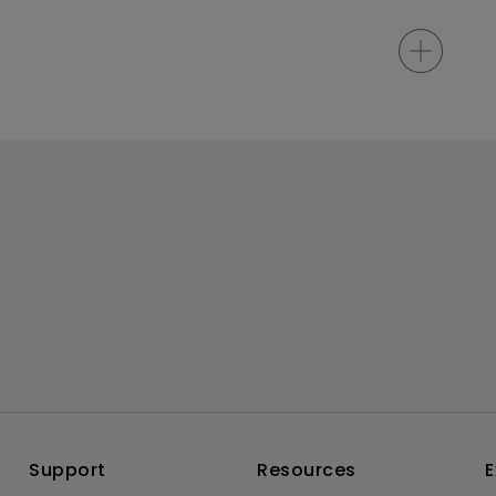
Support
Resources
E