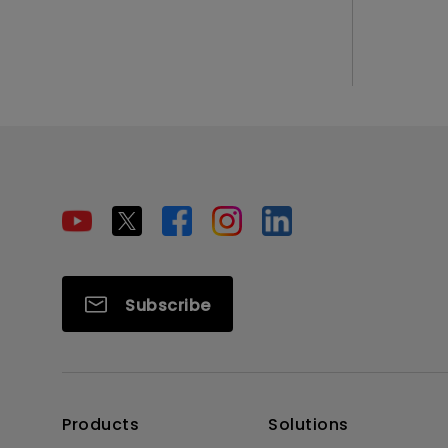
Subscribe
Products
Solutions