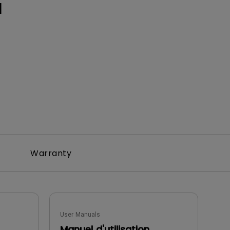
H
Warranty
User Manuals
Manuel d'utilisation