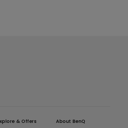
xplore & Offers
About BenQ