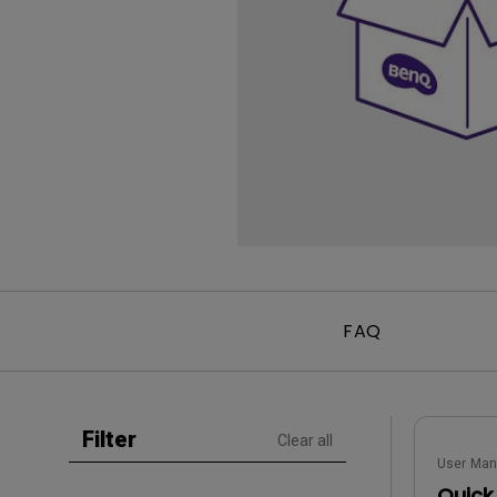
Golf Simulation
Programming
Refurbished ZOWIE Monitor
PV3200U
FAQ
Filter
Clear all
User Man
Quick