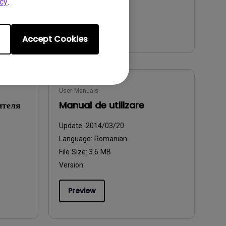
cy
.
Preview
Accept Cookies
User Manuals
ителя
Manual de utilizare
Update:
2014/03/20
Language:
Romanian
File Size:
3.6 MB
Version:
Preview