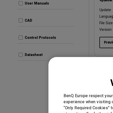
User Manuals
Update:
Langua
CAD
File Size
Version:
Control Protocols
Prev
Datasheet
User Man
Gebru
Update:
BenQ Europe respect your 
Langua
experience when visiting o
File Size
“Only Required Cookies” t
Version: