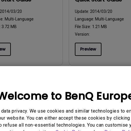
2014/03/20
Update:
2014/03/20
ge:
Multi-Language
Language:
Multi-Language
:
3.72 MB
File Size:
1.21 MB
Version:
iew
Preview
uals
User Manuals
Welcome to BenQ Europ
ikershandleiding
Användarhandbok
2014/03/20
Update:
2014/03/20
data privacy. We use cookies and similar technologies to e
ge:
Dutch
Language:
Swedish
ur website. You can either accept these cookies by clicking 
:
3.88 MB
File Size:
3.42 MB
o refuse all non-essential technologies. You can customise 
Version: