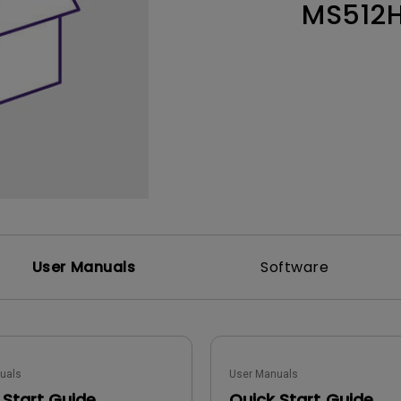
MS512
Thunderbolt
Laser
P3
With Android TV
With HAS
With Low Input Lag
User Manuals
Software
uals
User Manuals
 Start Guide
Quick Start Guide