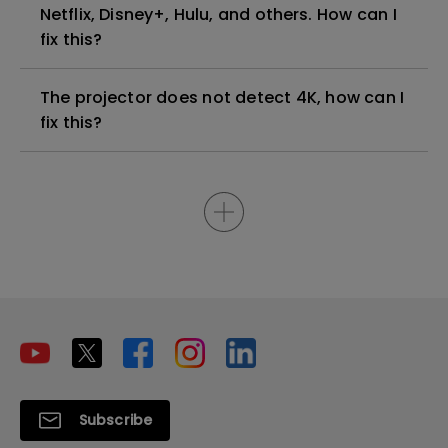
Netflix, Disney+, Hulu, and others. How can I
fix this?
The projector does not detect 4K, how can I
fix this?
Subscribe