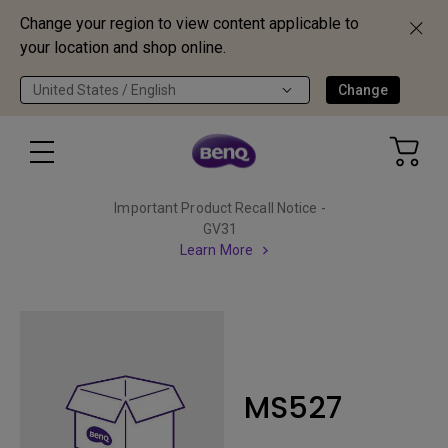
Change your region to view content applicable to
your location and shop online.
United States / English
Change
Important Product Recall Notice -
GV31
Learn More
MS527