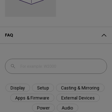
FAQ
Display
Setup
Casting & Mirroring
Apps & Firmware
External Devices
Power
Audio