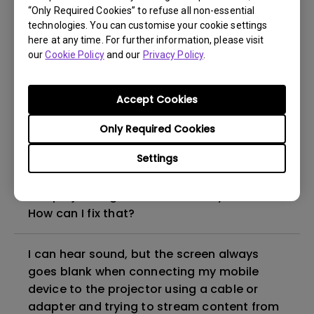
“Only Required Cookies” to refuse all non-essential
How to set up HDR on my projector?
technologies. You can customise your cookie settings
here at any time. For further information, please visit
our
Cookie Policy
and our
Privacy Policy
.
My projector is turned on without an image
even if it is connected to my player. How
can I fix it?
Accept Cookies
Only Required Cookies
What HDMI cable version is compatible with
4K HDR?
Settings
The projector gets hot in standby mode.
How can I fix that?
I can hear sound, but the screen always
goes blank when connecting my mobile
device to the projector using a cable or
adapter and trying to stream content from