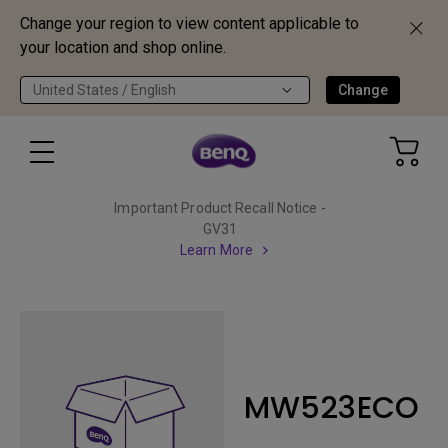
Change your region to view content applicable to
your location and shop online.
United States / English
Change
Important Product Recall Notice -
GV31
Learn More
MW523ECO