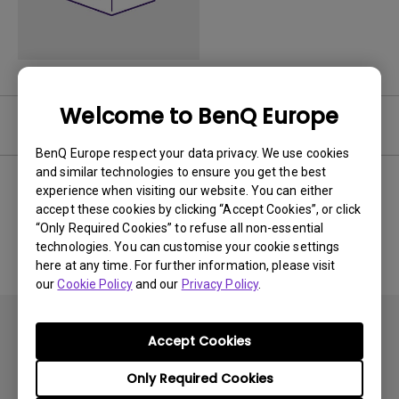
Welcome to BenQ Europe
Software
BenQ Europe respect your data privacy. We use cookies
and similar technologies to ensure you get the best
experience when visiting our website. You can either
accept these cookies by clicking “Accept Cookies”, or click
No related software & driver
“Only Required Cookies” to refuse all non-essential
technologies. You can customise your cookie settings
here at any time. For further information, please visit
our
Cookie Policy
and our
Privacy Policy
.
Accept Cookies
Only Required Cookies