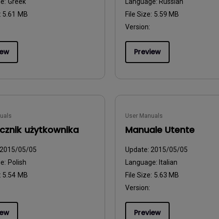
ge:
Greek
Language:
Russian
:
5.61 MB
File Size:
5.59 MB
Version:
iew
Preview
uals
User Manuals
cznik użytkownika
Manuale Utente
2015/05/05
Update:
2015/05/05
ge:
Polish
Language:
Italian
:
5.54 MB
File Size:
5.63 MB
Version:
iew
Preview