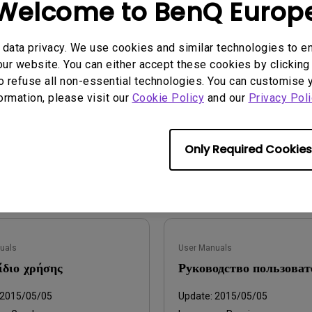
Welcome to BenQ Europ
q.benq_b2c.core.models.vo.
Update:
2015/05/05
tSupportDownloadItem@763
Language:
Multi-Language
data privacy. We use cookies and similar technologies to e
ur website. You can either accept these cookies by clicking 
File Size:
7.23 MB
2015-06-04
o refuse all non-essential technologies. You can customise 
Version:
ge:
English
formation, please visit our
Cookie Policy
and our
Privacy Poli
:
327.30KB
:
1.0
Only Required Cookies
iew
Preview
uals
User Manuals
ίδιο χρήσης
Руководство пользоват
2015/05/05
Update:
2015/05/05