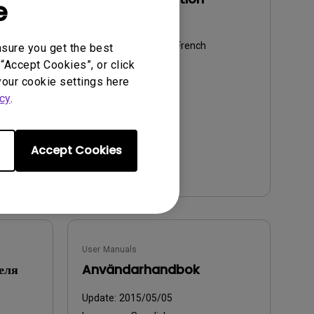
e
Update:
2015/05/05
Language:
European French
nsure you get the best
“Accept Cookies”, or click
File Size:
5.6 MB
your cookie settings here
Version:
cy
.
Accept Cookies
Preview
User Manuals
еля
Användarhandbok
Update:
2015/05/05