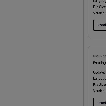
Langua
File Size
Version:
Prev
User Man
Podrę
Update:
Langua
File Size
Version:
Prev