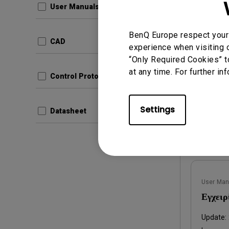
User Manuals
com.ben
Produc
BenQ Europe respect your 
7fb7e
CAD
experience when visiting o
Update:
“Only Required Cookies” t
Langua
at any time. For further in
File Size
Control Protocols
Version
Settings
Datasheet
Prev
User Man
Εγχειρ
Update: