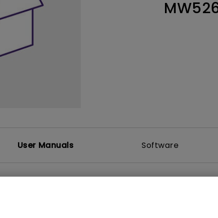
MW526
Thunderbolt
Laser
P3
With Android TV
With HAS
With Low Input Lag
User Manuals
Software
et
User Manuals
6E Datasheet
Quick Start Guide