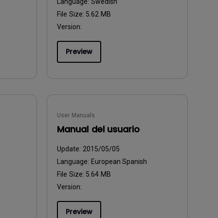
Language:
Swedish
File Size:
5.62 MB
Version:
Preview
User Manuals
Manual del usuario
Update:
2015/05/05
Language:
European Spanish
File Size:
5.64 MB
Version:
Preview