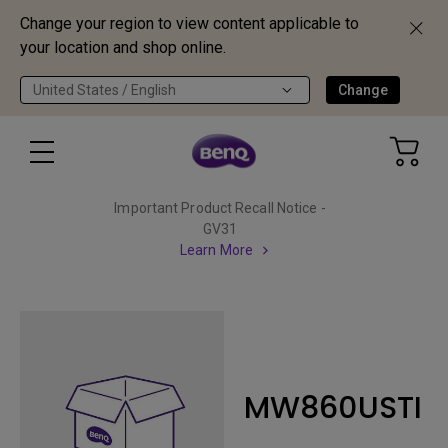
Change your region to view content applicable to
your location and shop online.
United States / English
Change
Important Product Recall Notice -
GV31
Learn More
MW860USTI