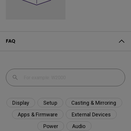
FAQ
Display
Setup
Casting & Mirroring
Apps & Firmware
External Devices
Power
Audio