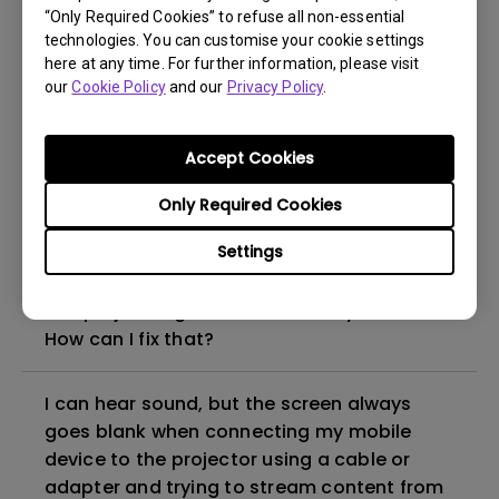
“Only Required Cookies” to refuse all non-essential
How to set up HDR on my projector?
technologies. You can customise your cookie settings
here at any time. For further information, please visit
our
Cookie Policy
and our
Privacy Policy
.
My projector is turned on without an image
even if it is connected to my player. How
can I fix it?
Accept Cookies
Only Required Cookies
What HDMI cable version is compatible with
4K HDR?
Settings
The projector gets hot in standby mode.
How can I fix that?
I can hear sound, but the screen always
goes blank when connecting my mobile
device to the projector using a cable or
adapter and trying to stream content from