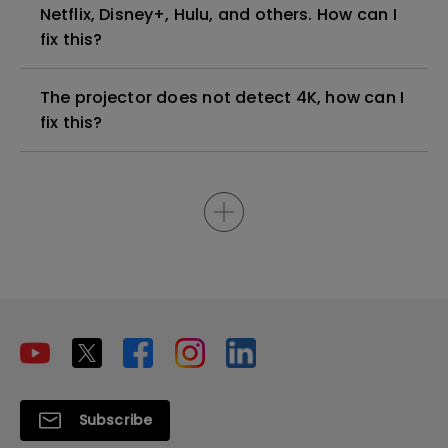
Netflix, Disney+, Hulu, and others. How can I
fix this?
The projector does not detect 4K, how can I
fix this?
Subscribe