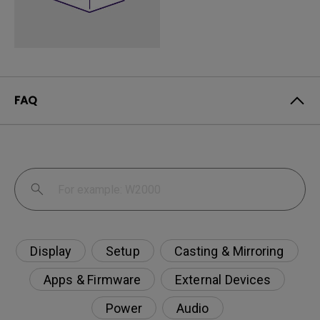
FAQ
Display
Setup
Casting & Mirroring
Apps & Firmware
External Devices
Power
Audio