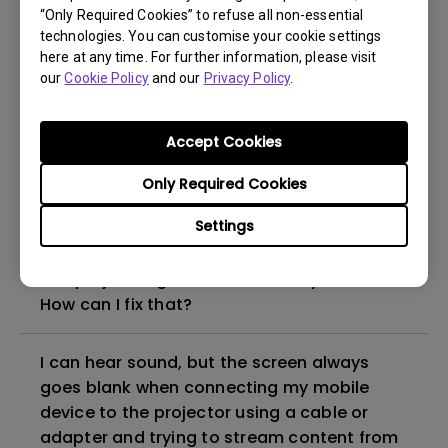
“Only Required Cookies” to refuse all non-essential
How to set up HDR on my projector?
technologies. You can customise your cookie settings
here at any time. For further information, please visit
our
Cookie Policy
and our
Privacy Policy
.
My projector is turned on without an image
even if it is connected to my player. How
can I fix it?
Accept Cookies
Only Required Cookies
What HDMI cable version is compatible with
4K HDR?
Settings
The projector gets hot in standby mode.
How can I fix that?
I can hear sound, but the screen always
goes blank when connecting my mobile
device to the projector using a cable or
adapter and trying to stream content from