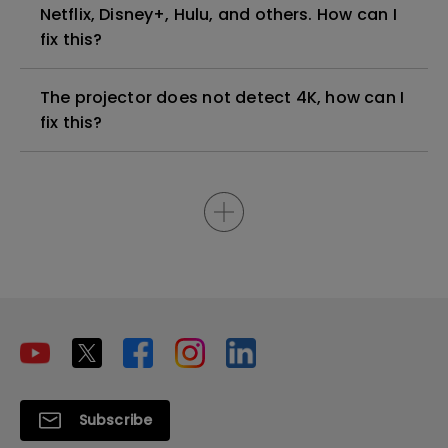
Netflix, Disney+, Hulu, and others. How can I
fix this?
The projector does not detect 4K, how can I
fix this?
Subscribe