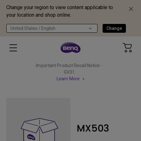
Change your region to view content applicable to
your location and shop online.
United States / English
Change
Important Product Recall Notice -
GV31
Learn More
MX503