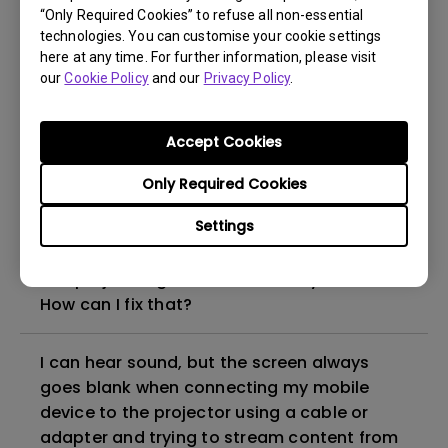
“Only Required Cookies” to refuse all non-essential
How to set up HDR on my projector?
technologies. You can customise your cookie settings
here at any time. For further information, please visit
our
Cookie Policy
and our
Privacy Policy
.
My projector is turned on without an image
even if it is connected to my player. How
can I fix it?
Accept Cookies
Only Required Cookies
What HDMI cable version is compatible with
4K HDR?
Settings
The projector gets hot in standby mode.
How can I fix that?
I can hear sound, but the screen always
goes blank when connecting my mobile
device to the projector using a cable or
adapter and trying to stream content from