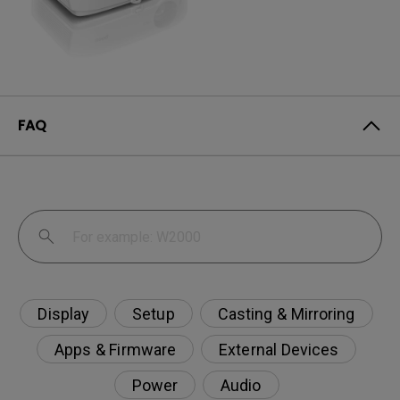
FAQ
Display
Setup
Casting & Mirroring
Apps & Firmware
External Devices
Power
Audio