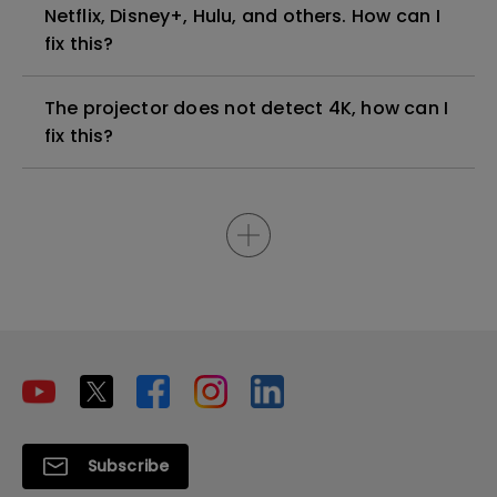
Netflix, Disney+, Hulu, and others. How can I
fix this?
The projector does not detect 4K, how can I
fix this?
Subscribe