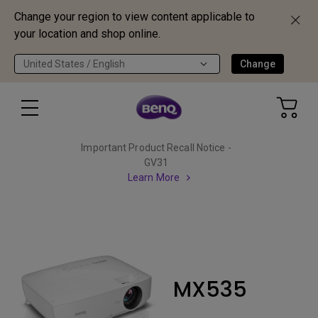
Change your region to view content applicable to
your location and shop online.
United States / English
Change
Important Product Recall Notice -
GV31
Learn More
MX535