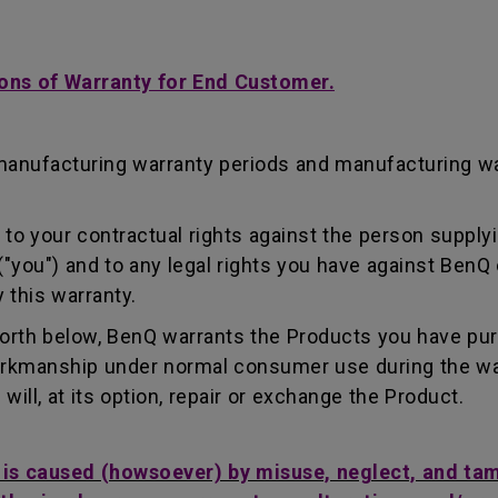
ons of Warranty for End Customer.
manufacturing warranty periods and manufacturing w
to your contractual rights against the person supplyi
"you") and to any legal rights you have against BenQ 
 this warranty.
forth below, BenQ warrants the Products you have pu
workmanship under normal consumer use during the wa
ill, at its option, repair or exchange the Product.
t is caused (howsoever) by misuse, neglect, and ta