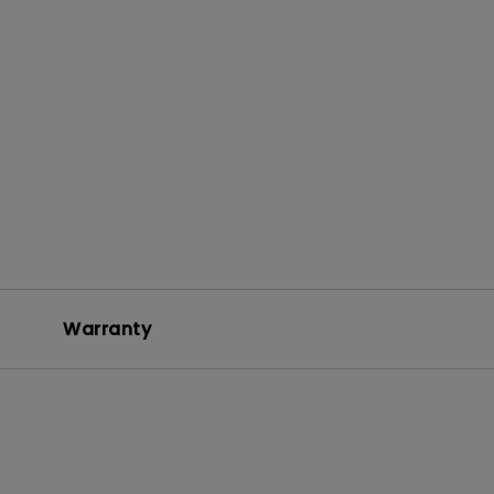
Warranty