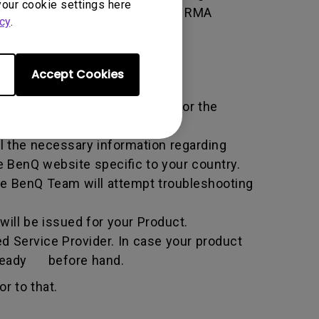
your cookie settings here
 of the transaction by using the RMA
cy
.
horized Service Provider.
Accept Cookies
ific service term set by BenQ for the
all the necessary information regarding
e BenQ website specific to your country.
he BenQ Team will attempt troubleshooting
ill be issued for your Product.
d Service Provider. In case your product
n ready before hand.
r to that.