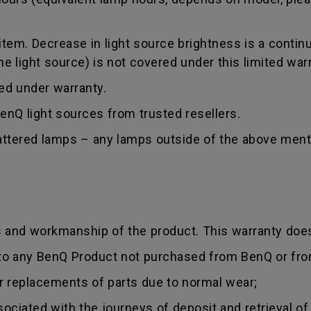
tem. Decrease in light source brightness is a contin
 light source) is not covered under this limited warr
red under warranty.
nQ light sources from trusted resellers.
hattered lamps – any lamps outside of the above ment
s and workmanship of the product. This warranty does
 to any BenQ Product not purchased from BenQ or fro
r replacements of parts due to normal wear;
sociated with the journeys of deposit and retrieval of