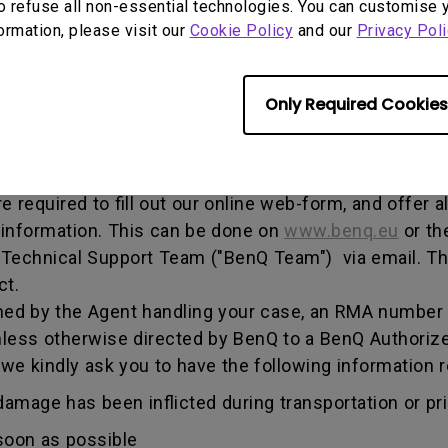
o refuse all non-essential technologies. You can customise 
, and both parties can get information on the progress
formation, please visit our
Cookie Policy
and our
Privacy Poli
enQ unless otherwise directed by BenQ to a BenQ Aut
Only Required Cookies
he warranty period, you are only entitled to the spec
re required to fill out our online web-form, and offer 
 information. This can be done on
www.benq.eu
or th
Q Technical Support Team ("BenQ Team") via email. T
ct.
ed by the Agent handling your case, an RMA number w
less otherwise directed by BenQ to a BenQ Authorize
 we kindly ask you to have the following informatio
amage has been inflicted during transportation or prio
soon as possible