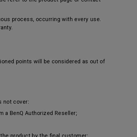
uous process, occurring with every use.
anty.
ioned points will be considered as out of
 not cover:
m a BenQ Authorized Reseller;
 the product by the final customer;