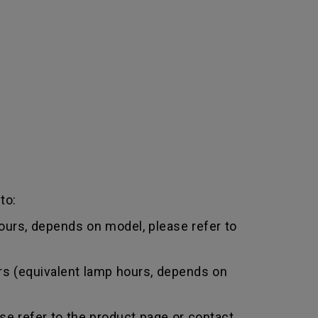
to:
urs, depends on model, please refer to
rs (equivalent lamp hours, depends on
e refer to the product page or contact