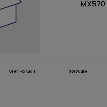
MX570
Thunderbolt
Laser
P3
With Android TV
With HAS
With Low Input Lag
User Manuals
Software