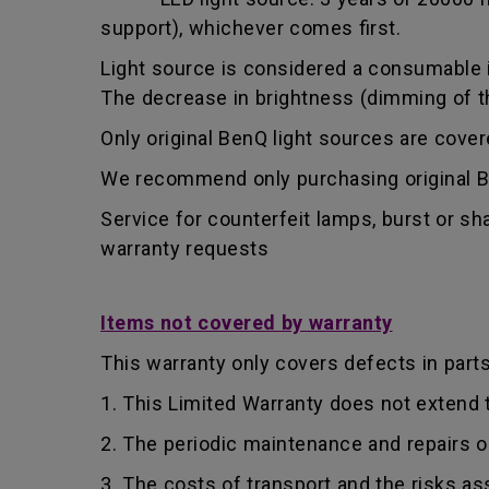
support), whichever comes first.
Light source is considered a consumable i
The decrease in brightness (dimming of the
Only original BenQ light sources are cove
We recommend only purchasing original Be
Service for counterfeit lamps, burst or s
warranty requests
Items not covered by warranty
This warranty only covers defects in part
1. This Limited Warranty does not extend
2. The periodic maintenance and repairs o
3. The costs of transport and the risks as