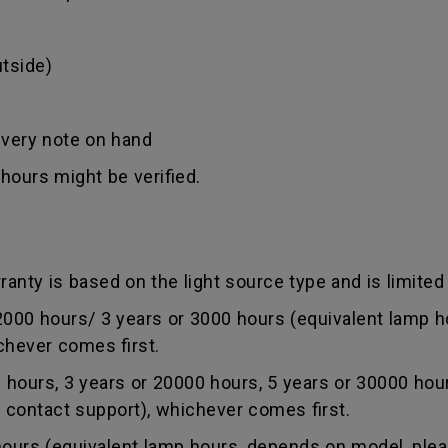
tside)
ivery note on hand
hours might be verified.
anty is based on the light source type and is limited 
0 hours/ 3 years or 3000 hours (equivalent lamp ho
chever comes first.
ours, 3 years or 20000 hours, 5 years or 30000 hou
r contact support), whichever comes first.
rs (equivalent lamp hours, depends on model, pleas