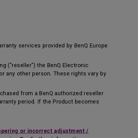
arranty services provided by BenQ Europe
ng ("reseller") the BenQ Electronic
or any other person. These rights vary by
rchased from a BenQ authorized reseller
rranty period. If the Product becomes
mpering or incorrect adjustment /