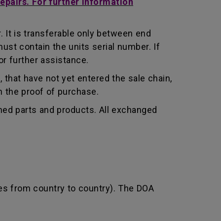
repairs. For further information
 It is transferable only between end
st contain the units serial number. If
r further assistance.
that have not yet entered the sale chain,
th the proof of purchase.
shed parts and products. All exchanged
ies from country to country). The DOA