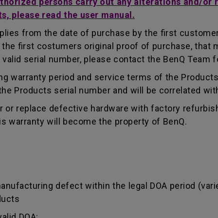
uthorized persons carry out any alterations and/or 
ts, please read the user manual.
lies from the date of purchase by the first customer.
e first costumers original proof of purchase, that mu
 valid serial number, please contact the BenQ Team fo
g warranty period and service terms of the Products, 
g the Products serial number and will be correlated wi
ir or replace defective hardware with factory refurbi
is warranty will become the property of BenQ.
manufacturing defect within the legal DOA period (var
ducts
valid DOA: