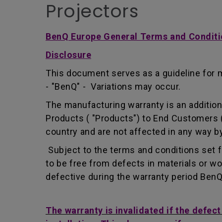
Projectors
BenQ Europe General Terms and Conditi
Disclosure
This document serves as a guideline for 
- "BenQ" - Variations may occur.
The manufacturing warranty is an addition 
Products ( "Products") to End Customers (
country and are not affected in any way by
Subject to the terms and conditions set 
to be free from defects in materials or 
defective during the warranty period BenQ w
The warranty is invalidated if the defec