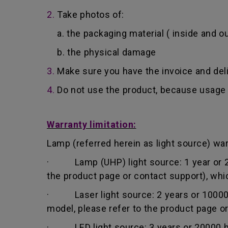
2.
Take photos of:
a. the packaging material ( inside and ou
b. the physical damage
3.
Make sure you have the invoice and del
4.
Do not use the product, because usage 
Warranty limitation:
Lamp (referred herein as light source) warr
· Lamp (UHP) light source: 1 year or 200
the product page or contact support), whi
· Laser light source: 2 years or 10000 h
model, please refer to the product page o
· LED light source: 3 years or 20000 hou