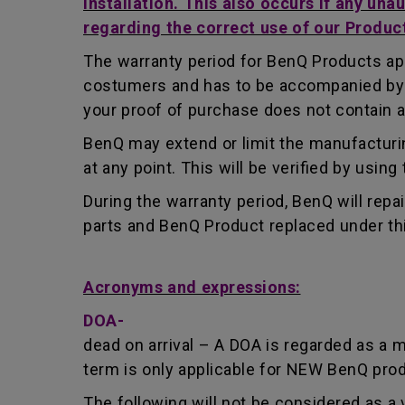
installation. This also occurs if any una
regarding the correct use of our Produc
The warranty period for BenQ Products app
costumers and has to be accompanied by th
your proof of purchase does not contain a
BenQ may extend or limit the manufacturin
at any point. This will be verified by usin
During the warranty period, BenQ will repa
parts and BenQ Product replaced under th
Acronyms and expressions:
DOA-
dead on arrival – A DOA is regarded as a 
term is only applicable for NEW BenQ pro
The following will not be considered as a 