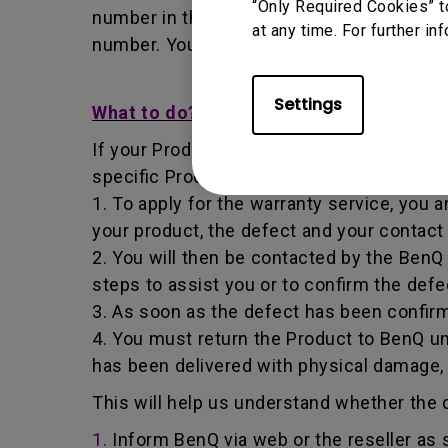
“Only Required Cookies” t
number in that it identifies a transaction
at any time. For further in
number. You must return the Product to B
Settings
What to do?
If your Product becomes defective within t
specific Product you have purchased.
1. To apply for the warranty service, you a
your product, the defect and your contact
2. You will then be contacted by the Ben
steps to assist you or to confirm the defe
3. As soon as the defect has been confirm
4. You must return the Product to BenQ un
has been delivered with physical damage,
This will help us understand whether the d
1.
Inform BenQ via web or the reseller as 