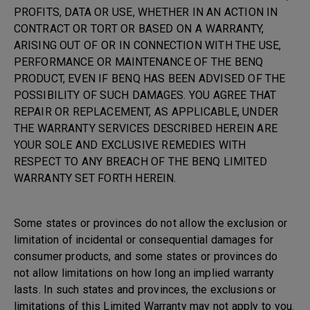
PROFITS, DATA OR USE, WHETHER IN AN ACTION IN
CONTRACT OR TORT OR BASED ON A WARRANTY,
ARISING OUT OF OR IN CONNECTION WITH THE USE,
PERFORMANCE OR MAINTENANCE OF THE BENQ
PRODUCT, EVEN IF BENQ HAS BEEN ADVISED OF THE
POSSIBILITY OF SUCH DAMAGES. YOU AGREE THAT
REPAIR OR REPLACEMENT, AS APPLICABLE, UNDER
THE WARRANTY SERVICES DESCRIBED HEREIN ARE
YOUR SOLE AND EXCLUSIVE REMEDIES WITH
RESPECT TO ANY BREACH OF THE BENQ LIMITED
WARRANTY SET FORTH HEREIN.
Some states or provinces do not allow the exclusion or
limitation of incidental or consequential damages for
consumer products, and some states or provinces do
not allow limitations on how long an implied warranty
lasts. In such states and provinces, the exclusions or
limitations of this Limited Warranty may not apply to you.