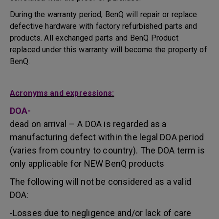
During the warranty period, BenQ will repair or replace
defective hardware with factory refurbished parts and
products. All exchanged parts and BenQ Product
replaced under this warranty will become the property of
BenQ.
Acronyms and expressions:
DOA-
dead on arrival – A DOA is regarded as a
manufacturing defect within the legal DOA period
(varies from country to country). The DOA term is
only applicable for NEW BenQ products
The following will not be considered as a valid
DOA:
-Losses due to negligence and/or lack of care