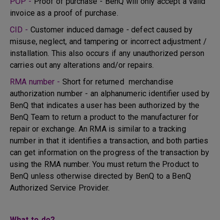
POP -
Proof of purchase - BenQ will only accept a valid
invoice as a proof of purchase.
CID -
Customer induced damage - defect caused by
misuse, neglect, and tampering or incorrect adjustment /
installation. This also occurs if any unauthorized person
carries out any alterations and/or repairs.
RMA number -
Short for returned merchandise
authorization number - an alphanumeric identifier used by
BenQ that indicates a user has been authorized by the
BenQ Team to return a product to the manufacturer for
repair or exchange. An RMA is similar to a tracking
number in that it identifies a transaction, and both parties
can get information on the progress of the transaction by
using the RMA number. You must return the Product to
BenQ unless otherwise directed by BenQ to a BenQ
Authorized Service Provider.
What to do?