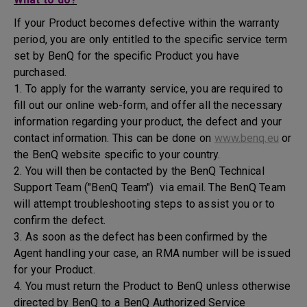
If your Product becomes defective within the warranty
period, you are only entitled to the specific service term
set by BenQ for the specific Product you have
purchased.
1. To apply for the warranty service, you are required to
fill out our online web-form, and offer all the necessary
information regarding your product, the defect and your
contact information. This can be done on
www.benq.eu
or
the BenQ website specific to your country.
2. You will then be contacted by the BenQ Technical
Support Team ("BenQ Team") via email. The BenQ Team
will attempt troubleshooting steps to assist you or to
confirm the defect.
3. As soon as the defect has been confirmed by the
Agent handling your case, an RMA number will be issued
for your Product.
4. You must return the Product to BenQ unless otherwise
directed by BenQ to a BenQ Authorized Service