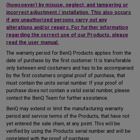
(howsoever) by misuse, neglect, and tampering or
incorrect adjustment / installation. This also occurs
if any unauthorized persons carry out any
alterations and/or repairs. For further information
regarding the correct use of our Products, please
read the user manual.
The warranty period for BenQ Products applies from the
date of purchase by the first customer. It is transferable
only between end costumers and has to be accompanied
by the first costumers original proof of purchase, that
must contain the units serial number. If your proof of
purchase does not contain a valid serial number, please
contact the BenQ Team for further assistance.
BenQ may extend or limit the manufacturing warranty
period and service terms of the Products, that have not
yet entered the sale chain, at any point. This will be
verified by using the Products serial number and will be
correlated with the proof of purchase.