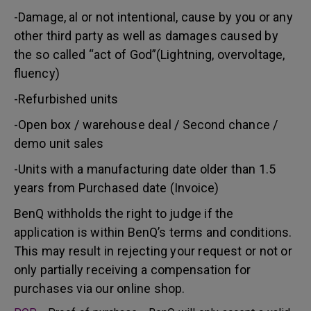
-Damage, al or not intentional, cause by you or any
other third party as well as damages caused by
the so called “act of God”(Lightning, overvoltage,
fluency)
-Refurbished units
-Open box / warehouse deal / Second chance /
demo unit sales
-Units with a manufacturing date older than 1.5
years from Purchased date (Invoice)
BenQ withholds the right to judge if the
application is within BenQ’s terms and conditions.
This may result in rejecting your request or not or
only partially receiving a compensation for
purchases via our online shop.