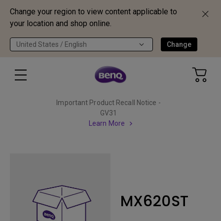
Change your region to view content applicable to
your location and shop online.
United States / English
Change
Important Product Recall Notice -
GV31
Learn More
MX620ST