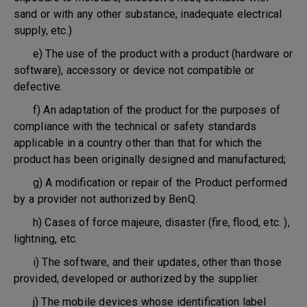
sand or with any other substance, inadequate electrical
supply, etc.)
e) The use of the product with a product (hardware or
software), accessory or device not compatible or
defective.
f) An adaptation of the product for the purposes of
compliance with the technical or safety standards
applicable in a country other than that for which the
product has been originally designed and manufactured;
g) A modification or repair of the Product performed
by a provider not authorized by BenQ.
h) Cases of force majeure, disaster (fire, flood, etc. ),
lightning, etc.
i) The software, and their updates, other than those
provided, developed or authorized by the supplier.
j) The mobile devices whose identification label