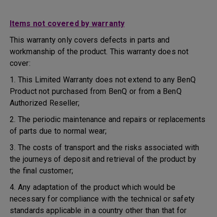
Items not covered by warranty
This warranty only covers defects in parts and
workmanship of the product. This warranty does not
cover:
1. This Limited Warranty does not extend to any BenQ
Product not purchased from BenQ or from a BenQ
Authorized Reseller;
2. The periodic maintenance and repairs or replacements
of parts due to normal wear;
3. The costs of transport and the risks associated with
the journeys of deposit and retrieval of the product by
the final customer;
4. Any adaptation of the product which would be
necessary for compliance with the technical or safety
standards applicable in a country other than that for