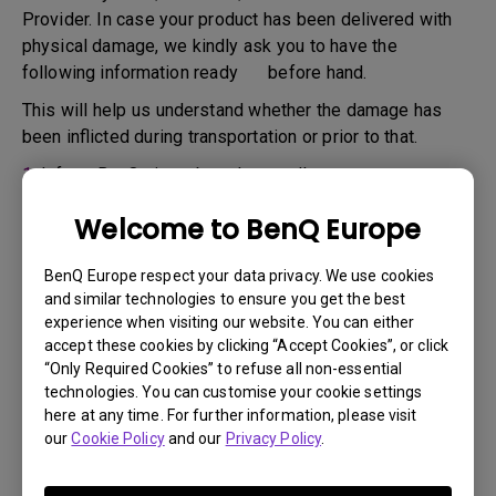
Provider. In case your product has been delivered with
physical damage, we kindly ask you to have the
following information ready before hand.
This will help us understand whether the damage has
been inflicted during transportation or prior to that.
1.
Inform BenQ via web or the reseller as soon as
possible
Welcome to BenQ Europe
2.
Take photos of:
a. the packaging material ( inside and outside)
BenQ Europe respect your data privacy. We use cookies
and similar technologies to ensure you get the best
b. the physical damage
experience when visiting our website. You can either
accept these cookies by clicking “Accept Cookies”, or click
3.
Make sure you have the invoice and delivery note on
“Only Required Cookies” to refuse all non-essential
hand
technologies. You can customise your cookie settings
4.
Do not use the product, because usage hours might be
here at any time. For further information, please visit
our
Cookie Policy
and our
Privacy Policy
.
verified.