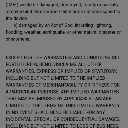
(IMEI) would be damaged, destroyed, totally or partially
removed and those whose label does not correspond to
the device.
k) damaged by an Act of God, including lightning,
flooding, weather, earthquake, or other natural disaster or
phenomena.
EXCEPT FOR THE WARRANTIES AND CONDITIONS SET
FORTH HEREIN, BENQ DISCLAIMS ALL OTHER
WARRANTIES, EXPRESS OR IMPLIED OR STATUTORY,
INCLUDING BUT NOT LIMITED TO THE IMPLIED
WARRANTIES OF MERCHANTABILITY OR FITNESS FOR
A PARTICULAR PURPOSE. ANY IMPLIED WARRANTIES
THAT MAY BE IMPOSED BY APPLICABLE LAW ARE
LIMITED TO THE TERMS OF THIS LIMITED WARRANTY.
IN NO EVENT SHALL BENQ BE LIABLE FOR ANY
INCIDENTAL, SPECIAL OR CONSEQUENTIAL DAMAGES,
INCLUDING BUT NOT LIMITED TO LOSS OF BUSINESS,