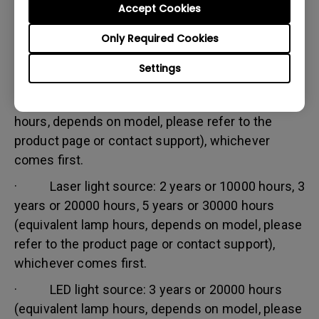
Accept Cookies
Warranty limitation:
Lamp (referred herein as light source) warranty is
Only Required Cookies
based on the light source type and is limited to:
Settings
· Lamp (UHP) light source: 1 year or 2000
hours/ 3 years or 3000 hours (equivalent lamp
hours, depends on model, please refer to the
product page or contact support), whichever
comes first.
· Laser light source: 2 years or 10000 hours, 3
years or 20000 hours, 5 years or 30000 hours
(equivalent lamp hours, depends on model, please
refer to the product page or contact support),
whichever comes first.
· LED light source: 3 years or 20000 hours
(equivalent lamp hours, depends on model, please