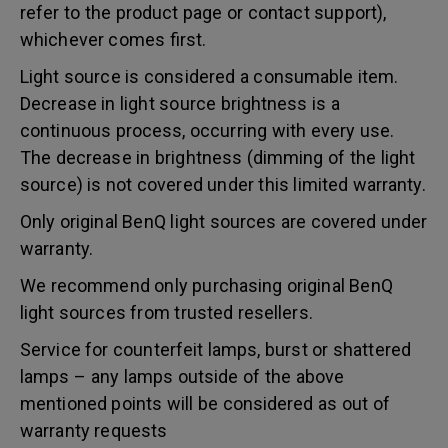
refer to the product page or contact support),
whichever comes first.
Light source is considered a consumable item.
Decrease in light source brightness is a
continuous process, occurring with every use.
The decrease in brightness (dimming of the light
source) is not covered under this limited warranty.
Only original BenQ light sources are covered under
warranty.
We recommend only purchasing original BenQ
light sources from trusted resellers.
Service for counterfeit lamps, burst or shattered
lamps – any lamps outside of the above
mentioned points will be considered as out of
warranty requests