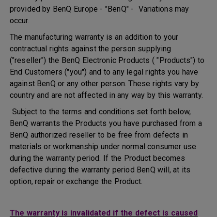
provided by BenQ Europe - "BenQ" - Variations may
occur.
The manufacturing warranty is an addition to your
contractual rights against the person supplying
("reseller") the BenQ Electronic Products ( "Products") to
End Customers ("you") and to any legal rights you have
against BenQ or any other person. These rights vary by
country and are not affected in any way by this warranty.
Subject to the terms and conditions set forth below,
BenQ warrants the Products you have purchased from a
BenQ authorized reseller to be free from defects in
materials or workmanship under normal consumer use
during the warranty period. If the Product becomes
defective during the warranty period BenQ will, at its
option, repair or exchange the Product.
The warranty is invalidated if the defect is caused