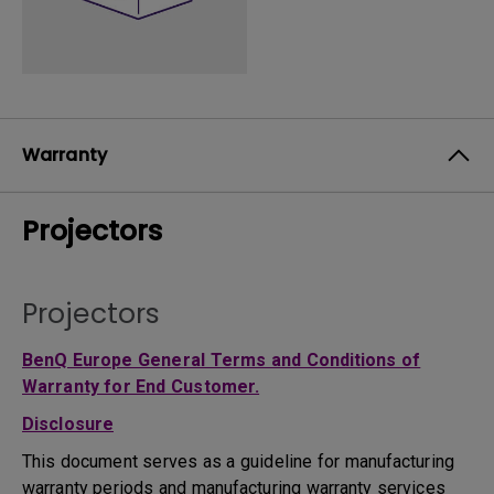
Warranty
Projectors
Projectors
BenQ Europe General Terms and Conditions of
Warranty for End Customer.
Disclosure
This document serves as a guideline for manufacturing
warranty periods and manufacturing warranty services