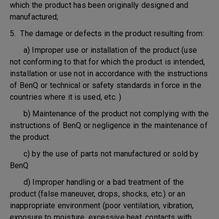
which the product has been originally designed and
manufactured;
5. The damage or defects in the product resulting from:
a) Improper use or installation of the product (use
not conforming to that for which the product is intended,
installation or use not in accordance with the instructions
of BenQ or technical or safety standards in force in the
countries where it is used, etc. )
b) Maintenance of the product not complying with the
instructions of BenQ or negligence in the maintenance of
the product.
c) by the use of parts not manufactured or sold by
BenQ
d) Improper handling or a bad treatment of the
product (false maneuver, drops, shocks, etc.) or an
inappropriate environment (poor ventilation, vibration,
exposure to moisture, excessive heat, contacts with