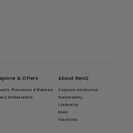
xplore & Offers
About BenQ
vents, Promotions & Webinars
Corporate Introduction
enQ Ambassadors
Sustainability
Leadership
News
Vacancies