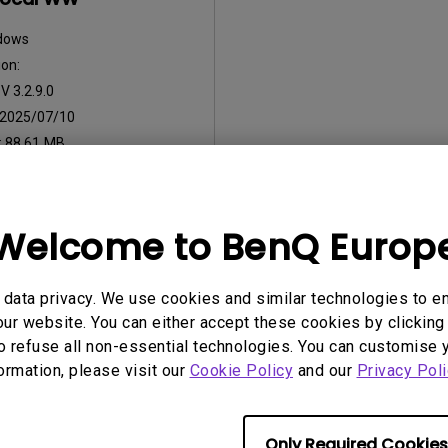
dows
on:
:
V 3.2.9.0
2025/07/10
:
88.61 MB
nload
Welcome to BenQ Europ
ny of the above software, you agree to our terms of
End-User Lic
data privacy. We use cookies and similar technologies to e
ur website. You can either accept these cookies by clicking 
o refuse all non-essential technologies. You can customise 
formation, please visit our
Cookie Policy
and our
Privacy Poli
Only Required Cookies