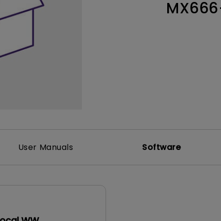
MX666
Thunderbolt
Laser
P3
With Android TV
With HAS
With Low Input Lag
User Manuals
Software
Local WW