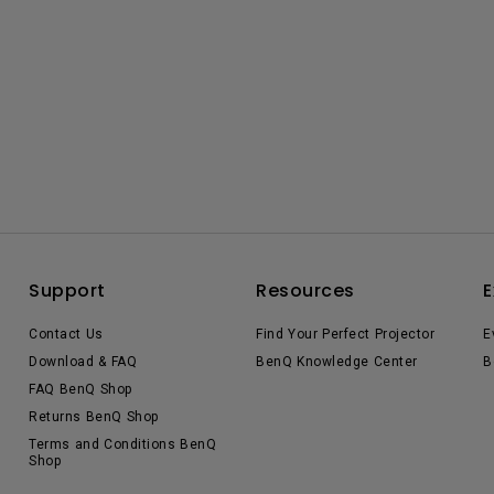
Support
Resources
E
Contact Us
Find Your Perfect Projector
E
Download & FAQ
BenQ Knowledge Center
B
FAQ BenQ Shop
Returns BenQ Shop
Terms and Conditions BenQ
Shop