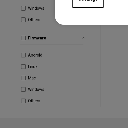
Windows
Others
Firmware
Android
Linux
Mac
Windows
Others