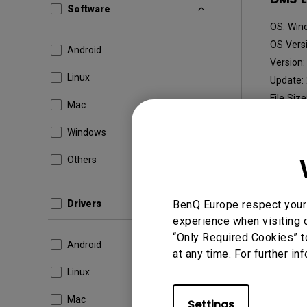
Software
OS:
Win
OS Versi
Android
Version
Linux
Update:
File Size
Mac
Dow
Windows
Others
By using a
Drivers
BenQ Europe respect your 
experience when visiting o
“Only Required Cookies” t
Android
at any time. For further in
Linux
Mac
Settings