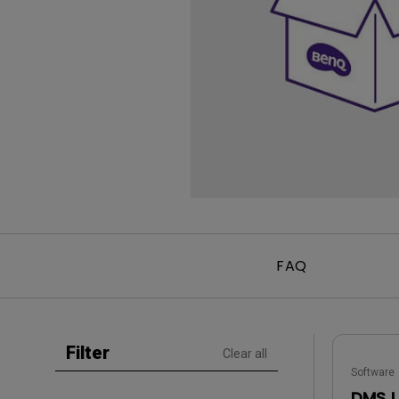
Golf Simulation
Programming
Refurbished ZOWIE Monitor
PV3200U
FAQ
Filter
Clear all
Software
DMS 