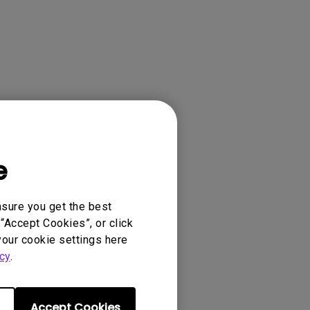
e
ense Agreement.
nsure you get the best
“Accept Cookies”, or click
your cookie settings here
cy
.
Accept Cookies