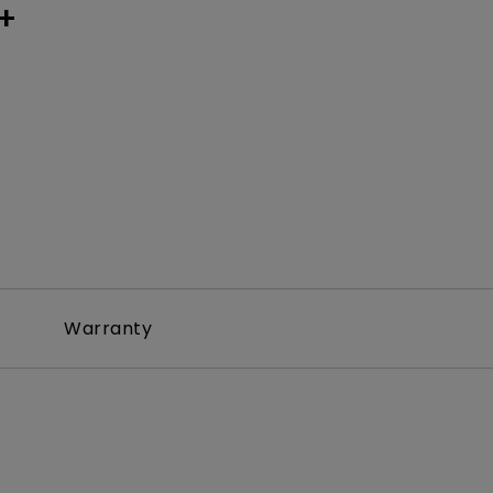
+
Warranty