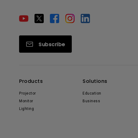
Subscribe
Products
Solutions
Projector
Education
Monitor
Business
Lighting