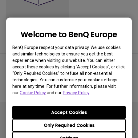
Welcome to BenQ Europe
Software
BenQ Europe respect your data privacy. We use cookies
and similar technologies to ensure you get the best
experience when visiting our website. You can either
accept these cookies by clicking “Accept Cookies”, or click
“Only Required Cookies” to refuse all non-essential
No related software & driver
technologies. You can customise your cookie settings
here at any time. For further information, please visit
our
Cookie Policy
and our
Privacy Policy
.
Accept Cookies
Only Required Cookies