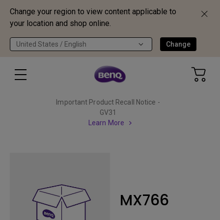
Change your region to view content applicable to
your location and shop online.
United States / English
Change
Important Product Recall Notice -
GV31
Learn More
MX766