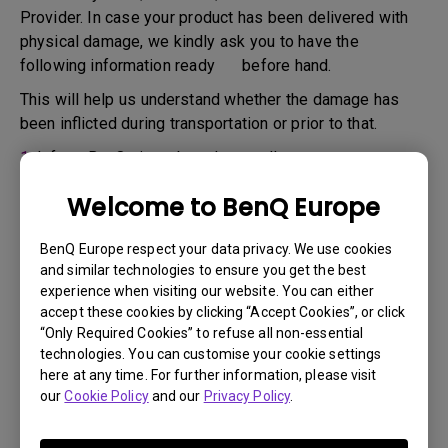
Provider. In case your product has been delivered with
physical damage, we kindly ask you to have the
following information ready before hand.
This will help us understand whether the damage has
been inflicted during transportation or prior to that.
1.
Inform BenQ via web or the reseller as soon as
possible
Welcome to BenQ Europe
2.
Take photos of:
a. the packaging material ( inside and outside)
BenQ Europe respect your data privacy. We use cookies
and similar technologies to ensure you get the best
b. the physical damage
experience when visiting our website. You can either
accept these cookies by clicking “Accept Cookies”, or click
3.
Make sure you have the invoice and delivery note on
“Only Required Cookies” to refuse all non-essential
hand
technologies. You can customise your cookie settings
4.
Do not use the product, because usage hours might be
here at any time. For further information, please visit
our
Cookie Policy
and our
Privacy Policy
.
verified.