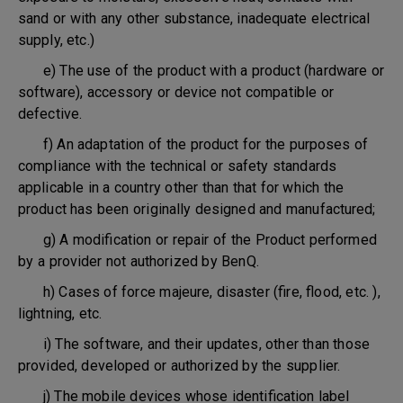
sand or with any other substance, inadequate electrical
supply, etc.)
e) The use of the product with a product (hardware or
software), accessory or device not compatible or
defective.
f) An adaptation of the product for the purposes of
compliance with the technical or safety standards
applicable in a country other than that for which the
product has been originally designed and manufactured;
g) A modification or repair of the Product performed
by a provider not authorized by BenQ.
h) Cases of force majeure, disaster (fire, flood, etc. ),
lightning, etc.
i) The software, and their updates, other than those
provided, developed or authorized by the supplier.
j) The mobile devices whose identification label