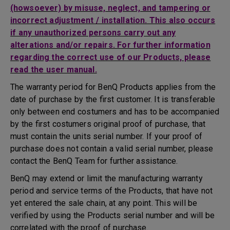
(howsoever) by misuse, neglect, and tampering or
incorrect adjustment / installation. This also occurs
if any unauthorized persons carry out any
alterations and/or repairs. For further information
regarding the correct use of our Products, please
read the user manual.
The warranty period for BenQ Products applies from the
date of purchase by the first customer. It is transferable
only between end costumers and has to be accompanied
by the first costumers original proof of purchase, that
must contain the units serial number. If your proof of
purchase does not contain a valid serial number, please
contact the BenQ Team for further assistance.
BenQ may extend or limit the manufacturing warranty
period and service terms of the Products, that have not
yet entered the sale chain, at any point. This will be
verified by using the Products serial number and will be
correlated with the proof of purchase.