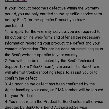
If your Product becomes defective within the warranty
period, you are only entitled to the specific service term
set by BenQ for the specific Product you have
purchased.
1. To apply for the warranty service, you are required to
fill out our online web-form, and offer all the necessary
information regarding your product, the defect and your
contact information. This can be done on
www.benq.eu
or
the BenQ website specific to your country.
2. You will then be contacted by the BenQ Technical
Support Team ("BenQ Team") via email. The BenQ Team
will attempt troubleshooting steps to assist you or to
confirm the defect.
3. As soon as the defect has been confirmed by the
Agent handling your case, an RMA number will be issued
for your Product.
4. You must return the Product to BenQ unless otherwise
directed by BenQ to a BenQ Authorized Service