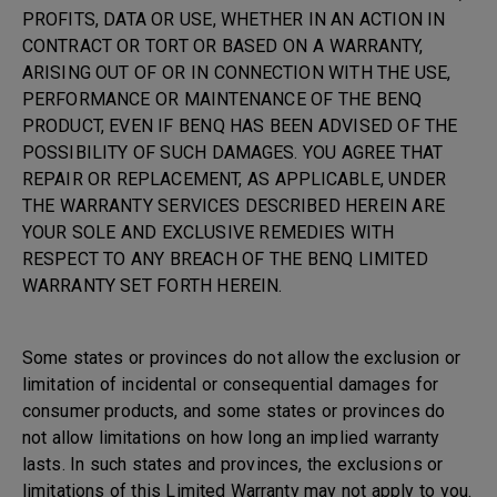
PROFITS, DATA OR USE, WHETHER IN AN ACTION IN
CONTRACT OR TORT OR BASED ON A WARRANTY,
ARISING OUT OF OR IN CONNECTION WITH THE USE,
PERFORMANCE OR MAINTENANCE OF THE BENQ
PRODUCT, EVEN IF BENQ HAS BEEN ADVISED OF THE
POSSIBILITY OF SUCH DAMAGES. YOU AGREE THAT
REPAIR OR REPLACEMENT, AS APPLICABLE, UNDER
THE WARRANTY SERVICES DESCRIBED HEREIN ARE
YOUR SOLE AND EXCLUSIVE REMEDIES WITH
RESPECT TO ANY BREACH OF THE BENQ LIMITED
WARRANTY SET FORTH HEREIN.
Some states or provinces do not allow the exclusion or
limitation of incidental or consequential damages for
consumer products, and some states or provinces do
not allow limitations on how long an implied warranty
lasts. In such states and provinces, the exclusions or
limitations of this Limited Warranty may not apply to you.