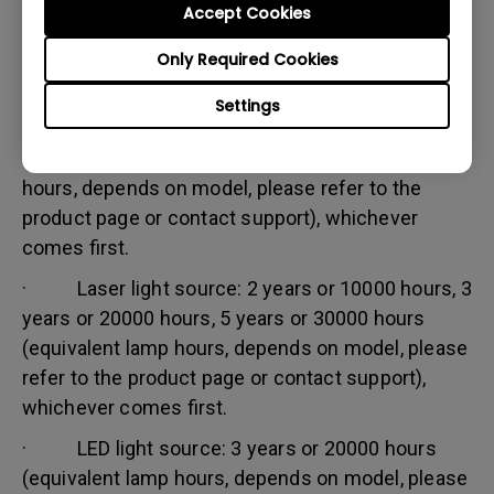
Accept Cookies
Warranty limitation:
Lamp (referred herein as light source) warranty is
Only Required Cookies
based on the light source type and is limited to:
Settings
· Lamp (UHP) light source: 1 year or 2000
hours/ 3 years or 3000 hours (equivalent lamp
hours, depends on model, please refer to the
product page or contact support), whichever
comes first.
· Laser light source: 2 years or 10000 hours, 3
years or 20000 hours, 5 years or 30000 hours
(equivalent lamp hours, depends on model, please
refer to the product page or contact support),
whichever comes first.
· LED light source: 3 years or 20000 hours
(equivalent lamp hours, depends on model, please