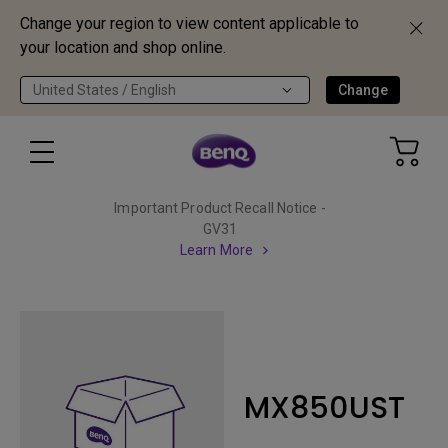
Change your region to view content applicable to
your location and shop online.
United States / English
Change
Important Product Recall Notice -
GV31
Learn More
MX850UST