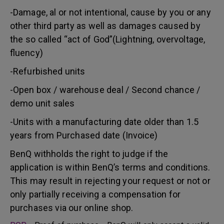
-Damage, al or not intentional, cause by you or any
other third party as well as damages caused by
the so called “act of God”(Lightning, overvoltage,
fluency)
-Refurbished units
-Open box / warehouse deal / Second chance /
demo unit sales
-Units with a manufacturing date older than 1.5
years from Purchased date (Invoice)
BenQ withholds the right to judge if the
application is within BenQ’s terms and conditions.
This may result in rejecting your request or not or
only partially receiving a compensation for
purchases via our online shop.