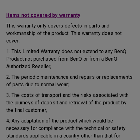
Items not covered by warranty
This warranty only covers defects in parts and
workmanship of the product. This warranty does not
cover:
1. This Limited Warranty does not extend to any BenQ
Product not purchased from BenQ or from a BenQ
Authorized Reseller;
2. The periodic maintenance and repairs or replacements
of parts due to normal wear;
3. The costs of transport and the risks associated with
the journeys of deposit and retrieval of the product by
the final customer;
4. Any adaptation of the product which would be
necessary for compliance with the technical or safety
standards applicable in a country other than that for