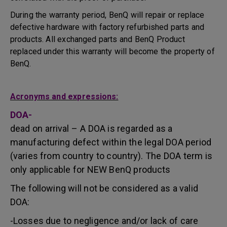
During the warranty period, BenQ will repair or replace
defective hardware with factory refurbished parts and
products. All exchanged parts and BenQ Product
replaced under this warranty will become the property of
BenQ.
Acronyms and expressions:
DOA-
dead on arrival – A DOA is regarded as a
manufacturing defect within the legal DOA period
(varies from country to country). The DOA term is
only applicable for NEW BenQ products
The following will not be considered as a valid
DOA:
-Losses due to negligence and/or lack of care