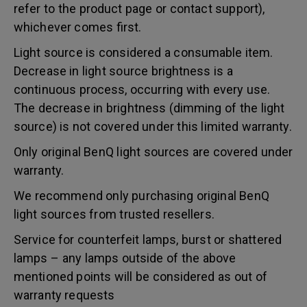
refer to the product page or contact support),
whichever comes first.
Light source is considered a consumable item.
Decrease in light source brightness is a
continuous process, occurring with every use.
The decrease in brightness (dimming of the light
source) is not covered under this limited warranty.
Only original BenQ light sources are covered under
warranty.
We recommend only purchasing original BenQ
light sources from trusted resellers.
Service for counterfeit lamps, burst or shattered
lamps – any lamps outside of the above
mentioned points will be considered as out of
warranty requests