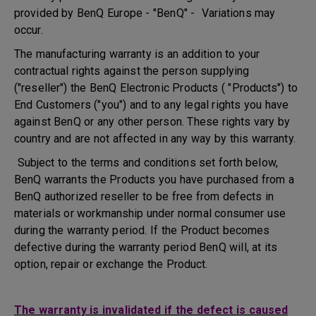
provided by BenQ Europe - "BenQ" - Variations may
occur.
The manufacturing warranty is an addition to your
contractual rights against the person supplying
("reseller") the BenQ Electronic Products ( "Products") to
End Customers ("you") and to any legal rights you have
against BenQ or any other person. These rights vary by
country and are not affected in any way by this warranty.
Subject to the terms and conditions set forth below,
BenQ warrants the Products you have purchased from a
BenQ authorized reseller to be free from defects in
materials or workmanship under normal consumer use
during the warranty period. If the Product becomes
defective during the warranty period BenQ will, at its
option, repair or exchange the Product.
The warranty is invalidated if the defect is caused