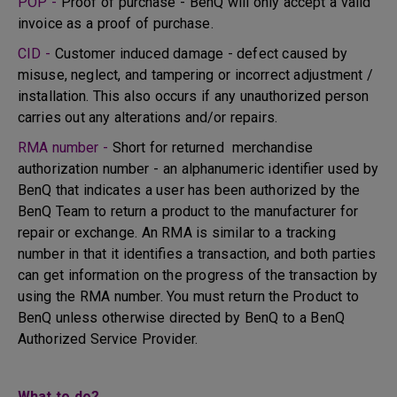
POP -
Proof of purchase - BenQ will only accept a valid
invoice as a proof of purchase.
CID -
Customer induced damage - defect caused by
misuse, neglect, and tampering or incorrect adjustment /
installation. This also occurs if any unauthorized person
carries out any alterations and/or repairs.
RMA number -
Short for returned merchandise
authorization number - an alphanumeric identifier used by
BenQ that indicates a user has been authorized by the
BenQ Team to return a product to the manufacturer for
repair or exchange. An RMA is similar to a tracking
number in that it identifies a transaction, and both parties
can get information on the progress of the transaction by
using the RMA number. You must return the Product to
BenQ unless otherwise directed by BenQ to a BenQ
Authorized Service Provider.
What to do?