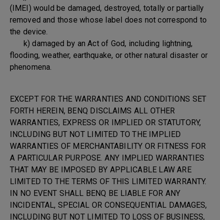
(IMEI) would be damaged, destroyed, totally or partially
removed and those whose label does not correspond to
the device.
k) damaged by an Act of God, including lightning,
flooding, weather, earthquake, or other natural disaster or
phenomena.
EXCEPT FOR THE WARRANTIES AND CONDITIONS SET
FORTH HEREIN, BENQ DISCLAIMS ALL OTHER
WARRANTIES, EXPRESS OR IMPLIED OR STATUTORY,
INCLUDING BUT NOT LIMITED TO THE IMPLIED
WARRANTIES OF MERCHANTABILITY OR FITNESS FOR
A PARTICULAR PURPOSE. ANY IMPLIED WARRANTIES
THAT MAY BE IMPOSED BY APPLICABLE LAW ARE
LIMITED TO THE TERMS OF THIS LIMITED WARRANTY.
IN NO EVENT SHALL BENQ BE LIABLE FOR ANY
INCIDENTAL, SPECIAL OR CONSEQUENTIAL DAMAGES,
INCLUDING BUT NOT LIMITED TO LOSS OF BUSINESS,