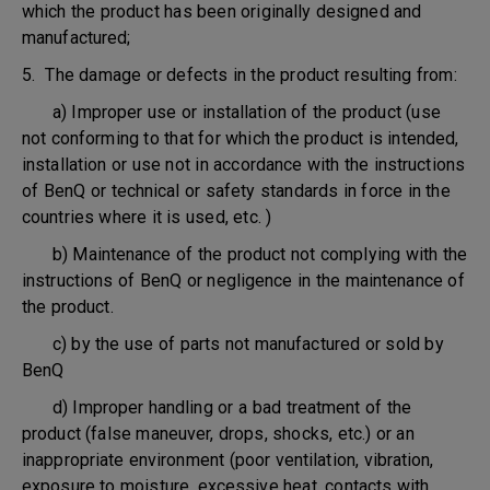
which the product has been originally designed and
manufactured;
5. The damage or defects in the product resulting from:
a) Improper use or installation of the product (use
not conforming to that for which the product is intended,
installation or use not in accordance with the instructions
of BenQ or technical or safety standards in force in the
countries where it is used, etc. )
b) Maintenance of the product not complying with the
instructions of BenQ or negligence in the maintenance of
the product.
c) by the use of parts not manufactured or sold by
BenQ
d) Improper handling or a bad treatment of the
product (false maneuver, drops, shocks, etc.) or an
inappropriate environment (poor ventilation, vibration,
exposure to moisture, excessive heat, contacts with