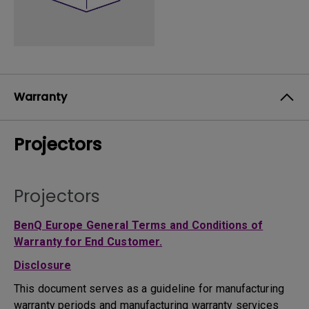
Warranty
Projectors
Projectors
BenQ Europe General Terms and Conditions of
Warranty for End Customer.
Disclosure
This document serves as a guideline for manufacturing
warranty periods and manufacturing warranty services