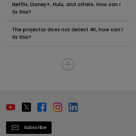
Netflix, Disney+, Hulu, and others. How can I
fix this?
The projector does not detect 4K, how can I
fix this?
Subscribe