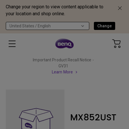
Change your region to view content applicable to
your location and shop online.
United States / English
Change
Important Product Recall Notice -
GV31
Learn More
MX852UST