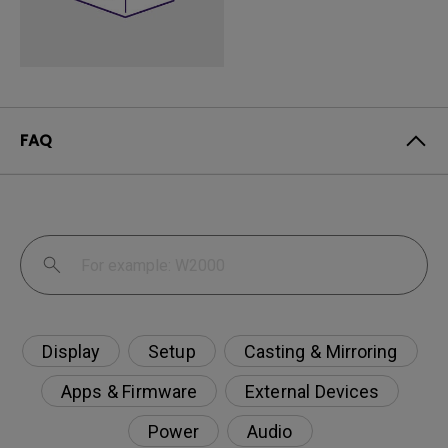
FAQ
Display
Setup
Casting & Mirroring
Apps & Firmware
External Devices
Power
Audio