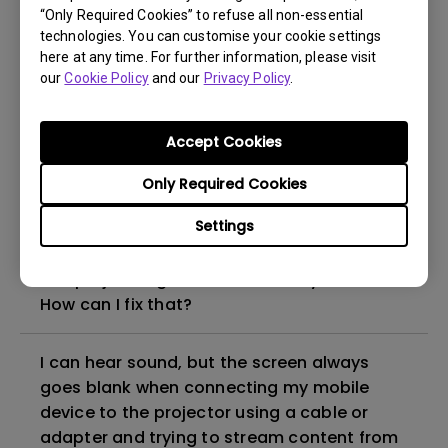
“Only Required Cookies” to refuse all non-essential
How to set up HDR on my projector?
technologies. You can customise your cookie settings
here at any time. For further information, please visit
our
Cookie Policy
and our
Privacy Policy
.
My projector is turned on without an image
even if it is connected to my player. How
can I fix it?
Accept Cookies
Only Required Cookies
What HDMI cable version is compatible with
4K HDR?
Settings
The projector gets hot in standby mode.
How can I fix that?
I can hear sound, but the screen always
goes blank when connecting my mobile
device to the projector using a cable or
adapter and trying to stream content from