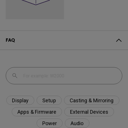
FAQ
Display
Setup
Casting & Mirroring
Apps & Firmware
External Devices
Power
Audio