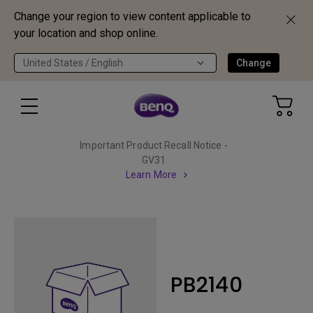
Change your region to view content applicable to
your location and shop online.
United States / English
Change
Important Product Recall Notice -
GV31
Learn More
PB2140