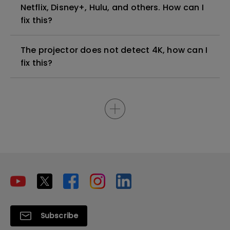
Netflix, Disney+, Hulu, and others. How can I
fix this?
The projector does not detect 4K, how can I
fix this?
Subscribe