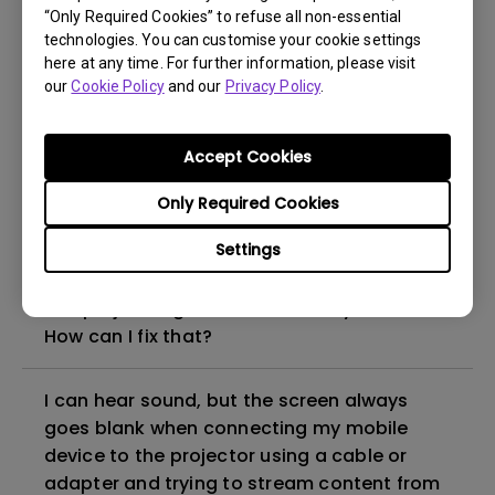
“Only Required Cookies” to refuse all non-essential
How to set up HDR on my projector?
technologies. You can customise your cookie settings
here at any time. For further information, please visit
our
Cookie Policy
and our
Privacy Policy
.
My projector is turned on without an image
even if it is connected to my player. How
can I fix it?
Accept Cookies
Only Required Cookies
What HDMI cable version is compatible with
4K HDR?
Settings
The projector gets hot in standby mode.
How can I fix that?
I can hear sound, but the screen always
goes blank when connecting my mobile
device to the projector using a cable or
adapter and trying to stream content from