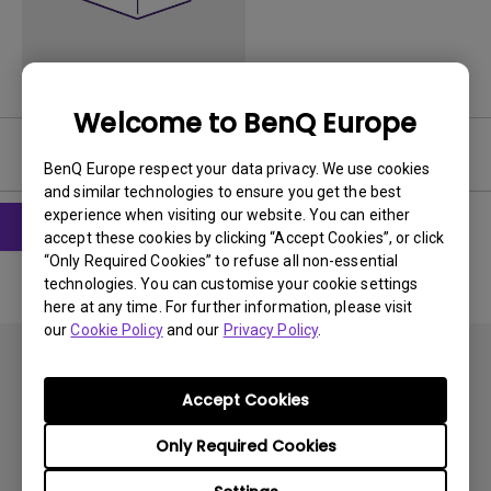
Welcome to BenQ Europe
Software
BenQ Europe respect your data privacy. We use cookies
and similar technologies to ensure you get the best
experience when visiting our website. You can either
accept these cookies by clicking “Accept Cookies”, or click
“Only Required Cookies” to refuse all non-essential
technologies. You can customise your cookie settings
here at any time. For further information, please visit
our
Cookie Policy
and our
Privacy Policy
.
Accept Cookies
Only Required Cookies
Subscribe