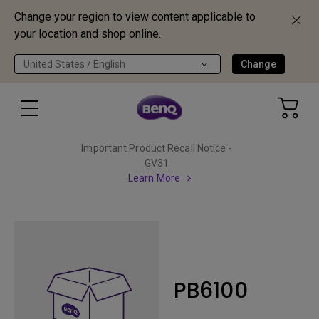
Change your region to view content applicable to
your location and shop online.
United States / English
Change
Important Product Recall Notice -
GV31
Learn More
PB6100