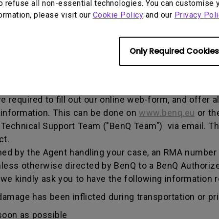
o refuse all non-essential technologies. You can customise 
, and both parties can get information on the progress
formation, please visit our
Cookie Policy
and our
Privacy Poli
enQ unless otherwise directed by BenQ to a BenQ Aut
Only Required Cookies
he warranty period, you are only entitled to the spec
re required to fill out our online web-form, and offer 
 information. This can be done on
www.benq.eu
or th
Q Technical Support Team ("BenQ Team") via email. T
ct.
ed by the Agent handling your case, an RMA number w
less otherwise directed by BenQ to a BenQ Authorize
 we kindly ask you to have the following informatio
amage has been inflicted during transportation or prio
soon as possible