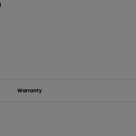
0
Warranty