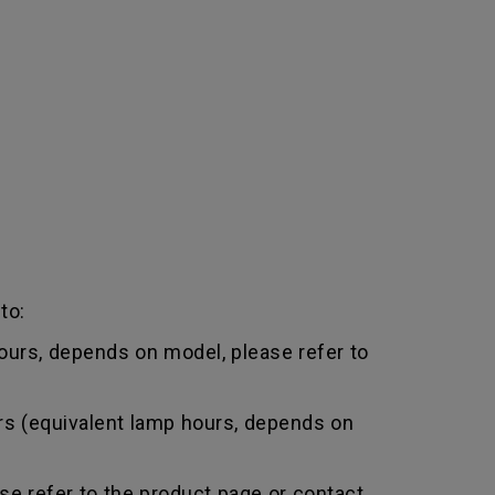
to:
urs, depends on model, please refer to
rs (equivalent lamp hours, depends on
e refer to the product page or contact