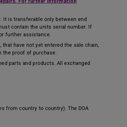
repairs. For further information
 It is transferable only between end
st contain the units serial number. If
r further assistance.
that have not yet entered the sale chain,
th the proof of purchase.
shed parts and products. All exchanged
ies from country to country). The DOA