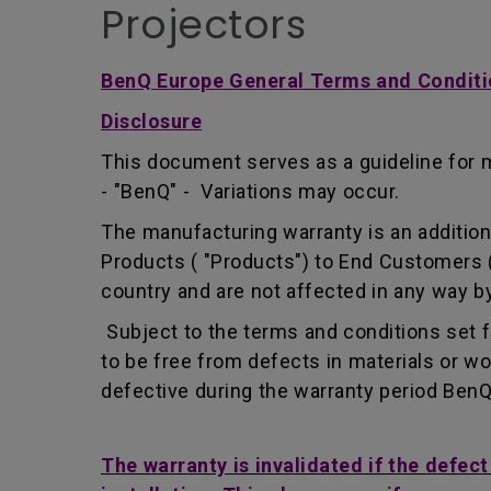
Projectors
BenQ Europe General Terms and Conditi
Disclosure
This document serves as a guideline for 
- "BenQ" - Variations may occur.
The manufacturing warranty is an addition 
Products ( "Products") to End Customers (
country and are not affected in any way by
Subject to the terms and conditions set 
to be free from defects in materials or 
defective during the warranty period BenQ w
The warranty is invalidated if the defec