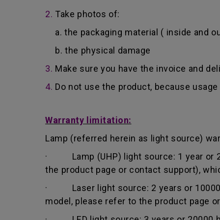
2.
Take photos of:
a. the packaging material ( inside and ou
b. the physical damage
3.
Make sure you have the invoice and del
4.
Do not use the product, because usage 
Warranty limitation:
Lamp (referred herein as light source) warr
· Lamp (UHP) light source: 1 year or 200
the product page or contact support), whi
· Laser light source: 2 years or 10000 h
model, please refer to the product page o
· LED light source: 3 years or 20000 hou