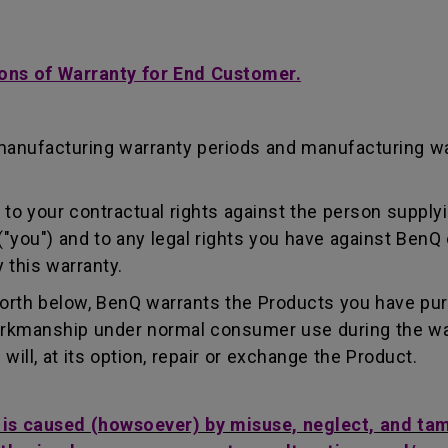
ons of Warranty for End Customer.
manufacturing warranty periods and manufacturing w
to your contractual rights against the person supplyi
"you") and to any legal rights you have against BenQ 
 this warranty.
forth below, BenQ warrants the Products you have pu
workmanship under normal consumer use during the wa
ill, at its option, repair or exchange the Product.
t is caused (howsoever) by misuse, neglect, and ta