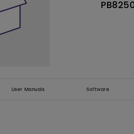
PB825
Thunderbolt
Laser
P3
With Android TV
With HAS
With Low Input Lag
User Manuals
Software