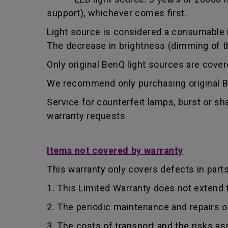
support), whichever comes first.
Light source is considered a consumable i
The decrease in brightness (dimming of the
Only original BenQ light sources are cove
We recommend only purchasing original Be
Service for counterfeit lamps, burst or s
warranty requests
Items not covered by warranty
This warranty only covers defects in part
1. This Limited Warranty does not extend
2. The periodic maintenance and repairs o
3. The costs of transport and the risks as