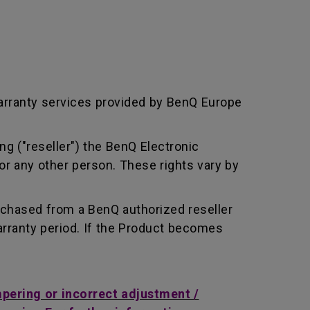
arranty services provided by BenQ Europe
ng ("reseller") the BenQ Electronic
or any other person. These rights vary by
rchased from a BenQ authorized reseller
rranty period. If the Product becomes
mpering or incorrect adjustment /