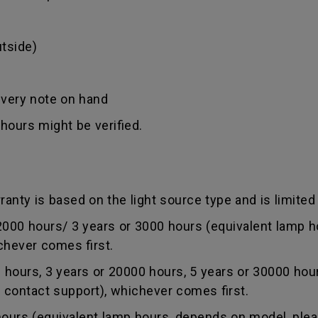
tside)
ivery note on hand
hours might be verified.
anty is based on the light source type and is limited 
0 hours/ 3 years or 3000 hours (equivalent lamp ho
chever comes first.
ours, 3 years or 20000 hours, 5 years or 30000 hou
r contact support), whichever comes first.
rs (equivalent lamp hours, depends on model, pleas