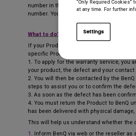
“Only Required Cookies” t
number in that it identifies a transaction
at any time. For further in
number. You must return the Product to B
Settings
What to do?
If your Product becomes defective within t
specific Product you have purchased.
1. To apply for the warranty service, you a
your product, the defect and your contact
2. You will then be contacted by the Ben
steps to assist you or to confirm the defe
3. As soon as the defect has been confirm
4. You must return the Product to BenQ un
has been delivered with physical damage,
This will help us understand whether the d
1.
Inform BenQ via web or the reseller as 