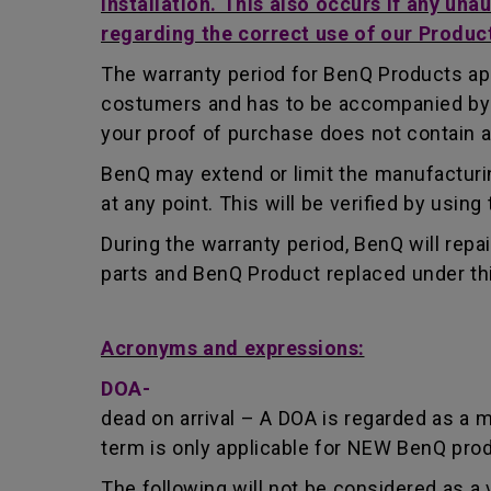
installation. This also occurs if any una
regarding the correct use of our Produc
The warranty period for BenQ Products app
costumers and has to be accompanied by th
your proof of purchase does not contain a
BenQ may extend or limit the manufacturin
at any point. This will be verified by usin
During the warranty period, BenQ will repa
parts and BenQ Product replaced under th
Acronyms and expressions:
DOA-
dead on arrival – A DOA is regarded as a 
term is only applicable for NEW BenQ pro
The following will not be considered as a 