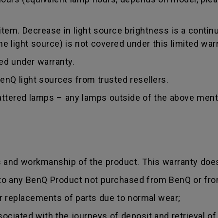
tem. Decrease in light source brightness is a contin
 light source) is not covered under this limited warr
red under warranty.
nQ light sources from trusted resellers.
hattered lamps – any lamps outside of the above ment
s and workmanship of the product. This warranty does
 to any BenQ Product not purchased from BenQ or fro
r replacements of parts due to normal wear;
sociated with the journeys of deposit and retrieval of