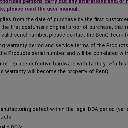
uthorized persons carry out any alterations and/or 
ts, please read the user manual.
lies from the date of purchase by the first customer.
e first costumers original proof of purchase, that mu
 valid serial number, please contact the BenQ Team fo
g warranty period and service terms of the Products, 
g the Products serial number and will be correlated wi
ir or replace defective hardware with factory refurbi
is warranty will become the property of BenQ.
manufacturing defect within the legal DOA period (var
ducts
valid DOA: