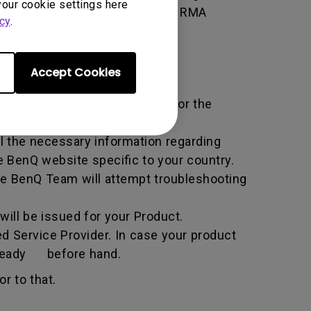
your cookie settings here
 of the transaction by using the RMA
cy
.
horized Service Provider.
Accept Cookies
ific service term set by BenQ for the
all the necessary information regarding
e BenQ website specific to your country.
he BenQ Team will attempt troubleshooting
ill be issued for your Product.
d Service Provider. In case your product
n ready before hand.
r to that.