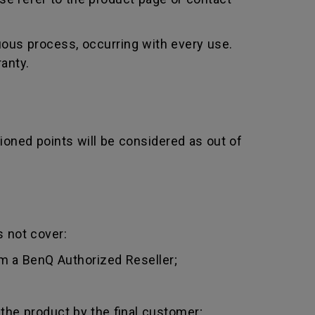
uous process, occurring with every use.
anty.
ioned points will be considered as out of
 not cover:
m a BenQ Authorized Reseller;
 the product by the final customer;