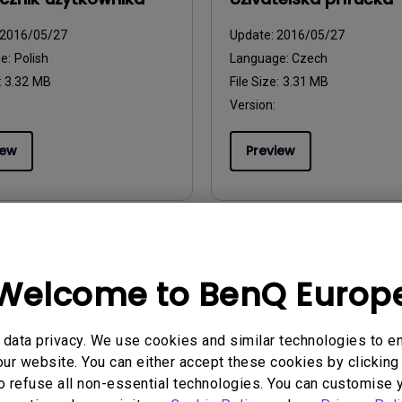
2016/05/27
Update:
2016/05/27
ge:
Polish
Language:
Czech
:
3.32 MB
File Size:
3.31 MB
Version:
iew
Preview
uals
User Manuals
Welcome to BenQ Europ
l do Utilizador
Brukerhåndbok
2016/05/27
Update:
2016/05/27
data privacy. We use cookies and similar technologies to e
ge:
European Portuguese
Language:
Norwegian
ur website. You can either accept these cookies by clicking 
:
4.14 MB
File Size:
3.29 MB
o refuse all non-essential technologies. You can customise 
Version: