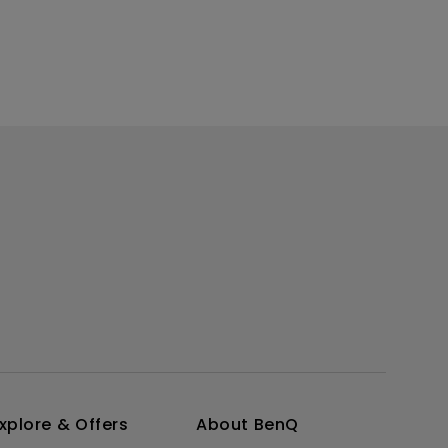
xplore & Offers
About BenQ