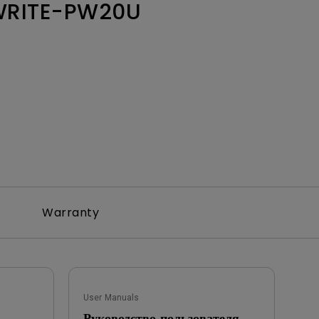
WRITE-PW20U
Warranty
User Manuals
Руководство пользователя