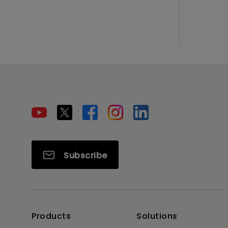
Subscribe
Products
Solutions