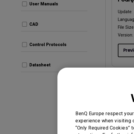
User Manuals
Update:
Langua
CAD
File Size
Version:
Control Protocols
Prev
Datasheet
User Man
Manua
Update:
BenQ Europe respect your 
Langua
experience when visiting o
File Size
“Only Required Cookies” t
Version: