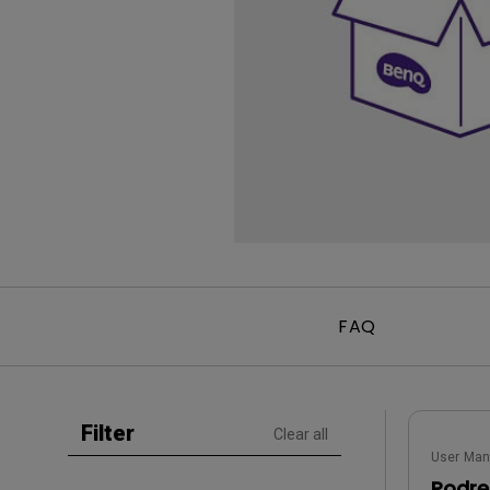
Golf Simulation
Programming
Refurbished ZOWIE Monitor
PV3200U
FAQ
Filter
Clear all
User Man
Podrę