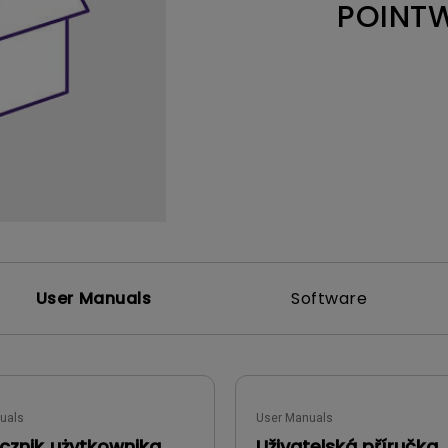
POINT
Thunderbolt
Laser
P3
With Android TV
With HAS
With Low Input Lag
User Manuals
Software
uals
User Manuals
cznik użytkownika
Uživatelská příručka