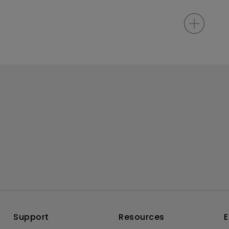
Support
Resources
E