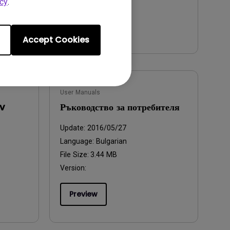
cy
.
Preview
Accept Cookies
User Manuals
v
Ръководство за потребителя
Update:
2016/05/27
Language:
Bulgarian
File Size:
3.44 MB
Version:
Preview