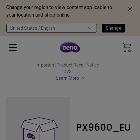
Change your region to view content applicable to
your location and shop online.
United States / English
Change
Important Product Recall Notice -
GV31
Learn More
PX9600_EU