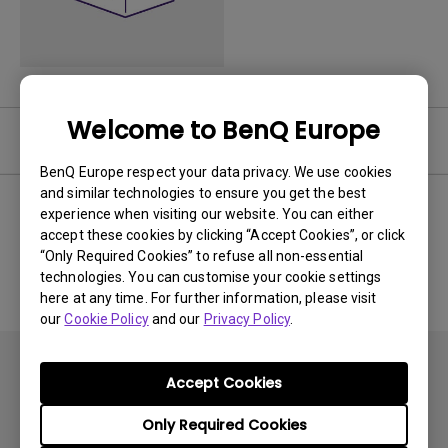
Welcome to BenQ Europe
User Manuals
BenQ Europe respect your data privacy. We use cookies
and similar technologies to ensure you get the best
experience when visiting our website. You can either
accept these cookies by clicking “Accept Cookies”, or click
No related Manual
“Only Required Cookies” to refuse all non-essential
technologies. You can customise your cookie settings
here at any time. For further information, please visit
our
Cookie Policy
and our
Privacy Policy
.
Accept Cookies
Only Required Cookies