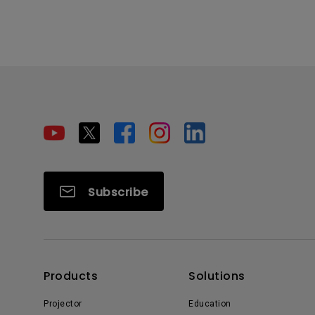
Subscribe
Products
Solutions
Projector
Education