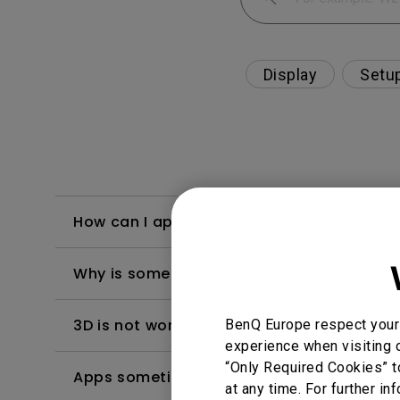
Display
Setu
How can I apply the bi-directional CEC fu
Why is some of the color only looks diffe
3D is not working or getting lost sync on m
BenQ Europe respect your 
experience when visiting o
“Only Required Cookies” t
Apps sometimes quit unexpectedly on my A
at any time. For further in