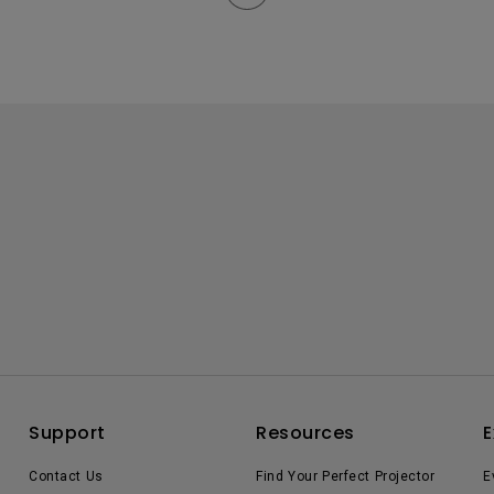
Support
Resources
E
Contact Us
Find Your Perfect Projector
E