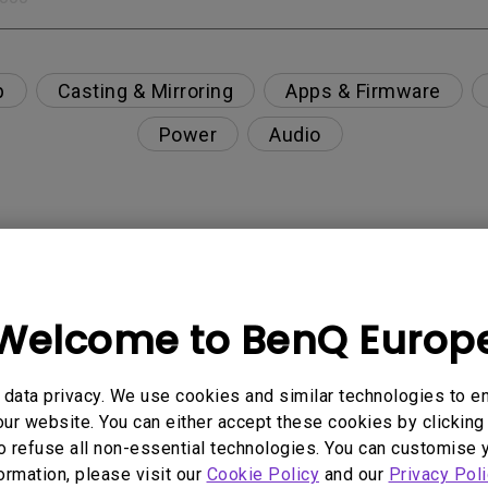
p
Casting & Mirroring
Apps & Firmware
Power
Audio
nction on the projector?
Welcome to BenQ Europ
rent with monitor output in high-brightness model?
y projector. How can I fix it?
data privacy. We use cookies and similar technologies to e
ur website. You can either accept these cookies by clicking 
o refuse all non-essential technologies. You can customise 
ndroid TV and the system crashes to the home scre
formation, please visit our
Cookie Policy
and our
Privacy Poli