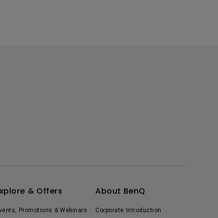
xplore & Offers
About BenQ
vents, Promotions & Webinars
Corporate Introduction