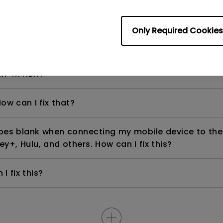
Only Required Cookies
even if it is connected to my player. How can I fix i
th 4K HDR?
ow can I fix that?
goes blank when connecting my mobile device to the
ey+, Hulu, and others. How can I fix this?
I fix this?