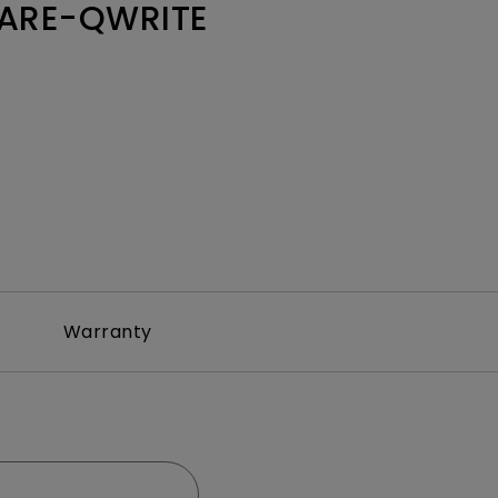
ARE-QWRITE
Warranty