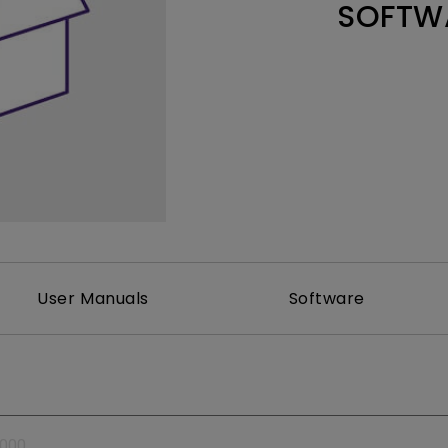
SOFTW
Thunderbolt
Laser
P3
With Android TV
With HAS
With Low Input Lag
User Manuals
Software