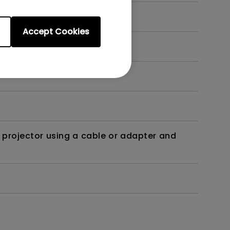
Accept Cookies
t?
 projector using a cable or adapter and