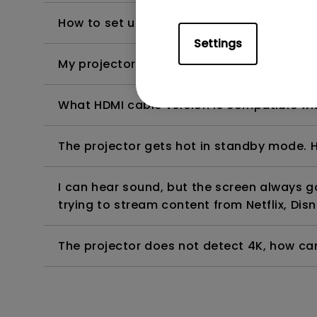
How to set up HDR on my projector?
Settings
My projector is turned on without an image 
What HDMI cable version is compatible wi
The projector gets hot in standby mode. H
I can hear sound, but the screen always 
trying to stream content from Netflix, Disn
The projector does not detect 4K, how can 