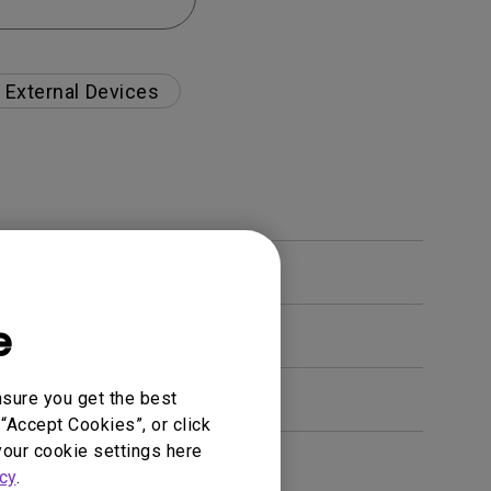
External Devices
e
nsure you get the best
“Accept Cookies”, or click
your cookie settings here
en. How can I fix this?
cy
.