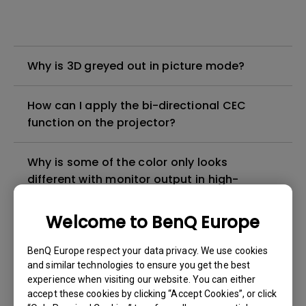
Why is 3D greyed out in picture mode?
How can I apply the bi-directional CEC
function on the projector?
Why is some of the color only looks
different with monitor output in high-
brightness model?
Welcome to BenQ Europe
3D is not working or getting lost sync on my
BenQ Europe respect your data privacy. We use cookies
projector. How can I fix it?
and similar technologies to ensure you get the best
experience when visiting our website. You can either
Apps sometimes quit unexpectedly on my
accept these cookies by clicking “Accept Cookies”, or click