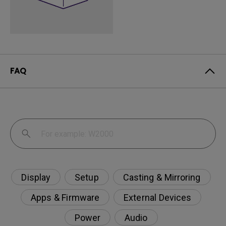
FAQ
Display
Setup
Casting & Mirroring
Apps & Firmware
External Devices
Power
Audio