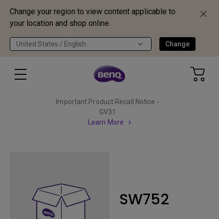
Change your region to view content applicable to
your location and shop online.
United States / English
Change
Important Product Recall Notice -
GV31
Learn More
SW752