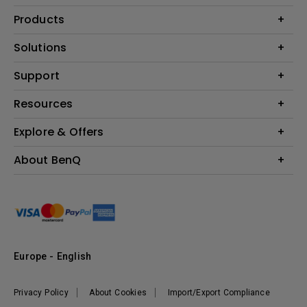
Products
Projector
Solutions
Monitor
Education
Support
Lighting
Business
Contact Us
Resources
Download & FAQ
Explore & Offers
Find Your Perfect Projector
FAQ BenQ Shop
BenQ Knowledge Center
Returns BenQ Shop
Events, Promotions & Webinars
About BenQ
Terms and Conditions BenQ Shop
BenQ Ambassadors
Corporate Introduction
Sustainability
Leadership
News
Europe - English
Vacancies
Privacy Policy
About Cookies
Import/Export Compliance