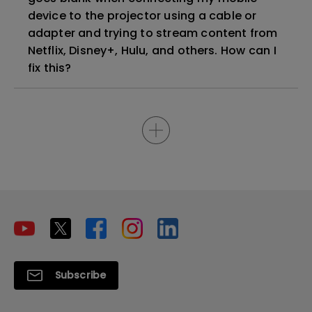
device to the projector using a cable or
adapter and trying to stream content from
Netflix, Disney+, Hulu, and others. How can I
fix this?
Subscribe