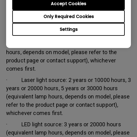
Accept Cookies
Warranty limitation:
Lamp (referred herein as light source) warranty is
Only Required Cookies
based on the light source type and is limited to:
Settings
· Lamp (UHP) light source: 1 year or 2000
hours/ 3 years or 3000 hours (equivalent lamp
hours, depends on model, please refer to the
product page or contact support), whichever
comes first.
· Laser light source: 2 years or 10000 hours, 3
years or 20000 hours, 5 years or 30000 hours
(equivalent lamp hours, depends on model, please
refer to the product page or contact support),
whichever comes first.
· LED light source: 3 years or 20000 hours
(equivalent lamp hours, depends on model, please