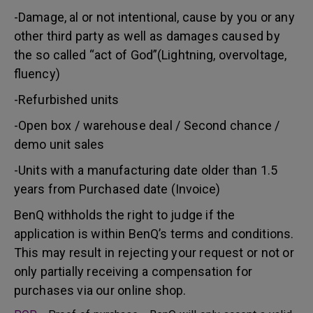
-Damage, al or not intentional, cause by you or any
other third party as well as damages caused by
the so called “act of God”(Lightning, overvoltage,
fluency)
-Refurbished units
-Open box / warehouse deal / Second chance /
demo unit sales
-Units with a manufacturing date older than 1.5
years from Purchased date (Invoice)
BenQ withholds the right to judge if the
application is within BenQ’s terms and conditions.
This may result in rejecting your request or not or
only partially receiving a compensation for
purchases via our online shop.