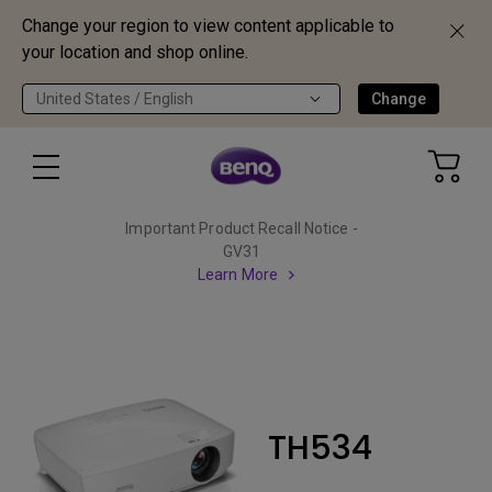
Change your region to view content applicable to
your location and shop online.
United States / English
Change
Important Product Recall Notice -
GV31
Learn More
TH534