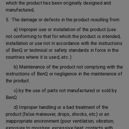
which the product has been originally designed and
manufactured;
5. The damage or defects in the product resulting from:
a) Improper use or installation of the product (use
not conforming to that for which the product is intended,
installation or use not in accordance with the instructions
of BenQ or technical or safety standards in force in the
countries where it is used, etc. )
b) Maintenance of the product not complying with the
instructions of BenQ or negligence in the maintenance of
the product.
c) by the use of parts not manufactured or sold by
BenQ
d) Improper handling or a bad treatment of the
product (false maneuver, drops, shocks, etc.) or an
inappropriate environment (poor ventilation, vibration,
exposure to moisture, excessive heat, contacts with