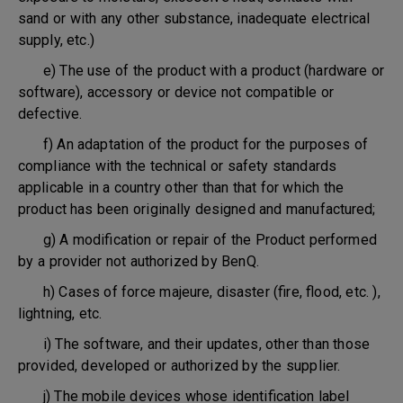
sand or with any other substance, inadequate electrical
supply, etc.)
e) The use of the product with a product (hardware or
software), accessory or device not compatible or
defective.
f) An adaptation of the product for the purposes of
compliance with the technical or safety standards
applicable in a country other than that for which the
product has been originally designed and manufactured;
g) A modification or repair of the Product performed
by a provider not authorized by BenQ.
h) Cases of force majeure, disaster (fire, flood, etc. ),
lightning, etc.
i) The software, and their updates, other than those
provided, developed or authorized by the supplier.
j) The mobile devices whose identification label