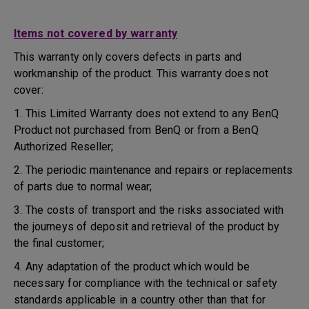
Items not covered by warranty
This warranty only covers defects in parts and
workmanship of the product. This warranty does not
cover:
1. This Limited Warranty does not extend to any BenQ
Product not purchased from BenQ or from a BenQ
Authorized Reseller;
2. The periodic maintenance and repairs or replacements
of parts due to normal wear;
3. The costs of transport and the risks associated with
the journeys of deposit and retrieval of the product by
the final customer;
4. Any adaptation of the product which would be
necessary for compliance with the technical or safety
standards applicable in a country other than that for