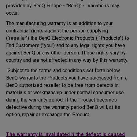
provided by BenQ Europe - "BenQ" - Variations may
occur.
The manufacturing warranty is an addition to your
contractual rights against the person supplying
("reseller") the BenQ Electronic Products ( "Products") to
End Customers ("you") and to any legal rights you have
against BenQ or any other person. These rights vary by
country and are not affected in any way by this warranty.
Subject to the terms and conditions set forth below,
BenQ warrants the Products you have purchased from a
BenQ authorized reseller to be free from defects in
materials or workmanship under normal consumer use
during the warranty period. If the Product becomes
defective during the warranty period BenQ will, at its
option, repair or exchange the Product.
The warranty is invalidated if the defect is caused