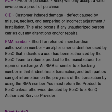
POP -
Proof of purchase - BenQ will only accept a valid
invoice as a proof of purchase.
CID -
Customer induced damage - defect caused by
misuse, neglect, and tampering or incorrect adjustment /
installation. This also occurs if any unauthorized person
carries out any alterations and/or repairs.
RMA number -
Short for returned merchandise
authorization number - an alphanumeric identifier used by
BenQ that indicates a user has been authorized by the
BenQ Team to return a product to the manufacturer for
repair or exchange. An RMA is similar to a tracking
number in that it identifies a transaction, and both parties
can get information on the progress of the transaction by
using the RMA number. You must return the Product to
BenQ unless otherwise directed by BenQ to a BenQ
Authorized Service Provider.
What to do?