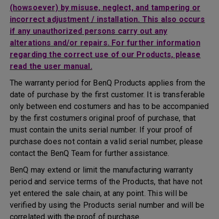
(howsoever) by misuse, neglect, and tampering or
incorrect adjustment / installation. This also occurs
if any unauthorized persons carry out any
alterations and/or repairs. For further information
regarding the correct use of our Products, please
read the user manual.
The warranty period for BenQ Products applies from the
date of purchase by the first customer. It is transferable
only between end costumers and has to be accompanied
by the first costumers original proof of purchase, that
must contain the units serial number. If your proof of
purchase does not contain a valid serial number, please
contact the BenQ Team for further assistance.
BenQ may extend or limit the manufacturing warranty
period and service terms of the Products, that have not
yet entered the sale chain, at any point. This will be
verified by using the Products serial number and will be
correlated with the proof of purchase.