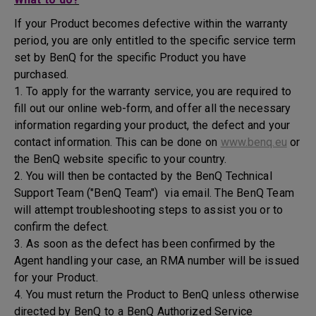
If your Product becomes defective within the warranty
period, you are only entitled to the specific service term
set by BenQ for the specific Product you have
purchased.
1. To apply for the warranty service, you are required to
fill out our online web-form, and offer all the necessary
information regarding your product, the defect and your
contact information. This can be done on
www.benq.eu
or
the BenQ website specific to your country.
2. You will then be contacted by the BenQ Technical
Support Team ("BenQ Team") via email. The BenQ Team
will attempt troubleshooting steps to assist you or to
confirm the defect.
3. As soon as the defect has been confirmed by the
Agent handling your case, an RMA number will be issued
for your Product.
4. You must return the Product to BenQ unless otherwise
directed by BenQ to a BenQ Authorized Service