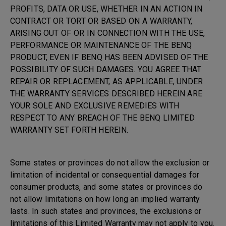
PROFITS, DATA OR USE, WHETHER IN AN ACTION IN
CONTRACT OR TORT OR BASED ON A WARRANTY,
ARISING OUT OF OR IN CONNECTION WITH THE USE,
PERFORMANCE OR MAINTENANCE OF THE BENQ
PRODUCT, EVEN IF BENQ HAS BEEN ADVISED OF THE
POSSIBILITY OF SUCH DAMAGES. YOU AGREE THAT
REPAIR OR REPLACEMENT, AS APPLICABLE, UNDER
THE WARRANTY SERVICES DESCRIBED HEREIN ARE
YOUR SOLE AND EXCLUSIVE REMEDIES WITH
RESPECT TO ANY BREACH OF THE BENQ LIMITED
WARRANTY SET FORTH HEREIN.
Some states or provinces do not allow the exclusion or
limitation of incidental or consequential damages for
consumer products, and some states or provinces do
not allow limitations on how long an implied warranty
lasts. In such states and provinces, the exclusions or
limitations of this Limited Warranty may not apply to you.