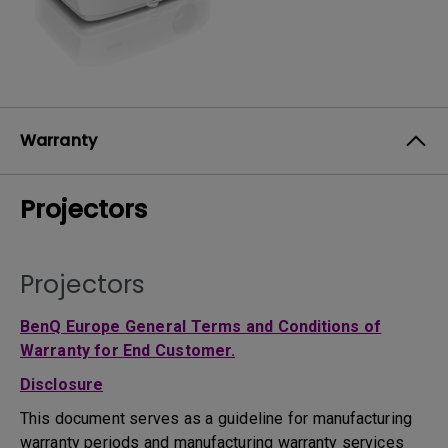
Warranty
Projectors
Projectors
BenQ Europe General Terms and Conditions of
Warranty for End Customer.
Disclosure
This document serves as a guideline for manufacturing
warranty periods and manufacturing warranty services