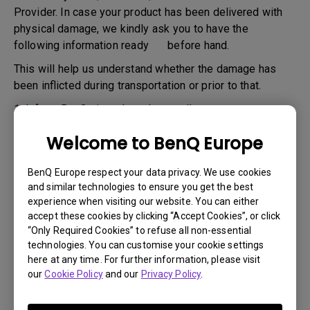
Provider. In case your product has been delivered with
physical damage, we kindly ask you to have the
following information ready before hand.
This will help us understand whether the damage has
been inflicted during transportation or prior to that.
1.
Inform BenQ via web or the reseller as soon as
possible
Welcome to BenQ Europe
2.
Take photos of:
a. the packaging material ( inside and outside)
BenQ Europe respect your data privacy. We use cookies
and similar technologies to ensure you get the best
b. the physical damage
experience when visiting our website. You can either
accept these cookies by clicking “Accept Cookies”, or click
3.
Make sure you have the invoice and delivery note on
“Only Required Cookies” to refuse all non-essential
hand
technologies. You can customise your cookie settings
4.
Do not use the product, because usage hours might be
here at any time. For further information, please visit
our
Cookie Policy
and our
Privacy Policy
.
verified.