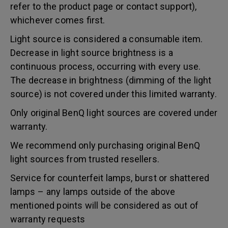
refer to the product page or contact support),
whichever comes first.
Light source is considered a consumable item.
Decrease in light source brightness is a
continuous process, occurring with every use.
The decrease in brightness (dimming of the light
source) is not covered under this limited warranty.
Only original BenQ light sources are covered under
warranty.
We recommend only purchasing original BenQ
light sources from trusted resellers.
Service for counterfeit lamps, burst or shattered
lamps – any lamps outside of the above
mentioned points will be considered as out of
warranty requests