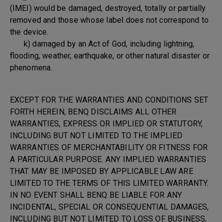
(IMEI) would be damaged, destroyed, totally or partially
removed and those whose label does not correspond to
the device.
k) damaged by an Act of God, including lightning,
flooding, weather, earthquake, or other natural disaster or
phenomena.
EXCEPT FOR THE WARRANTIES AND CONDITIONS SET
FORTH HEREIN, BENQ DISCLAIMS ALL OTHER
WARRANTIES, EXPRESS OR IMPLIED OR STATUTORY,
INCLUDING BUT NOT LIMITED TO THE IMPLIED
WARRANTIES OF MERCHANTABILITY OR FITNESS FOR
A PARTICULAR PURPOSE. ANY IMPLIED WARRANTIES
THAT MAY BE IMPOSED BY APPLICABLE LAW ARE
LIMITED TO THE TERMS OF THIS LIMITED WARRANTY.
IN NO EVENT SHALL BENQ BE LIABLE FOR ANY
INCIDENTAL, SPECIAL OR CONSEQUENTIAL DAMAGES,
INCLUDING BUT NOT LIMITED TO LOSS OF BUSINESS,