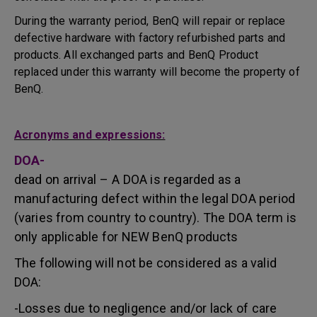
During the warranty period, BenQ will repair or replace
defective hardware with factory refurbished parts and
products. All exchanged parts and BenQ Product
replaced under this warranty will become the property of
BenQ.
Acronyms and expressions:
DOA-
dead on arrival – A DOA is regarded as a
manufacturing defect within the legal DOA period
(varies from country to country). The DOA term is
only applicable for NEW BenQ products
The following will not be considered as a valid
DOA:
-Losses due to negligence and/or lack of care