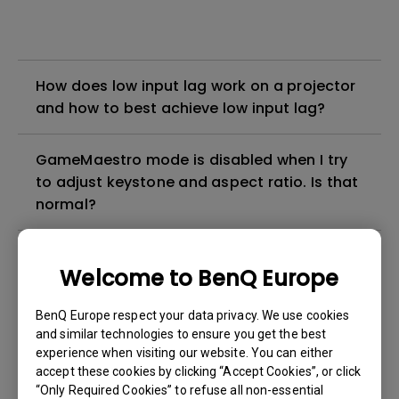
How does low input lag work on a projector
and how to best achieve low input lag?
GameMaestro mode is disabled when I try
to adjust keystone and aspect ratio. Is that
normal?
The picture is flickering very strongly when
Welcome to BenQ Europe
GameMaestro mode is activated. How can I
fix it?
BenQ Europe respect your data privacy. We use cookies
and similar technologies to ensure you get the best
How can I apply the bi-directional CEC
experience when visiting our website. You can either
accept these cookies by clicking “Accept Cookies”, or click
function on the projector?
“Only Required Cookies” to refuse all non-essential