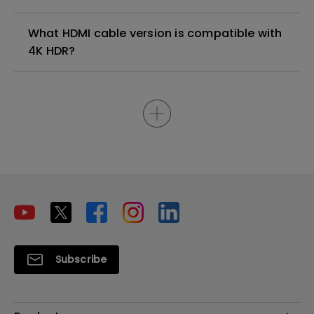
What HDMI cable version is compatible with
4K HDR?
Subscribe