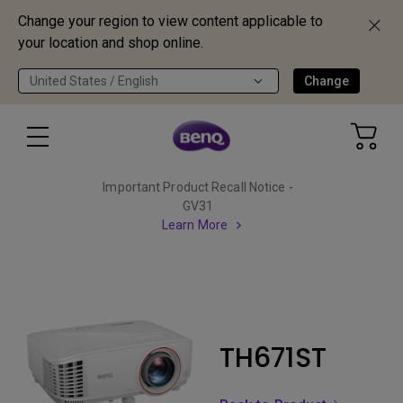
Change your region to view content applicable to
your location and shop online.
United States / English
Change
Important Product Recall Notice -
GV31
Learn More
TH671ST