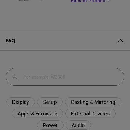
Back to Product
FAQ
Display
Setup
Casting & Mirroring
Apps & Firmware
External Devices
Power
Audio