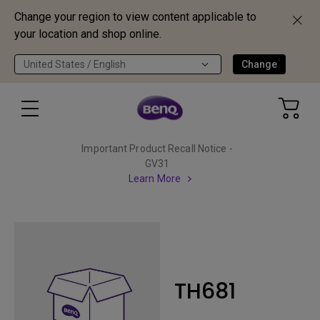
Change your region to view content applicable to
your location and shop online.
United States / English
Change
Important Product Recall Notice -
GV31
Learn More
TH681