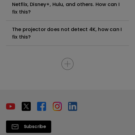
Netflix, Disney+, Hulu, and others. How can I
fix this?
The projector does not detect 4K, how can I
fix this?
Subscribe