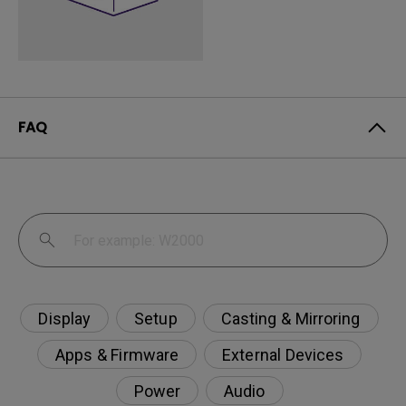
FAQ
Display
Setup
Casting & Mirroring
Apps & Firmware
External Devices
Power
Audio