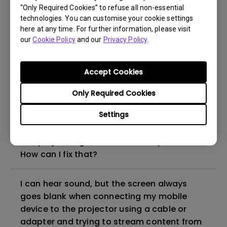
“Only Required Cookies” to refuse all non-essential
How to set up HDR on my projector?
technologies. You can customise your cookie settings
here at any time. For further information, please visit
our
Cookie Policy
and our
Privacy Policy
.
My projector is turned on without an image
even if it is connected to my player. How
can I fix it?
Accept Cookies
Only Required Cookies
What HDMI cable version is compatible with
4K HDR?
Settings
The projector gets hot in standby mode.
How can I fix that?
I can hear sound, but the screen always
goes blank when connecting my mobile
device to the projector using a cable or
adapter and trying to stream content from