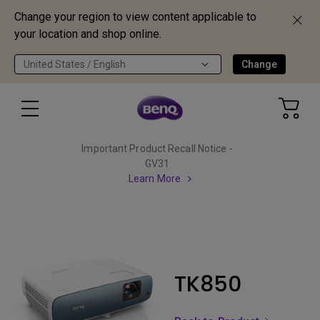
Change your region to view content applicable to
your location and shop online.
United States / English
Change
Important Product Recall Notice -
GV31
Learn More
TK850