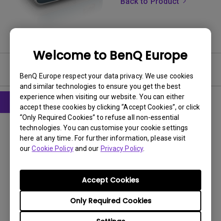
Back to Product
Welcome to BenQ Europe
Software
BenQ Europe respect your data privacy. We use cookies
and similar technologies to ensure you get the best
experience when visiting our website. You can either
accept these cookies by clicking “Accept Cookies”, or click
“Only Required Cookies” to refuse all non-essential
Firmware
technologies. You can customise your cookie settings
System Firmware for Projector with Rev.
here at any time. For further information, please visit
Code 2X-2XX
our
Cookie Policy
and our
Privacy Policy
.
OS:
Others
OS Version:
Accept Cookies
Version:
V2.0.3
Only Required Cookies
Update:
2022/10/13
File Size:
440.25 MB