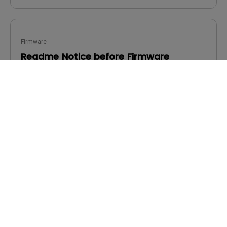
Firmware
Readme Notice before Firmware
Upgrade
OS:
Others
OS Version:
Version:
-
Update:
2022/10/13
File Size:
261.66 KB
Download
By using any of the above software, you agree to our