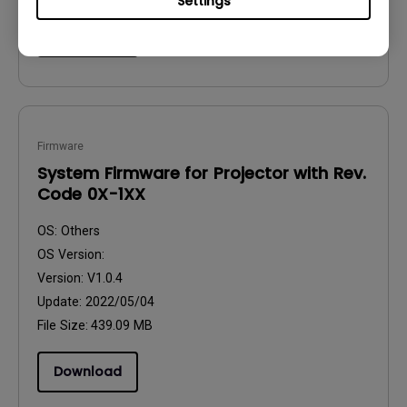
Settings
Download
Firmware
System Firmware for Projector with Rev.
Code 0X-1XX
OS:
Others
OS Version:
Version:
V1.0.4
Update:
2022/05/04
File Size:
439.09 MB
Download