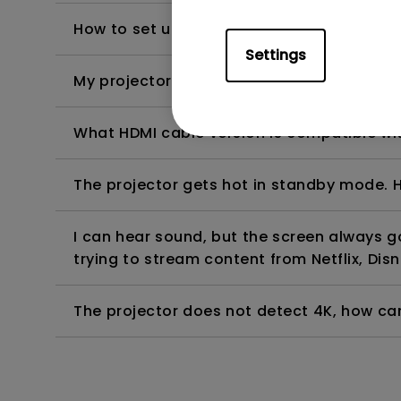
How to set up HDR on my projector?
Settings
My projector is turned on without an image 
What HDMI cable version is compatible wi
The projector gets hot in standby mode. H
I can hear sound, but the screen always 
trying to stream content from Netflix, Disn
The projector does not detect 4K, how can 