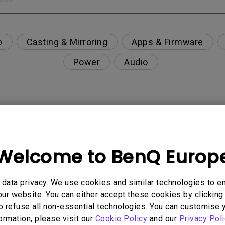
p
Casting & Mirroring
Apps & Firmware
Power
Audio
nction on the projector?
Welcome to BenQ Europ
rent with monitor output in high-brightness model?
y projector. How can I fix it?
data privacy. We use cookies and similar technologies to e
ur website. You can either accept these cookies by clicking 
o refuse all non-essential technologies. You can customise 
ndroid TV and the system crashes to the home scre
formation, please visit our
Cookie Policy
and our
Privacy Poli