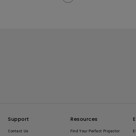
Support
Resources
E
Contact Us
Find Your Perfect Projector
E