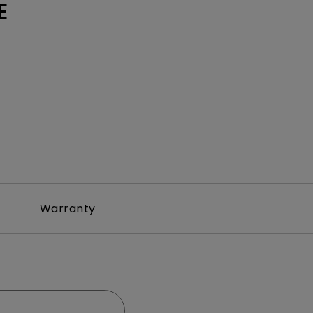
E
Warranty