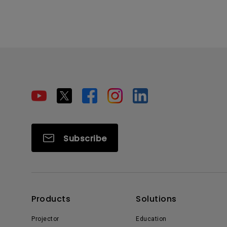
Subscribe
Products
Solutions
Projector
Education