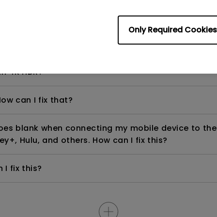
Only Required Cookies
even if it is connected to my player. How can I fix i
th 4K HDR?
ow can I fix that?
goes blank when connecting my mobile device to the
ey+, Hulu, and others. How can I fix this?
I fix this?