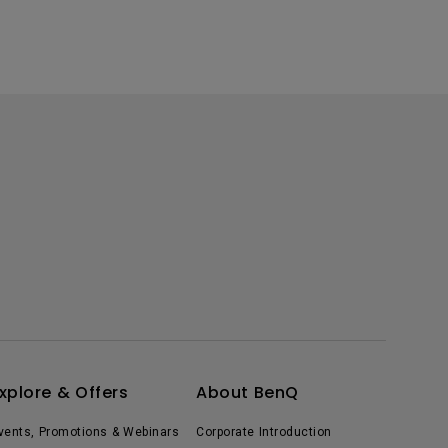
xplore & Offers
About BenQ
vents, Promotions & Webinars
Corporate Introduction