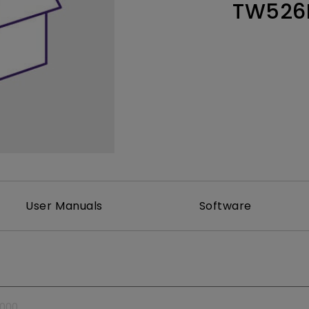
TW526
Thunderbolt
Laser
P3
With Android TV
With HAS
With Low Input Lag
User Manuals
Software