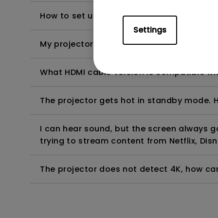
How to set up HDR on my projector?
Settings
My projector is turned on without an image 
What HDMI cable version is compatible wi
The projector gets hot in standby mode. H
I can hear sound, but the screen always 
trying to stream content from Netflix, Disn
The projector does not detect 4K, how can 