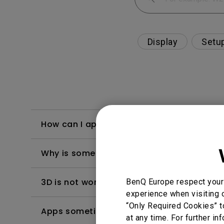
Display
Setu
How can I apply the bi-directional CEC fu
Why is some of the color only looks diffe
3D is not working or getting lost sync on m
BenQ Europe respect your 
experience when visiting o
“Only Required Cookies” t
Apps sometimes quit unexpectedly on my A
at any time. For further in