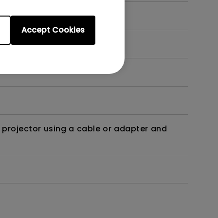
Accept Cookies
t?
 projector using a cable or adapter and