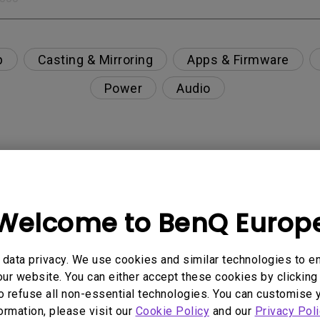
p
Casting & Mirroring
Apps & Firmware
Power
Audio
nction on the projector?
Welcome to BenQ Europ
rent with monitor output in high-brightness model?
y projector. How can I fix it?
data privacy. We use cookies and similar technologies to e
ur website. You can either accept these cookies by clicking 
o refuse all non-essential technologies. You can customise 
ndroid TV and the system crashes to the home scre
formation, please visit our
Cookie Policy
and our
Privacy Poli