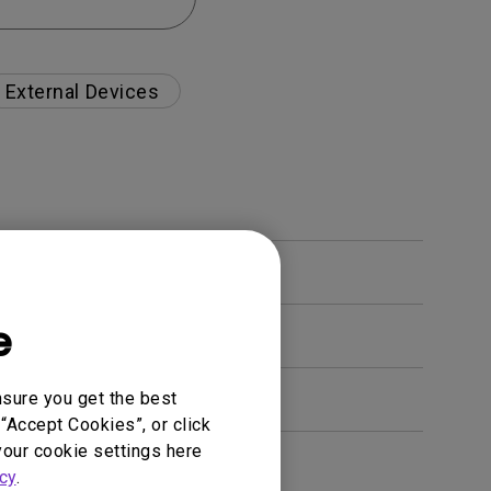
External Devices
e
nsure you get the best
“Accept Cookies”, or click
your cookie settings here
en. How can I fix this?
cy
.