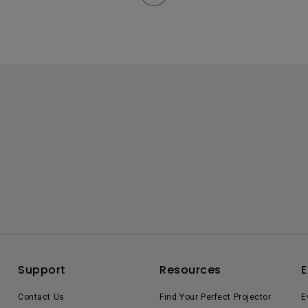
Support
Resources
E
Contact Us
Find Your Perfect Projector
E