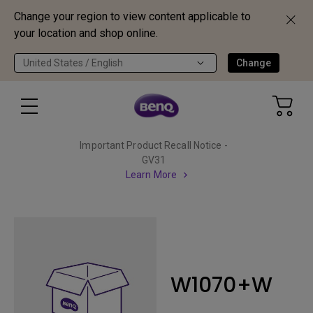
Change your region to view content applicable to
your location and shop online.
United States / English
Change
Important Product Recall Notice -
GV31
Learn More
W1070+W