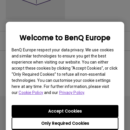
Welcome to BenQ Europe
Software
BenQ Europe respect your data privacy. We use cookies
and similar technologies to ensure you get the best
experience when visiting our website. You can either
accept these cookies by clicking “Accept Cookies”, or click
No related software & driver
“Only Required Cookies” to refuse all non-essential
technologies. You can customise your cookie settings
here at any time. For further information, please visit
our
Cookie Policy
and our
Privacy Policy
.
Accept Cookies
Only Required Cookies