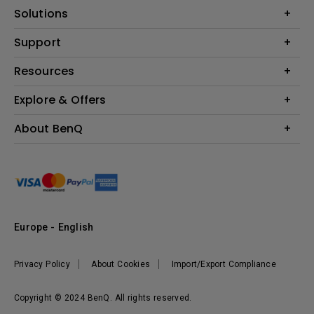
Projector
Solutions
Monitor
Education
Support
Lighting
Business
Contact Us
Resources
Download & FAQ
Explore & Offers
Find Your Perfect Projector
FAQ BenQ Shop
BenQ Knowledge Center
Returns BenQ Shop
Events, Promotions & Webinars
About BenQ
Terms and Conditions BenQ Shop
BenQ Ambassadors
Corporate Introduction
Sustainability
Leadership
News
Europe - English
Vacancies
Privacy Policy
About Cookies
Import/Export Compliance
Copyright © 2024 BenQ. All rights reserved.