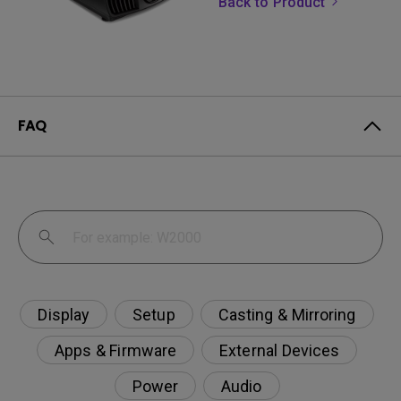
Back to Product
FAQ
Display
Setup
Casting & Mirroring
Apps & Firmware
External Devices
Power
Audio