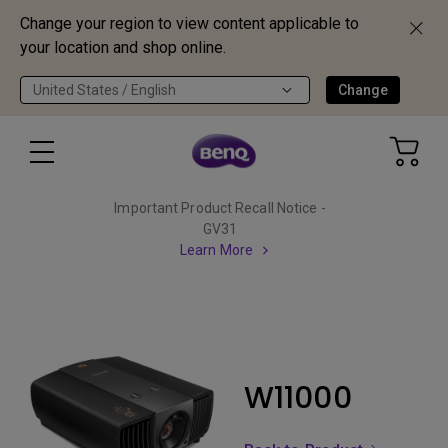
Change your region to view content applicable to
your location and shop online.
United States / English
Change
Important Product Recall Notice -
GV31
Learn More
W11000