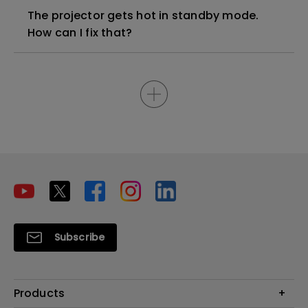
The projector gets hot in standby mode.
How can I fix that?
Subscribe
Products