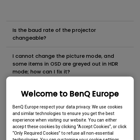
Is the baud rate of the projector
changeable?
I cannot change the picture mode, and
some items in OSD are greyed out in HDR
mode; how can I fix it?
How can I apply the bi-directional CEC
Welcome to BenQ Europe
function on the projector?
BenQ Europe respect your data privacy. We use cookies
and similar technologies to ensure you get the best
Why is some of the color only looks
experience when visiting our website. You can either
different with monitor output in high-
accept these cookies by clicking “Accept Cookies”, or click
brightness model?
“Only Required Cookies” to refuse all non-essential
technologies. You can customise your cookie settings