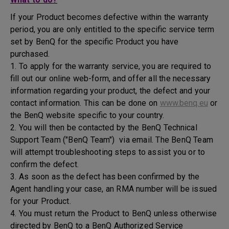
If your Product becomes defective within the warranty
period, you are only entitled to the specific service term
set by BenQ for the specific Product you have
purchased.
1. To apply for the warranty service, you are required to
fill out our online web-form, and offer all the necessary
information regarding your product, the defect and your
contact information. This can be done on
www.benq.eu
or
the BenQ website specific to your country.
2. You will then be contacted by the BenQ Technical
Support Team ("BenQ Team") via email. The BenQ Team
will attempt troubleshooting steps to assist you or to
confirm the defect.
3. As soon as the defect has been confirmed by the
Agent handling your case, an RMA number will be issued
for your Product.
4. You must return the Product to BenQ unless otherwise
directed by BenQ to a BenQ Authorized Service