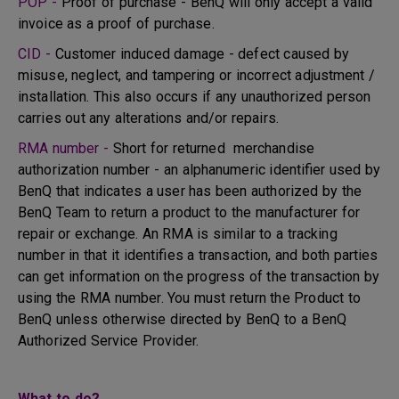
POP -
Proof of purchase - BenQ will only accept a valid
invoice as a proof of purchase.
CID -
Customer induced damage - defect caused by
misuse, neglect, and tampering or incorrect adjustment /
installation. This also occurs if any unauthorized person
carries out any alterations and/or repairs.
RMA number -
Short for returned merchandise
authorization number - an alphanumeric identifier used by
BenQ that indicates a user has been authorized by the
BenQ Team to return a product to the manufacturer for
repair or exchange. An RMA is similar to a tracking
number in that it identifies a transaction, and both parties
can get information on the progress of the transaction by
using the RMA number. You must return the Product to
BenQ unless otherwise directed by BenQ to a BenQ
Authorized Service Provider.
What to do?