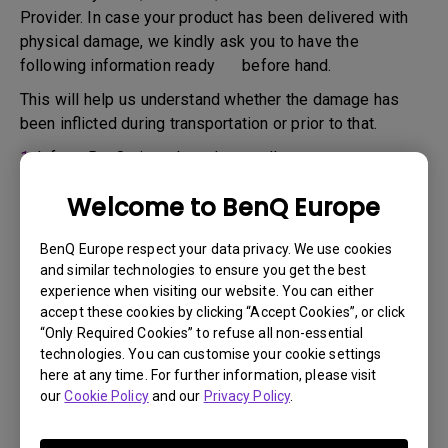
Provider. In case your product has been delivered with
physical damage, we kindly ask you to have the
following information ready before hand.
This will help us understand whether the damage has
been inflicted during transportation or prior to that.
1.
Inform BenQ via web or the reseller as soon as
possible
Welcome to BenQ Europe
2.
Take photos of:
a. the packaging material ( inside and outside)
BenQ Europe respect your data privacy. We use cookies
and similar technologies to ensure you get the best
b. the physical damage
experience when visiting our website. You can either
accept these cookies by clicking “Accept Cookies”, or click
3.
Make sure you have the invoice and delivery note on
“Only Required Cookies” to refuse all non-essential
hand
technologies. You can customise your cookie settings
4.
Do not use the product, because usage hours might be
here at any time. For further information, please visit
our
Cookie Policy
and our
Privacy Policy
.
verified.