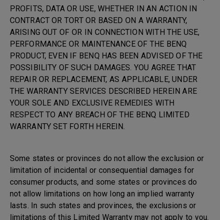
PROFITS, DATA OR USE, WHETHER IN AN ACTION IN
CONTRACT OR TORT OR BASED ON A WARRANTY,
ARISING OUT OF OR IN CONNECTION WITH THE USE,
PERFORMANCE OR MAINTENANCE OF THE BENQ
PRODUCT, EVEN IF BENQ HAS BEEN ADVISED OF THE
POSSIBILITY OF SUCH DAMAGES. YOU AGREE THAT
REPAIR OR REPLACEMENT, AS APPLICABLE, UNDER
THE WARRANTY SERVICES DESCRIBED HEREIN ARE
YOUR SOLE AND EXCLUSIVE REMEDIES WITH
RESPECT TO ANY BREACH OF THE BENQ LIMITED
WARRANTY SET FORTH HEREIN.
Some states or provinces do not allow the exclusion or
limitation of incidental or consequential damages for
consumer products, and some states or provinces do
not allow limitations on how long an implied warranty
lasts. In such states and provinces, the exclusions or
limitations of this Limited Warranty may not apply to you.