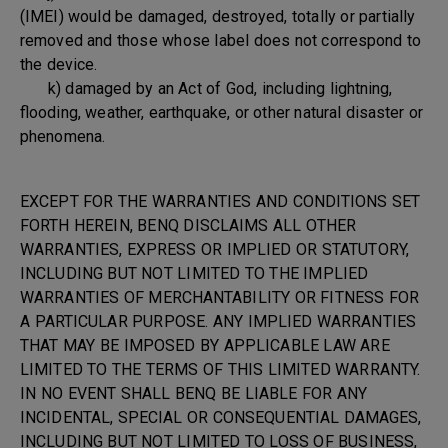
(IMEI) would be damaged, destroyed, totally or partially
removed and those whose label does not correspond to
the device.
k) damaged by an Act of God, including lightning,
flooding, weather, earthquake, or other natural disaster or
phenomena.
EXCEPT FOR THE WARRANTIES AND CONDITIONS SET
FORTH HEREIN, BENQ DISCLAIMS ALL OTHER
WARRANTIES, EXPRESS OR IMPLIED OR STATUTORY,
INCLUDING BUT NOT LIMITED TO THE IMPLIED
WARRANTIES OF MERCHANTABILITY OR FITNESS FOR
A PARTICULAR PURPOSE. ANY IMPLIED WARRANTIES
THAT MAY BE IMPOSED BY APPLICABLE LAW ARE
LIMITED TO THE TERMS OF THIS LIMITED WARRANTY.
IN NO EVENT SHALL BENQ BE LIABLE FOR ANY
INCIDENTAL, SPECIAL OR CONSEQUENTIAL DAMAGES,
INCLUDING BUT NOT LIMITED TO LOSS OF BUSINESS,