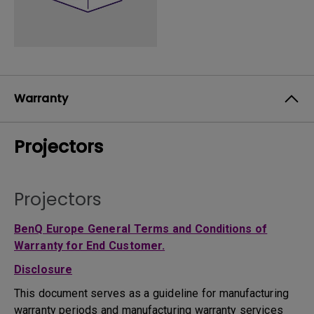
Warranty
Projectors
Projectors
BenQ Europe General Terms and Conditions of
Warranty for End Customer.
Disclosure
This document serves as a guideline for manufacturing
warranty periods and manufacturing warranty services