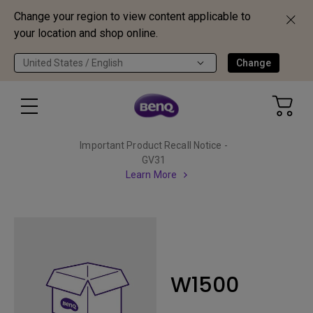
Change your region to view content applicable to
your location and shop online.
United States / English
Change
Important Product Recall Notice -
GV31
Learn More
W1500