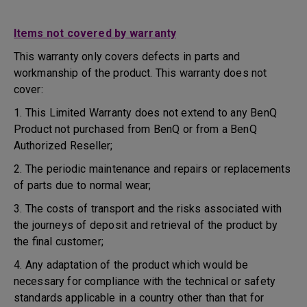
Items not covered by warranty
This warranty only covers defects in parts and
workmanship of the product. This warranty does not
cover:
1. This Limited Warranty does not extend to any BenQ
Product not purchased from BenQ or from a BenQ
Authorized Reseller;
2. The periodic maintenance and repairs or replacements
of parts due to normal wear;
3. The costs of transport and the risks associated with
the journeys of deposit and retrieval of the product by
the final customer;
4. Any adaptation of the product which would be
necessary for compliance with the technical or safety
standards applicable in a country other than that for