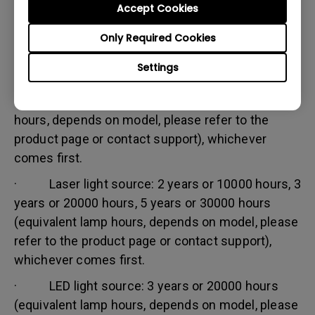
Accept Cookies
Warranty limitation:
Lamp (referred herein as light source) warranty is
Only Required Cookies
based on the light source type and is limited to:
Settings
· Lamp (UHP) light source: 1 year or 2000
hours/ 3 years or 3000 hours (equivalent lamp
hours, depends on model, please refer to the
product page or contact support), whichever
comes first.
· Laser light source: 2 years or 10000 hours, 3
years or 20000 hours, 5 years or 30000 hours
(equivalent lamp hours, depends on model, please
refer to the product page or contact support),
whichever comes first.
· LED light source: 3 years or 20000 hours
(equivalent lamp hours, depends on model, please