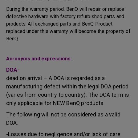
During the warranty period, BenQ will repair or replace
defective hardware with factory refurbished parts and
products. All exchanged parts and BenQ Product
replaced under this warranty will become the property of
BenQ.
Acronyms and expressions:
DOA-
dead on arrival – A DOA is regarded as a
manufacturing defect within the legal DOA period
(varies from country to country). The DOA term is
only applicable for NEW BenQ products
The following will not be considered as a valid
DOA:
-Losses due to negligence and/or lack of care