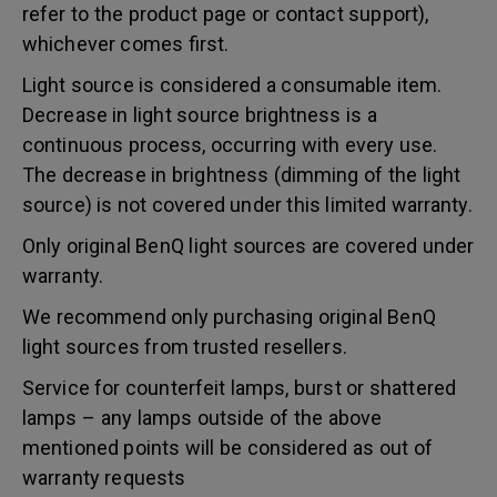
refer to the product page or contact support),
whichever comes first.
Light source is considered a consumable item.
Decrease in light source brightness is a
continuous process, occurring with every use.
The decrease in brightness (dimming of the light
source) is not covered under this limited warranty.
Only original BenQ light sources are covered under
warranty.
We recommend only purchasing original BenQ
light sources from trusted resellers.
Service for counterfeit lamps, burst or shattered
lamps – any lamps outside of the above
mentioned points will be considered as out of
warranty requests