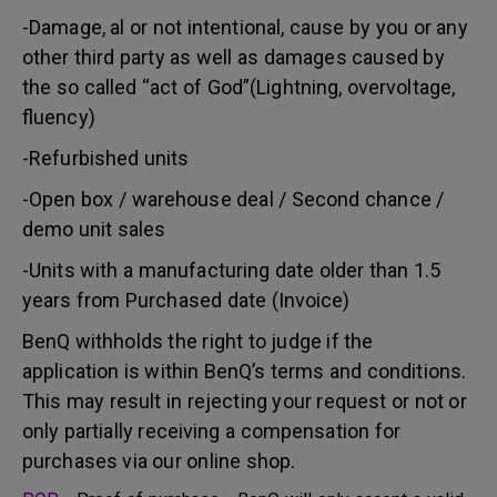
-Damage, al or not intentional, cause by you or any
other third party as well as damages caused by
the so called “act of God”(Lightning, overvoltage,
fluency)
-Refurbished units
-Open box / warehouse deal / Second chance /
demo unit sales
-Units with a manufacturing date older than 1.5
years from Purchased date (Invoice)
BenQ withholds the right to judge if the
application is within BenQ’s terms and conditions.
This may result in rejecting your request or not or
only partially receiving a compensation for
purchases via our online shop.