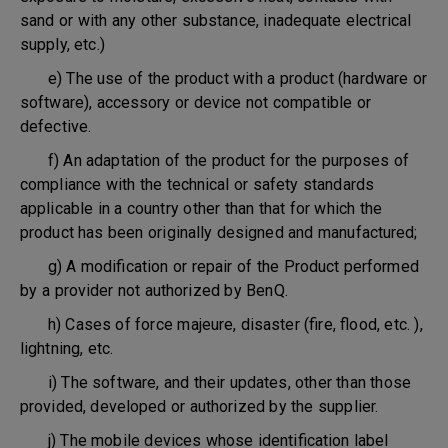
sand or with any other substance, inadequate electrical
supply, etc.)
e) The use of the product with a product (hardware or
software), accessory or device not compatible or
defective.
f) An adaptation of the product for the purposes of
compliance with the technical or safety standards
applicable in a country other than that for which the
product has been originally designed and manufactured;
g) A modification or repair of the Product performed
by a provider not authorized by BenQ.
h) Cases of force majeure, disaster (fire, flood, etc. ),
lightning, etc.
i) The software, and their updates, other than those
provided, developed or authorized by the supplier.
j) The mobile devices whose identification label