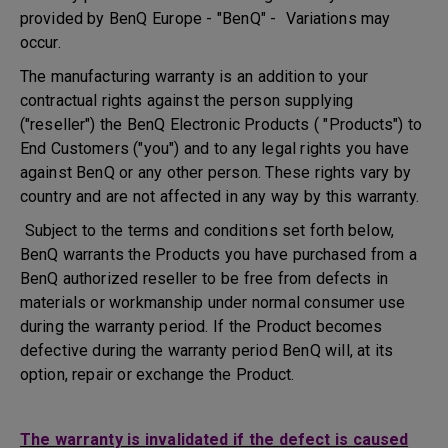
provided by BenQ Europe - "BenQ" - Variations may
occur.
The manufacturing warranty is an addition to your
contractual rights against the person supplying
("reseller") the BenQ Electronic Products ( "Products") to
End Customers ("you") and to any legal rights you have
against BenQ or any other person. These rights vary by
country and are not affected in any way by this warranty.
Subject to the terms and conditions set forth below,
BenQ warrants the Products you have purchased from a
BenQ authorized reseller to be free from defects in
materials or workmanship under normal consumer use
during the warranty period. If the Product becomes
defective during the warranty period BenQ will, at its
option, repair or exchange the Product.
The warranty is invalidated if the defect is caused