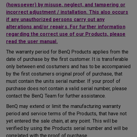
(howsoever) by misuse, neglect, and tampering or
incorrect adjustment / installation. This also occurs
if any unauthorized persons carry out any
alterations and/or repairs. For further information
regarding the correct use of our Products, please
read the user manual.
The warranty period for BenQ Products applies from the
date of purchase by the first customer. It is transferable
only between end costumers and has to be accompanied
by the first costumers original proof of purchase, that
must contain the units serial number. If your proof of
purchase does not contain a valid serial number, please
contact the BenQ Team for further assistance.
BenQ may extend or limit the manufacturing warranty
period and service terms of the Products, that have not
yet entered the sale chain, at any point. This will be
verified by using the Products serial number and will be
correlated with the proof of purchase.