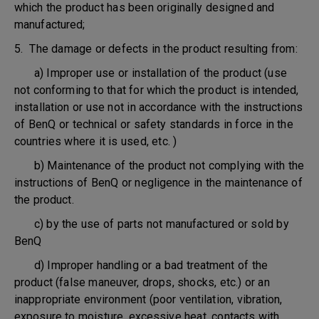
which the product has been originally designed and
manufactured;
5. The damage or defects in the product resulting from:
a) Improper use or installation of the product (use
not conforming to that for which the product is intended,
installation or use not in accordance with the instructions
of BenQ or technical or safety standards in force in the
countries where it is used, etc. )
b) Maintenance of the product not complying with the
instructions of BenQ or negligence in the maintenance of
the product.
c) by the use of parts not manufactured or sold by
BenQ
d) Improper handling or a bad treatment of the
product (false maneuver, drops, shocks, etc.) or an
inappropriate environment (poor ventilation, vibration,
exposure to moisture, excessive heat, contacts with