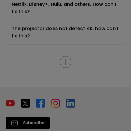
Netflix, Disney+, Hulu, and others. How can I
fix this?
The projector does not detect 4K, how can I
fix this?
Subscribe