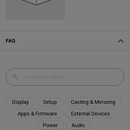
FAQ
Display
Setup
Casting & Mirroring
Apps & Firmware
External Devices
Power
Audio