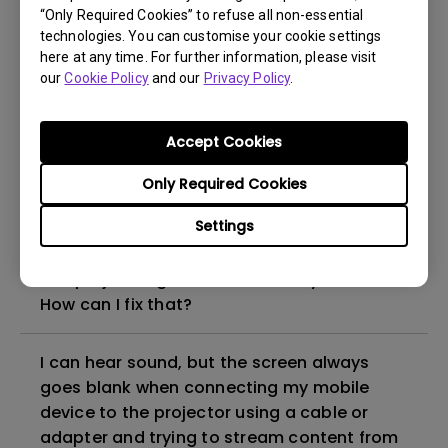
“Only Required Cookies” to refuse all non-essential
How to set up HDR on my projector?
technologies. You can customise your cookie settings
here at any time. For further information, please visit
our
Cookie Policy
and our
Privacy Policy
.
My projector is turned on without an image
even if it is connected to my player. How
can I fix it?
Accept Cookies
Only Required Cookies
What HDMI cable version is compatible with
4K HDR?
Settings
The projector gets hot in standby mode.
How can I fix that?
I can hear sound, but the screen always
goes blank when connecting my mobile
device to the projector using a cable or
adapter and trying to stream content from