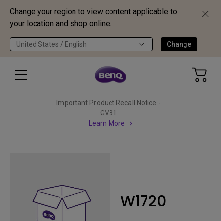
Change your region to view content applicable to
your location and shop online.
United States / English
Change
Important Product Recall Notice -
GV31
Learn More
W1720