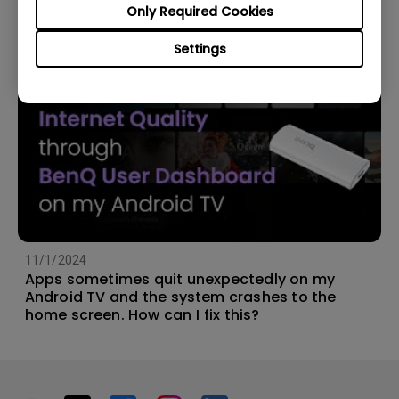
Only Required Cookies
Settings
11/1/2024
Apps sometimes quit unexpectedly on my
Android TV and the system crashes to the
home screen. How can I fix this?