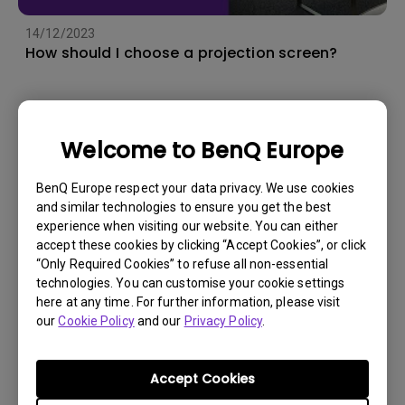
14/12/2023
How should I choose a projection screen?
Welcome to BenQ Europe
BenQ Europe respect your data privacy. We use cookies
and similar technologies to ensure you get the best
experience when visiting our website. You can either
accept these cookies by clicking “Accept Cookies”, or click
“Only Required Cookies” to refuse all non-essential
technologies. You can customise your cookie settings
here at any time. For further information, please visit
our
Cookie Policy
and our
Privacy Policy
.
19/3/2025
How to connect my projector to my soundbar
or AV receiver with eARC/ARC?
Accept Cookies