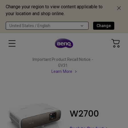
Change your region to view content applicable to
your location and shop online.
United States / English
Change
Important Product Recall Notice -
GV31
Learn More
W2700