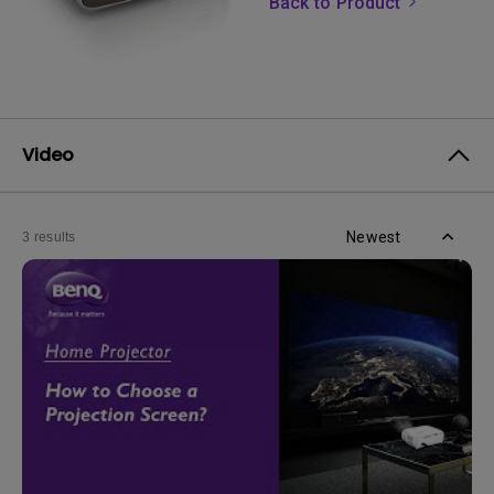
Back to Product
Video
Newest
3 results