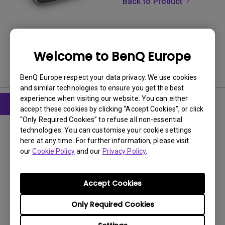
Back to Product
Welcome to BenQ Europe
Software & Driver
BenQ Europe respect your data privacy. We use cookies
and similar technologies to ensure you get the best
experience when visiting our website. You can either
accept these cookies by clicking “Accept Cookies”, or click
“Only Required Cookies” to refuse all non-essential
Firmware
technologies. You can customise your cookie settings
Readme Notice before Firmware
here at any time. For further information, please visit
Upgrade for BenQ QS02 Android TV
our
Cookie Policy
and our
Privacy Policy
.
Projector Remote
OS:
Others
Accept Cookies
OS Version:
Only Required Cookies
Version:
-
Update:
2024/12/03