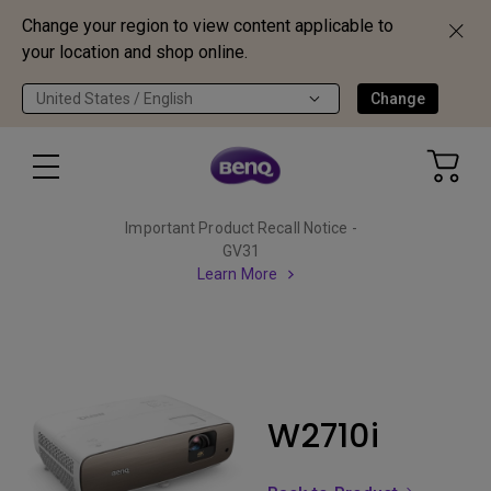
Change your region to view content applicable to
your location and shop online.
United States / English
Change
Important Product Recall Notice -
GV31
Learn More
W2710i