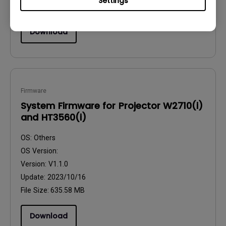
Settings
File Size:
33.28 KB
Download
Firmware
System Firmware for Projector W2710(i)
and HT3560(i)
OS:
Others
OS Version:
Version:
V1.1.0
Update:
2023/10/16
File Size:
635.58 MB
Download