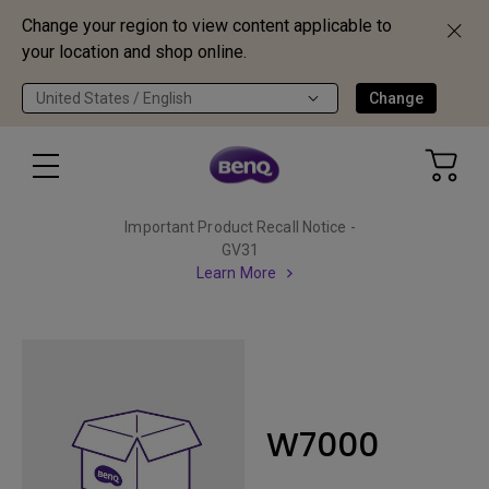
Change your region to view content applicable to
your location and shop online.
United States / English
Change
Important Product Recall Notice -
GV31
Learn More
W7000