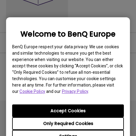
Welcome to BenQ Europe
Software
BenQ Europe respect your data privacy. We use cookies
and similar technologies to ensure you get the best
experience when visiting our website. You can either
accept these cookies by clicking “Accept Cookies”, or click
“Only Required Cookies” to refuse all non-essential
No related software & driver
technologies. You can customise your cookie settings
here at any time. For further information, please visit
our
Cookie Policy
and our
Privacy Policy
.
Accept Cookies
Only Required Cookies