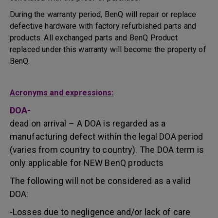
During the warranty period, BenQ will repair or replace
defective hardware with factory refurbished parts and
products. All exchanged parts and BenQ Product
replaced under this warranty will become the property of
BenQ.
Acronyms and expressions:
DOA-
dead on arrival – A DOA is regarded as a
manufacturing defect within the legal DOA period
(varies from country to country). The DOA term is
only applicable for NEW BenQ products
The following will not be considered as a valid
DOA:
-Losses due to negligence and/or lack of care