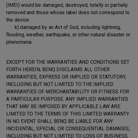
(IMEI) would be damaged, destroyed, totally or partially
removed and those whose label does not correspond to
the device.
k) damaged by an Act of God, including lightning,
flooding, weather, earthquake, or other natural disaster or
phenomena.
EXCEPT FOR THE WARRANTIES AND CONDITIONS SET
FORTH HEREIN, BENQ DISCLAIMS ALL OTHER
WARRANTIES, EXPRESS OR IMPLIED OR STATUTORY,
INCLUDING BUT NOT LIMITED TO THE IMPLIED
WARRANTIES OF MERCHANTABILITY OR FITNESS FOR
A PARTICULAR PURPOSE. ANY IMPLIED WARRANTIES
THAT MAY BE IMPOSED BY APPLICABLE LAW ARE
LIMITED TO THE TERMS OF THIS LIMITED WARRANTY.
IN NO EVENT SHALL BENQ BE LIABLE FOR ANY
INCIDENTAL, SPECIAL OR CONSEQUENTIAL DAMAGES,
INCLUDING BUT NOT LIMITED TO LOSS OF BUSINESS,