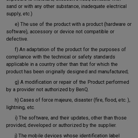
sand or with any other substance, inadequate electrical
supply, etc.)
e) The use of the product with a product (hardware or
software), accessory or device not compatible or
defective.
f) An adaptation of the product for the purposes of
compliance with the technical or safety standards
applicable in a country other than that for which the
product has been originally designed and manufactured;
g) A modification or repair of the Product performed
by a provider not authorized by BenQ.
h) Cases of force majeure, disaster (fire, flood, etc. ),
lightning, etc.
i) The software, and their updates, other than those
provided, developed or authorized by the supplier.
j) The mobile devices whose identification label