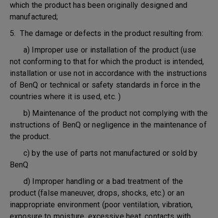
which the product has been originally designed and
manufactured;
5. The damage or defects in the product resulting from:
a) Improper use or installation of the product (use
not conforming to that for which the product is intended,
installation or use not in accordance with the instructions
of BenQ or technical or safety standards in force in the
countries where it is used, etc. )
b) Maintenance of the product not complying with the
instructions of BenQ or negligence in the maintenance of
the product.
c) by the use of parts not manufactured or sold by
BenQ
d) Improper handling or a bad treatment of the
product (false maneuver, drops, shocks, etc.) or an
inappropriate environment (poor ventilation, vibration,
exposure to moisture, excessive heat, contacts with