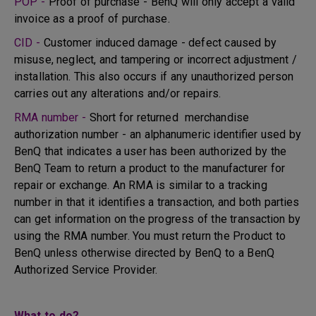
POP -
Proof of purchase - BenQ will only accept a valid
invoice as a proof of purchase.
CID -
Customer induced damage - defect caused by
misuse, neglect, and tampering or incorrect adjustment /
installation. This also occurs if any unauthorized person
carries out any alterations and/or repairs.
RMA number -
Short for returned merchandise
authorization number - an alphanumeric identifier used by
BenQ that indicates a user has been authorized by the
BenQ Team to return a product to the manufacturer for
repair or exchange. An RMA is similar to a tracking
number in that it identifies a transaction, and both parties
can get information on the progress of the transaction by
using the RMA number. You must return the Product to
BenQ unless otherwise directed by BenQ to a BenQ
Authorized Service Provider.
What to do?