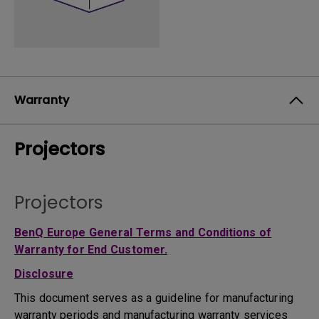
Warranty
Projectors
Projectors
BenQ Europe General Terms and Conditions of
Warranty for End Customer.
Disclosure
This document serves as a guideline for manufacturing
warranty periods and manufacturing warranty services