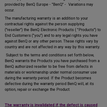
provided by BenQ Europe - "BenQ" - Variations may
occur.
The manufacturing warranty is an addition to your
contractual rights against the person supplying
("reseller") the BenQ Electronic Products ( "Products") to
End Customers ("you") and to any legal rights you have
against BenQ or any other person. These rights vary by
country and are not affected in any way by this warranty.
Subject to the terms and conditions set forth below,
BenQ warrants the Products you have purchased from a
BenQ authorized reseller to be free from defects in
materials or workmanship under normal consumer use
during the warranty period. If the Product becomes
defective during the warranty period BenQ will, at its
option, repair or exchange the Product.
The warranty is invalidated if the defect is caused