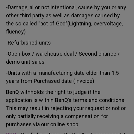
-Damage, al or not intentional, cause by you or any
other third party as well as damages caused by
the so called “act of God”(Lightning, overvoltage,
fluency)
-Refurbished units
-Open box / warehouse deal / Second chance /
demo unit sales
-Units with a manufacturing date older than 1.5
years from Purchased date (Invoice)
BenQ withholds the right to judge if the
application is within BenQ’s terms and conditions.
This may result in rejecting your request or not or
only partially receiving a compensation for
purchases via our online shop.