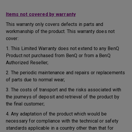
Items not covered by warranty
This warranty only covers defects in parts and
workmanship of the product. This warranty does not
cover:
1. This Limited Warranty does not extend to any BenQ
Product not purchased from BenQ or from a BenQ
Authorized Reseller;
2. The periodic maintenance and repairs or replacements
of parts due to normal wear;
3. The costs of transport and the risks associated with
the journeys of deposit and retrieval of the product by
the final customer;
4. Any adaptation of the product which would be
necessary for compliance with the technical or safety
standards applicable in a country other than that for