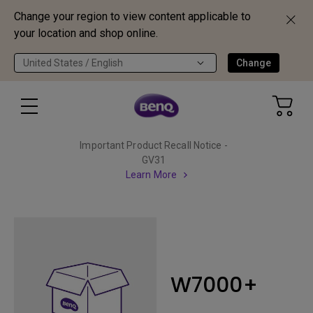
Change your region to view content applicable to
your location and shop online.
United States / English
Change
Important Product Recall Notice -
GV31
Learn More
W7000+