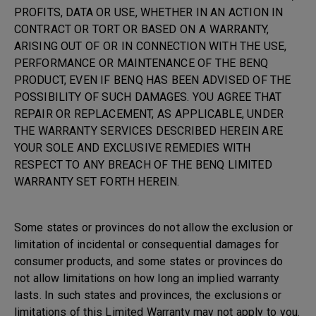
PROFITS, DATA OR USE, WHETHER IN AN ACTION IN
CONTRACT OR TORT OR BASED ON A WARRANTY,
ARISING OUT OF OR IN CONNECTION WITH THE USE,
PERFORMANCE OR MAINTENANCE OF THE BENQ
PRODUCT, EVEN IF BENQ HAS BEEN ADVISED OF THE
POSSIBILITY OF SUCH DAMAGES. YOU AGREE THAT
REPAIR OR REPLACEMENT, AS APPLICABLE, UNDER
THE WARRANTY SERVICES DESCRIBED HEREIN ARE
YOUR SOLE AND EXCLUSIVE REMEDIES WITH
RESPECT TO ANY BREACH OF THE BENQ LIMITED
WARRANTY SET FORTH HEREIN.
Some states or provinces do not allow the exclusion or
limitation of incidental or consequential damages for
consumer products, and some states or provinces do
not allow limitations on how long an implied warranty
lasts. In such states and provinces, the exclusions or
limitations of this Limited Warranty may not apply to you.