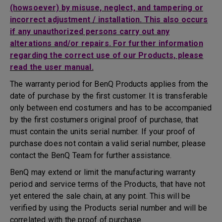
(howsoever) by misuse, neglect, and tampering or
incorrect adjustment / installation. This also occurs
if any unauthorized persons carry out any
alterations and/or repairs. For further information
regarding the correct use of our Products, please
read the user manual.
The warranty period for BenQ Products applies from the
date of purchase by the first customer. It is transferable
only between end costumers and has to be accompanied
by the first costumers original proof of purchase, that
must contain the units serial number. If your proof of
purchase does not contain a valid serial number, please
contact the BenQ Team for further assistance.
BenQ may extend or limit the manufacturing warranty
period and service terms of the Products, that have not
yet entered the sale chain, at any point. This will be
verified by using the Products serial number and will be
correlated with the proof of purchase.