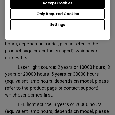
Accept Cookies
Warranty limitation:
Lamp (referred herein as light source) warranty is
Only Required Cookies
based on the light source type and is limited to:
Settings
· Lamp (UHP) light source: 1 year or 2000
hours/ 3 years or 3000 hours (equivalent lamp
hours, depends on model, please refer to the
product page or contact support), whichever
comes first.
· Laser light source: 2 years or 10000 hours, 3
years or 20000 hours, 5 years or 30000 hours
(equivalent lamp hours, depends on model, please
refer to the product page or contact support),
whichever comes first.
· LED light source: 3 years or 20000 hours
(equivalent lamp hours, depends on model, please