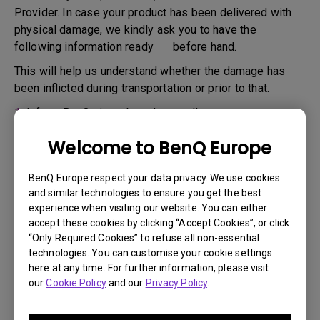
Provider. In case your product has been delivered with
physical damage, we kindly ask you to have the
following information ready before hand.
This will help us understand whether the damage has
been inflicted during transportation or prior to that.
1.
Inform BenQ via web or the reseller as soon as
possible
Welcome to BenQ Europe
2.
Take photos of:
a. the packaging material ( inside and outside)
BenQ Europe respect your data privacy. We use cookies
and similar technologies to ensure you get the best
b. the physical damage
experience when visiting our website. You can either
accept these cookies by clicking “Accept Cookies”, or click
3.
Make sure you have the invoice and delivery note on
“Only Required Cookies” to refuse all non-essential
hand
technologies. You can customise your cookie settings
4.
Do not use the product, because usage hours might be
here at any time. For further information, please visit
our
Cookie Policy
and our
Privacy Policy
.
verified.