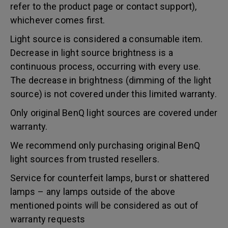
refer to the product page or contact support),
whichever comes first.
Light source is considered a consumable item.
Decrease in light source brightness is a
continuous process, occurring with every use.
The decrease in brightness (dimming of the light
source) is not covered under this limited warranty.
Only original BenQ light sources are covered under
warranty.
We recommend only purchasing original BenQ
light sources from trusted resellers.
Service for counterfeit lamps, burst or shattered
lamps – any lamps outside of the above
mentioned points will be considered as out of
warranty requests