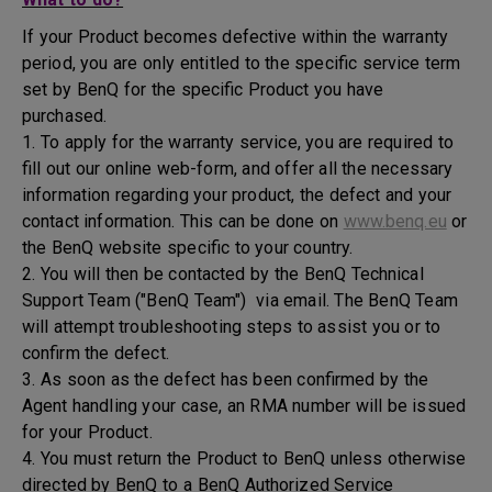
If your Product becomes defective within the warranty
period, you are only entitled to the specific service term
set by BenQ for the specific Product you have
purchased.
1. To apply for the warranty service, you are required to
fill out our online web-form, and offer all the necessary
information regarding your product, the defect and your
contact information. This can be done on
www.benq.eu
or
the BenQ website specific to your country.
2. You will then be contacted by the BenQ Technical
Support Team ("BenQ Team") via email. The BenQ Team
will attempt troubleshooting steps to assist you or to
confirm the defect.
3. As soon as the defect has been confirmed by the
Agent handling your case, an RMA number will be issued
for your Product.
4. You must return the Product to BenQ unless otherwise
directed by BenQ to a BenQ Authorized Service