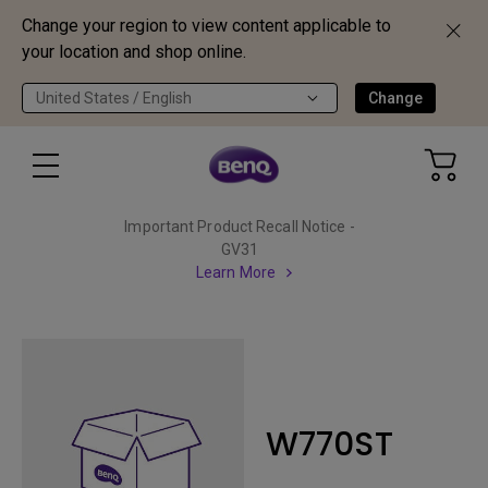
Change your region to view content applicable to
your location and shop online.
United States / English
Change
Important Product Recall Notice -
GV31
Learn More
W770ST