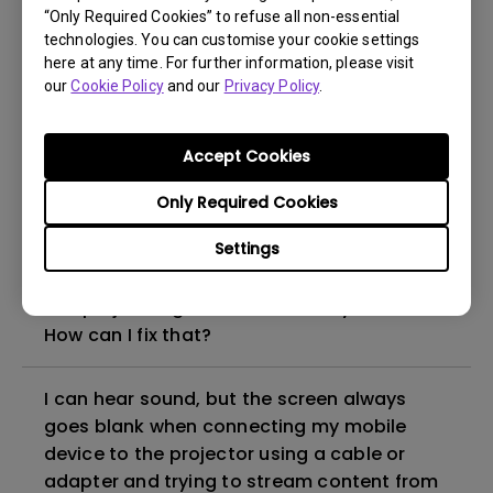
“Only Required Cookies” to refuse all non-essential
How to set up HDR on my projector?
technologies. You can customise your cookie settings
here at any time. For further information, please visit
our
Cookie Policy
and our
Privacy Policy
.
My projector is turned on without an image
even if it is connected to my player. How
can I fix it?
Accept Cookies
Only Required Cookies
What HDMI cable version is compatible with
4K HDR?
Settings
The projector gets hot in standby mode.
How can I fix that?
I can hear sound, but the screen always
goes blank when connecting my mobile
device to the projector using a cable or
adapter and trying to stream content from