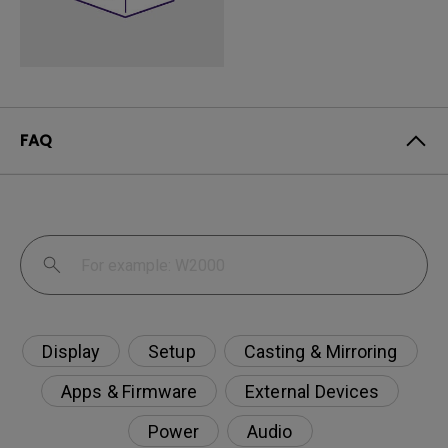
FAQ
Display
Setup
Casting & Mirroring
Apps & Firmware
External Devices
Power
Audio