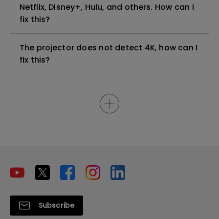
Netflix, Disney+, Hulu, and others. How can I
fix this?
The projector does not detect 4K, how can I
fix this?
Subscribe