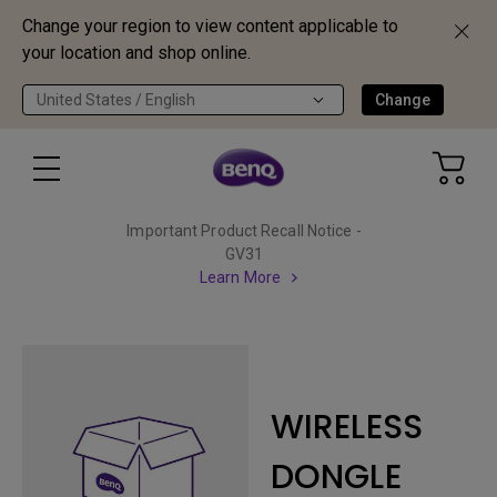
Change your region to view content applicable to
your location and shop online.
United States / English
Change
Important Product Recall Notice -
GV31
Learn More
WIRELESS
DONGLE