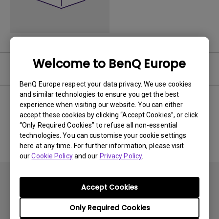
Welcome to BenQ Europe
User Manuals
BenQ Europe respect your data privacy. We use cookies
and similar technologies to ensure you get the best
experience when visiting our website. You can either
accept these cookies by clicking “Accept Cookies”, or click
No related Manual
“Only Required Cookies” to refuse all non-essential
technologies. You can customise your cookie settings
here at any time. For further information, please visit
our
Cookie Policy
and our
Privacy Policy
.
Accept Cookies
Only Required Cookies