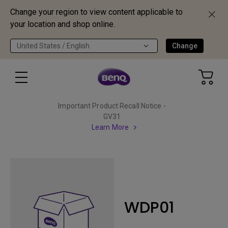
Change your region to view content applicable to
your location and shop online.
United States / English
Change
Important Product Recall Notice -
GV31
Learn More
WDP01