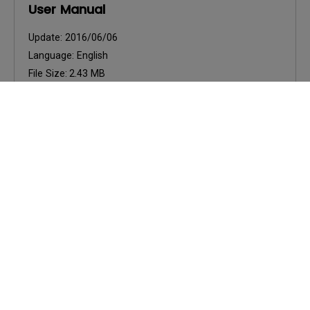
User Manual
Update:
2016/06/06
Language:
English
File Size:
2.43 MB
Version:
Preview
User Manuals
Felhasználói kézikönyv
Update:
2016/06/06
Language:
Hungarian
File Size:
2.43 MB