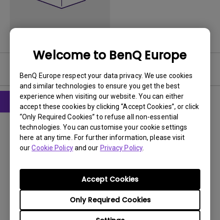
Welcome to BenQ Europe
User Manuals
BenQ Europe respect your data privacy. We use cookies
and similar technologies to ensure you get the best
experience when visiting our website. You can either
accept these cookies by clicking “Accept Cookies”, or click
“Only Required Cookies” to refuse all non-essential
User Manuals
technologies. You can customise your cookie settings
Gebruikershandleiding
here at any time. For further information, please visit
our
Cookie Policy
and our
Privacy Policy
.
Update:
2016/06/06
Language:
Dutch
File Size:
2.36 MB
Accept Cookies
Version:
Only Required Cookies
Preview