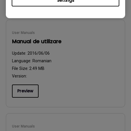
Settings
User Manuals
Manual de utilizare
Update:
2016/06/06
Language:
Romanian
File Size:
2.49 MB
Version:
Preview
User Manuals