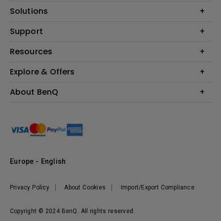
Projector
Solutions
Monitor
Education
Support
Lighting
Business
Contact Us
Resources
Download & FAQ
Explore & Offers
Find Your Perfect Projector
FAQ BenQ Shop
BenQ Knowledge Center
Returns BenQ Shop
Events, Promotions & Webinars
About BenQ
Terms and Conditions BenQ Shop
BenQ Ambassadors
Corporate Introduction
Sustainability
Leadership
News
Europe - English
Vacancies
Privacy Policy
About Cookies
Import/Export Compliance
Copyright © 2024 BenQ. All rights reserved.