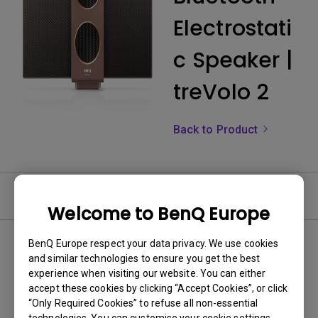
Electrostati
c Speaker |
treVolo 2
Back to Product
FAQ
Welcome to BenQ Europe
BenQ Europe respect your data privacy. We use cookies
and similar technologies to ensure you get the best
experience when visiting our website. You can either
accept these cookies by clicking “Accept Cookies”, or click
“Only Required Cookies” to refuse all non-essential