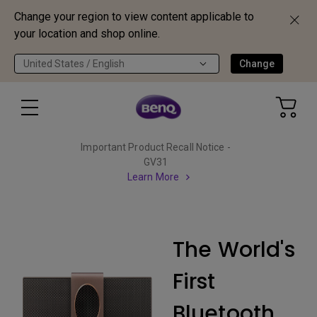
Change your region to view content applicable to
your location and shop online.
United States / English
Change
Important Product Recall Notice -
GV31
Learn More
The World's
First
Bluetooth