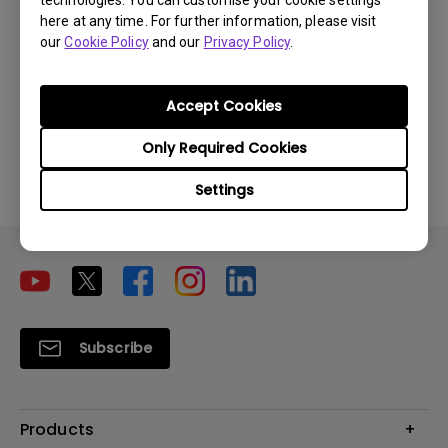
technologies. You can customise your cookie settings
here at any time. For further information, please visit
our
Cookie Policy
and our
Privacy Policy
.
Accept Cookies
Can the speaker be paired with other
speakers from other brands via Bluetooth?
Only Required Cookies
Settings
Subscribe
Products