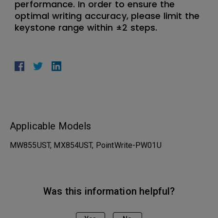
performance. In order to ensure the
optimal writing accuracy, please limit the
keystone range within ±2 steps.
Applicable Models
MW855UST, MX854UST, PointWrite-PW01U
Was this information helpful?