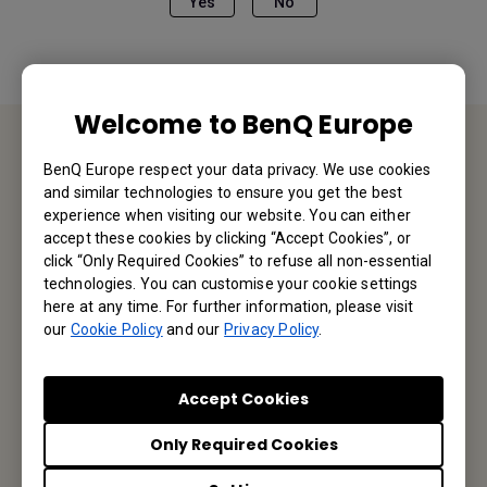
Yes
No
Welcome to BenQ Europe
BenQ Europe respect your data privacy. We use cookies
Contact Us
and similar technologies to ensure you get the best
experience when visiting our website. You can either
We would love to hear from you.
accept these cookies by clicking “Accept Cookies”, or
click “Only Required Cookies” to refuse all non-essential
technologies. You can customise your cookie settings
Email Us
here at any time. For further information, please visit
our
Cookie Policy
and our
Privacy Policy
.
Subscribe to our Newsletter
Accept Cookies
Only Required Cookies