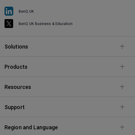
BenQ UK
BenQ UK Business & Education
Solutions
Products
Resources
Support
Region and Language