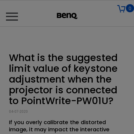
0
What is the suggested
limit value of keystone
adjustment when the
projector is connected
to PointWrite-PW01U?
04-07-2020
If you overly calibrate the distorted
image, it may impact the interactive