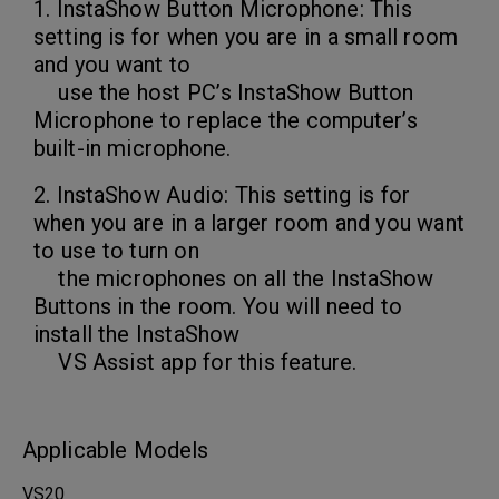
1. InstaShow Button Microphone: This
setting is for when you are in a small room
and you want to
use the host PC’s InstaShow Button
Microphone to replace the computer’s
built-in microphone.
2. InstaShow Audio: This setting is for
when you are in a larger room and you want
to use to turn on
the microphones on all the InstaShow
Buttons in the room. You will need to
install the InstaShow
VS Assist app for this feature.
Applicable Models
VS20