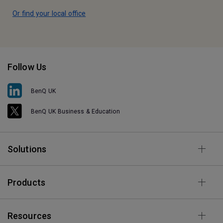
Or find your local office
Follow Us
BenQ UK
BenQ UK Business & Education
Solutions
Products
Resources