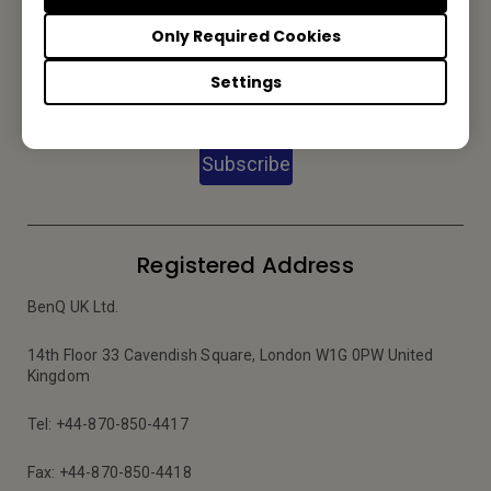
Only Required Cookies
Subscribe to our Newsletter
Settings
Subscribe
Registered Address
BenQ UK Ltd.
14th Floor 33 Cavendish Square, London W1G 0PW United
Kingdom
Tel: +44-870-850-4417
Fax: +44-870-850-4418