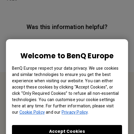
Was this information helpful?
Yes
No
Welcome to BenQ Europe
BenQ Europe respect your data privacy. We use cookies
and similar technologies to ensure you get the best
experience when visiting our website. You can either
accept these cookies by clicking “Accept Cookies”, or
Contact Us
click “Only Required Cookies” to refuse all non-essential
technologies. You can customise your cookie settings
here at any time. For further information, please visit
We would love to hear from you.
our
Cookie Policy
and our
Privacy Policy
.
Email Us
Accept Cookies