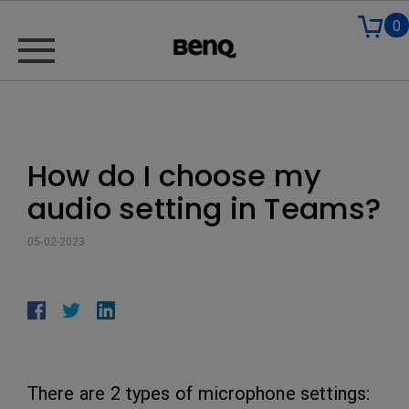
0
How do I choose my
audio setting in Teams?
05-02-2023
There are 2 types of microphone settings: