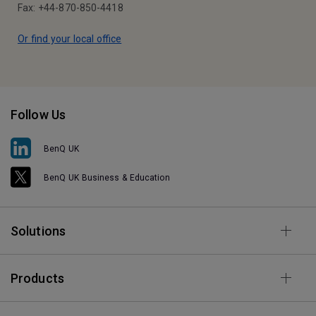
Fax: +44-870-850-4418
Or find your local office
Follow Us
BenQ UK
BenQ UK Business & Education
Solutions
Products