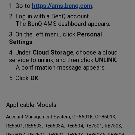
1. Go to
https://ams.benq.com
.
2. Log in with a BenQ account.
The
BenQ AMS dashboard
appears.
3. On the left menu, click
Personal
Settings
.
4. Under
Cloud Storage
, choose a cloud
service to unlink, and then click
UNLINK
.
A confirmation message appears.
5. Click
OK
.
Applicable Models
Account Management System, CP6501K, CP8601K,
RE6501, RE6503, RE6503A, RE6504, RE7501, RE7503,
RE7503A, RE7504, RE8601, RE8603, RE8603A, RE8604...