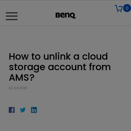
0
How to unlink a cloud
storage account from
AMS?
02-04-2026