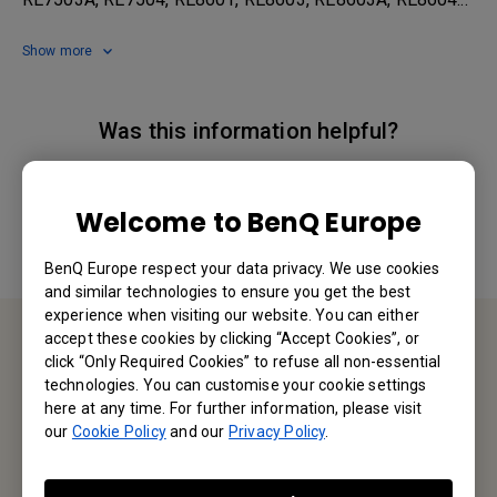
Show more
Was this information helpful?
Yes
No
Welcome to BenQ Europe
BenQ Europe respect your data privacy. We use cookies
and similar technologies to ensure you get the best
experience when visiting our website. You can either
accept these cookies by clicking “Accept Cookies”, or
click “Only Required Cookies” to refuse all non-essential
Contact Us
technologies. You can customise your cookie settings
here at any time. For further information, please visit
We would love to hear from you.
our
Cookie Policy
and our
Privacy Policy
.
Email Us