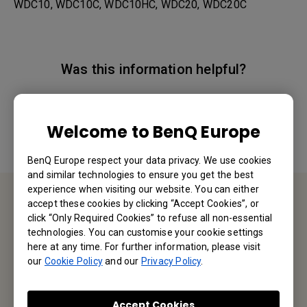
WDC10, WDC10C, WDC10HC, WDC20, WDC20C
Was this information helpful?
Yes
No
Welcome to BenQ Europe
BenQ Europe respect your data privacy. We use cookies
and similar technologies to ensure you get the best
experience when visiting our website. You can either
accept these cookies by clicking “Accept Cookies”, or
Contact Us
click “Only Required Cookies” to refuse all non-essential
technologies. You can customise your cookie settings
here at any time. For further information, please visit
We would love to hear from you.
our
Cookie Policy
and our
Privacy Policy
.
Email Us
Accept Cookies