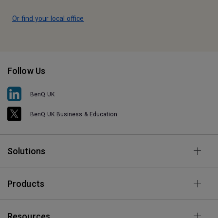
Or find your local office
Follow Us
BenQ UK
BenQ UK Business & Education
Solutions
Products
Resources