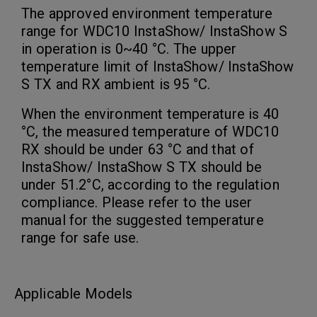
The approved environment temperature
range for WDC10 InstaShow/ InstaShow S
in operation is 0~40 °C. The upper
temperature limit of InstaShow/ InstaShow
S TX and RX ambient is 95 °C.
When the environment temperature is 40
°C, the measured temperature of WDC10
RX should be under 63 °C and that of
InstaShow/ InstaShow S TX should be
under 51.2°C, according to the regulation
compliance. Please refer to the user
manual for the suggested temperature
range for safe use.
Applicable Models