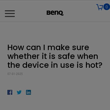
0
How can I make sure
whether it is safe when
the device in use is hot?
07-01-2025