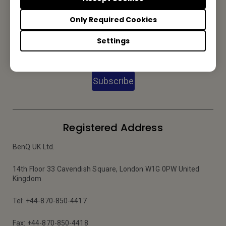
Only Required Cookies
Subscribe to our Newsletter
Settings
Subscribe
Registered Address
BenQ UK Ltd.
14th Floor 33 Cavendish Square, London W1G 0PW United
Kingdom
Tel: +44-870-850-4417
Fax: +44-870-850-4418