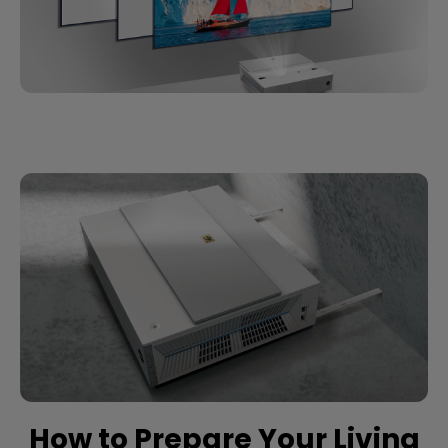
How to Prepare Your Living