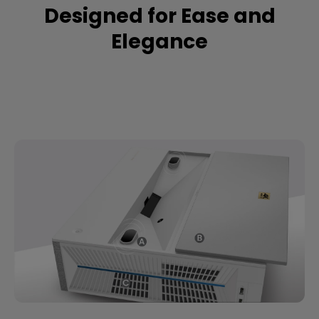
Designed for Ease and
Elegance