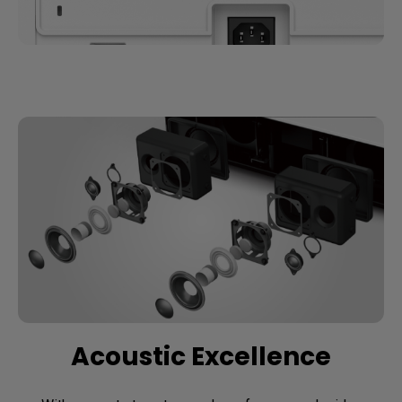
Acoustic Excellence