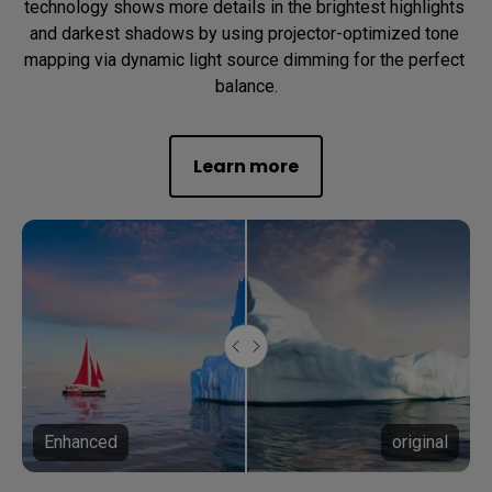
technology shows more details in the brightest highlights 
and darkest shadows by using projector-optimized tone 
mapping via dynamic light source dimming for the perfect 
balance.
Learn more
Enhanced
original