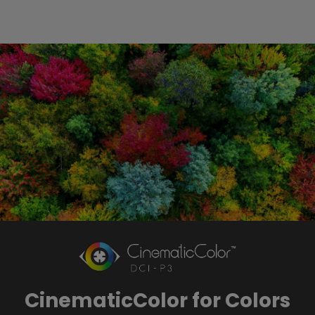
CinematicColor for Colors