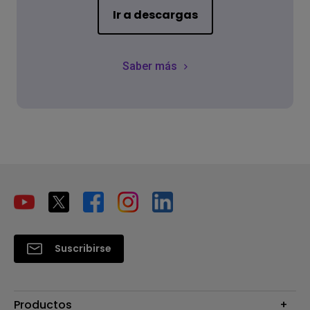
Ir a descargas
Saber más
Suscribirse
Productos