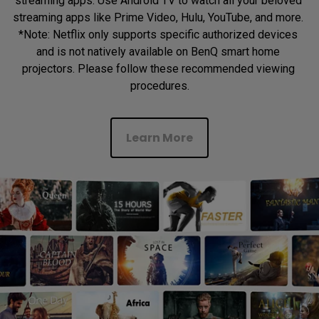
streaming apps. Use Android TV to watch all your beloved 
streaming apps like Prime Video, Hulu, YouTube, and more. 
*Note: Netflix only supports specific authorized devices 
and is not natively available on BenQ smart home 
projectors. Please follow these recommended viewing 
procedures.
Learn More