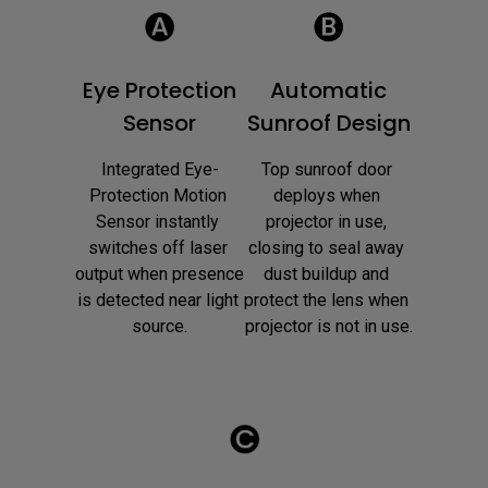
Eye Protection
Automatic
Sensor
Sunroof Design
Integrated Eye-
Top sunroof door 
Protection Motion 
deploys when 
Sensor instantly 
projector in use, 
switches off laser 
closing to seal away 
output when presence 
dust buildup and 
is detected near light 
protect the lens when 
source.
projector is not in use.