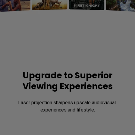
Upgrade to Superior
Viewing Experiences
Laser projection sharpens upscale audiovisual 
experiences and lifestyle.