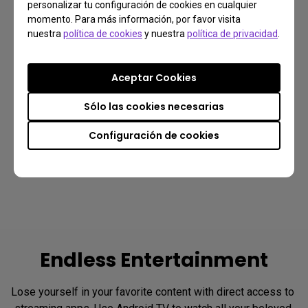
personalizar tu configuración de cookies en cualquier
momento. Para más información, por favor visita
Midrange
Cabinet
nuestra
política de cookies
y nuestra
política de privacidad
.
Tweeter
Reinforce the 
Aceptar Cookies
structure to reduce 
Detailed, crisp, and 
the resonance
pure mids and highs
Sólo las cookies necesarias
Configuración de cookies
Endless Entertainment
Lose yourself in your favorite content with direct access to 