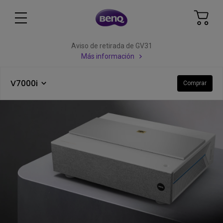
Aviso de retirada de GV31
Más información
V7000i
Comprar