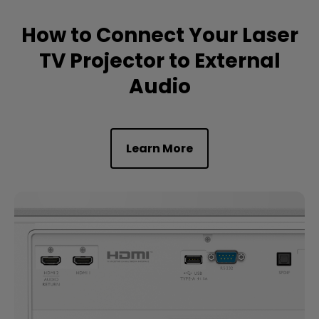
How to Connect Your Laser
TV Projector to External
Audio
Learn More