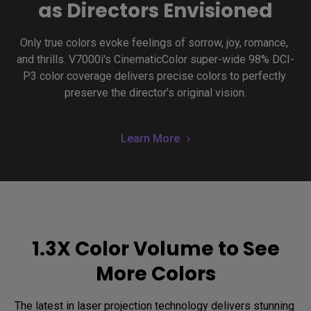
as Directors Envisioned
Only true colors evoke feelings of sorrow, joy, romance, 
and thrills. V7000i's CinematicColor super-wide 98% DCI-
P3 color coverage delivers precise colors to perfectly 
preserve the director’s original vision.
Learn More
1.3X Color Volume to See
More Colors
The latest in laser projection technology delivers stunning 