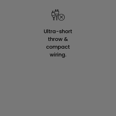
Ultra-short
throw &
compact
wiring.