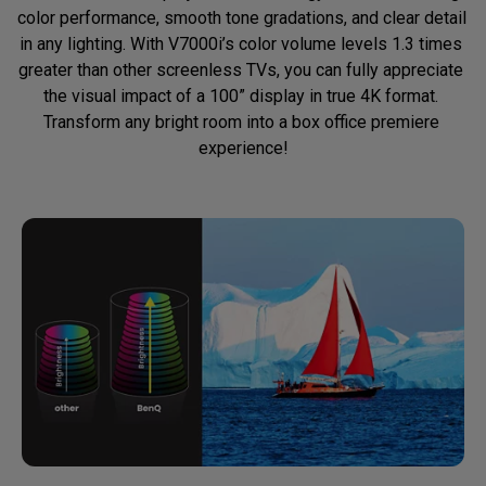
color performance, smooth tone gradations, and clear detail 
in any lighting. With V7000i’s color volume levels 1.3 times 
greater than other screenless TVs, you can fully appreciate 
the visual impact of a 100” display in true 4K format. 
Transform any bright room into a box office premiere 
experience!