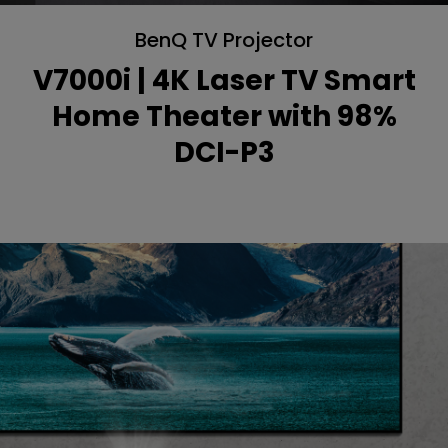
BenQ TV Projector
V7000i | 4K Laser TV Smart
Home Theater with 98%
DCI-P3