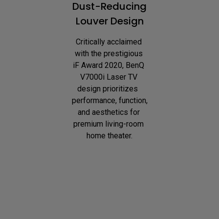
Dust-Reducing
Louver Design
Critically acclaimed 
with the prestigious 
iF Award 2020, BenQ 
V7000i Laser TV 
design prioritizes  
performance, function, 
and aesthetics for 
premium living-room 
home theater.