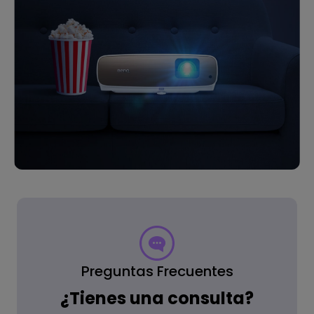
Preguntas Frecuentes
¿Tienes una consulta?