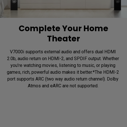
Complete Your Home
Theater
V7000i supports external audio and offers dual HDMI 
2.0b, audio return on HDMI-2, and SPDIF output. Whether 
you’re watching movies, listening to music, or playing 
games, rich, powerful audio makes it better.*The HDMI-2 
port supports ARC (two way audio return channel). Dolby 
Atmos and eARC are not supported. 