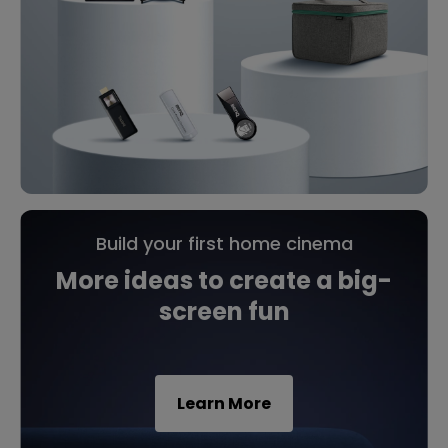
Build your first home cinema
More ideas to create a big-
screen fun
Learn More