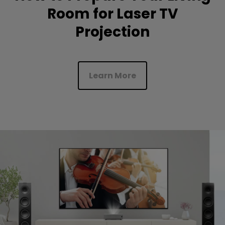
Room for Laser TV
Projection
Learn More