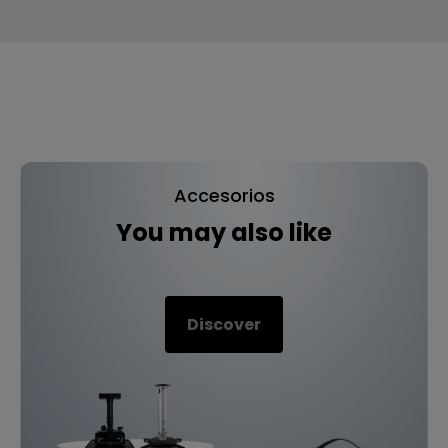
Accesorios
You may also like
Discover