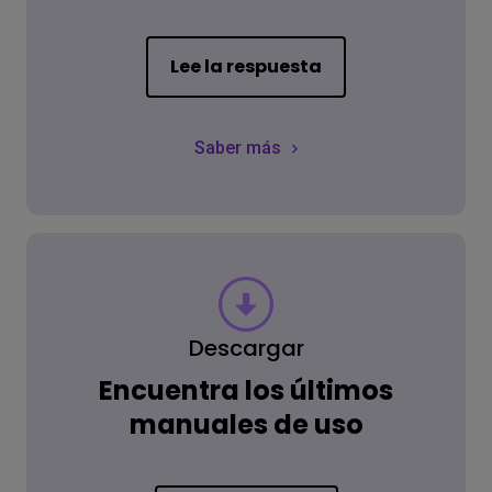
Lee la respuesta
Saber más
Descargar
Encuentra los últimos
manuales de uso