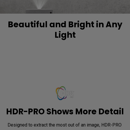
Beautiful and Bright in Any
Light
HDR-PRO Shows More Detail
Designed to extract the most out of an image, HDR-PRO 