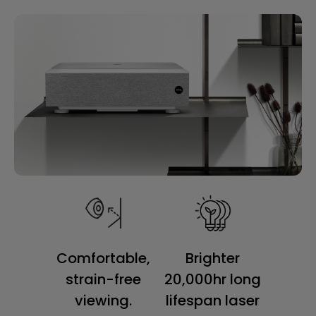
Comfortable,
Brighter
strain-free
20,000hr long
viewing.
lifespan laser