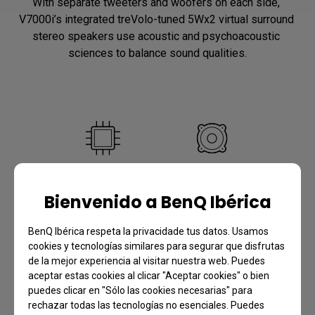
With separate tweeters and woofers on each side, 
V7000i’s integrated treVolo-tuned 5Wx2 virtual surround 
stereo speakers use acoustic and psychoacoustic 
sciences to balance sound qualities.
DSP IC
Woofer
Bienvenido a BenQ Ibérica
Undistorted lows and 
Natural, gentle, and 
clearer highs
distortion-free bass
BenQ Ibérica respeta la privacidade tus datos. Usamos
cookies y tecnologías similares para segurar que disfrutas
de la mejor experiencia al visitar nuestra web. Puedes
aceptar estas cookies al clicar "Aceptar cookies" o bien
puedes clicar en "Sólo las cookies necesarias" para
rechazar todas las tecnologías no esenciales. Puedes