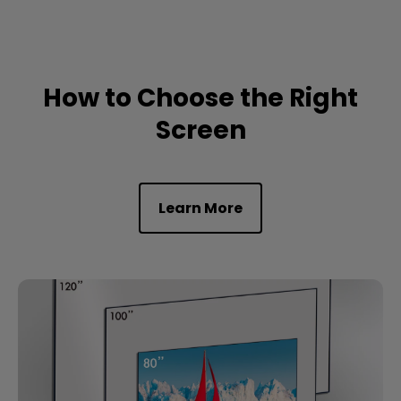
How to Choose the Right
Screen
Learn More