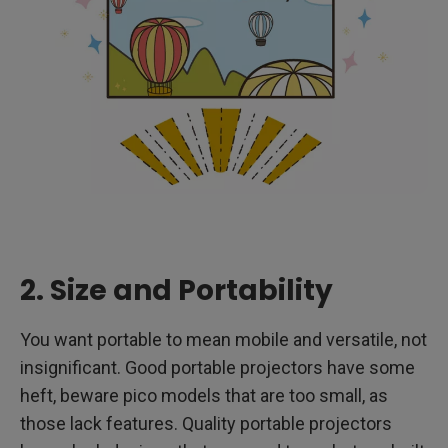
2. Size and Portability
You want portable to mean mobile and versatile, not
insignificant. Good portable projectors have some
heft, beware pico models that are too small, as
those lack features. Quality portable projectors