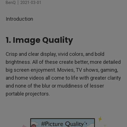
BenQ
2021-03-01
4. Brightness
Introduction
5. LED Technology
6. Durability and Battery Life
1. Image Quality
7. Image Adjustment and Resolution
Crisp and clear display, vivid colors, and bold
8. Built-in Speaker
brightness. All of these create better, more detailed
big screen enjoyment. Movies, TV shows, gaming,
and home videos all come to life with greater clarity
and none of the blur or muddiness of lesser
portable projectors.