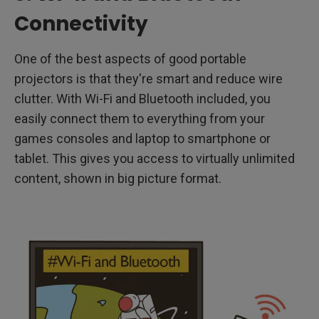
Connectivity
One of the best aspects of good portable
projectors is that they're smart and reduce wire
clutter. With Wi-Fi and Bluetooth included, you
easily connect them to everything from your
games consoles and laptop to smartphone or
tablet. This gives you access to virtually unlimited
content, shown in big picture format.