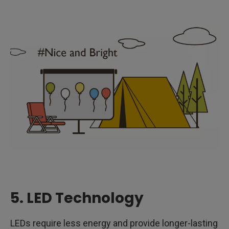
5. LED Technology
LEDs require less energy and provide longer-lasting