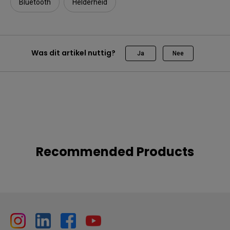
Bluetooth
Helderheid
Was dit artikel nuttig?
Ja
Nee
Recommended Products