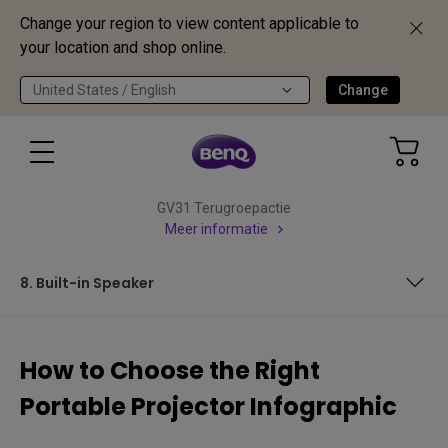
Change your region to view content applicable to
your location and shop online.
United States / English
Change
GV31 Terugroepactie
Meer informatie
8. Built-in Speaker
1. Image Quality
How to Choose the Right
2. Size and Portability
Portable Projector Infographic
3. Wi-fi and Bluetooth Connectivity