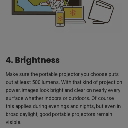
4. Brightness
Make sure the portable projector you choose puts
out at least 500 lumens. With that kind of projection
power, images look bright and clear on nearly every
surface whether indoors or outdoors. Of course
this applies during evenings and nights, but even in
broad daylight, good portable projectors remain
visible.