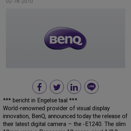
02-18-2010
*** bericht in Engelse taal ***
World-renowned provider of visual display
innovation, BenQ, announced today the release of
their latest digital camera – the -E1240. The slim