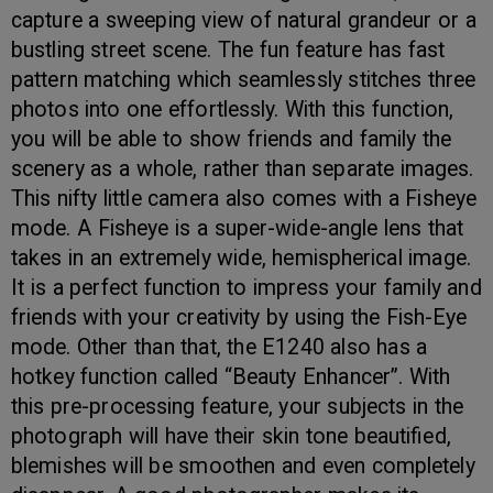
capture a sweeping view of natural grandeur or a
bustling street scene. The fun feature has fast
pattern matching which seamlessly stitches three
photos into one effortlessly. With this function,
you will be able to show friends and family the
scenery as a whole, rather than separate images.
This nifty little camera also comes with a Fisheye
mode. A Fisheye is a super-wide-angle lens that
takes in an extremely wide, hemispherical image.
It is a perfect function to impress your family and
friends with your creativity by using the Fish-Eye
mode. Other than that, the E1240 also has a
hotkey function called “Beauty Enhancer”. With
this pre-processing feature, your subjects in the
photograph will have their skin tone beautified,
blemishes will be smoothen and even completely