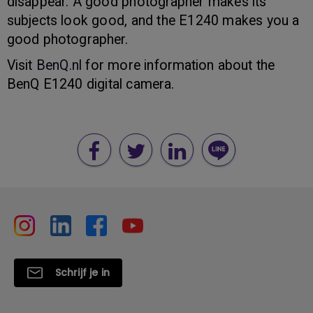
disappear. A good photographer makes its
subjects look good, and the E1240 makes you a
good photographer.
Visit
BenQ.nl
for more information about the
BenQ E1240 digital camera.
Schrijf je in