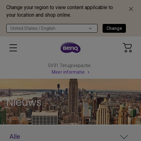
Change your region to view content applicable to
your location and shop online.
United States / English
Change
GV31 Terugroepactie
Meer informatie
Nieuws
Alle