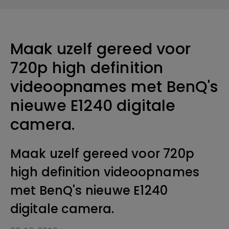
Maak uzelf gereed voor
720p high definition
videoopnames met BenQ's
nieuwe E1240 digitale
camera.
Maak uzelf gereed voor 720p
high definition videoopnames
met BenQ's nieuwe E1240
digitale camera.