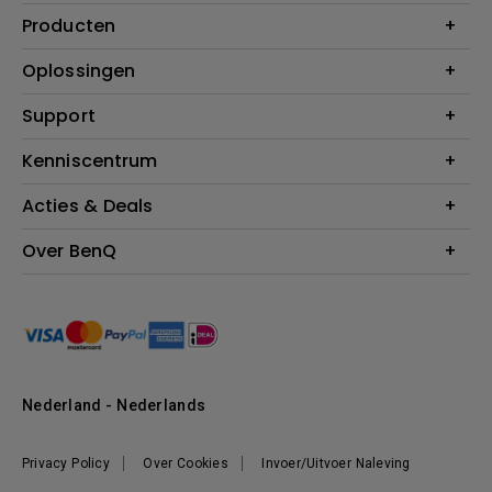
Producten
Projectoren
Oplossingen
Monitoren
Education
Support
Verlichting
Business
Speakers
Contact
Kenniscentrum
Download Search
Acties & Deals
Blog
BenQ Shop - FAQ
BenQ Shop - Retourneren
Evenementen & Promoties
Over BenQ
BenQ Shop - Algemene Voorwaarden
BenQ Ambassadeurs
Organisatie
Management
Nieuws
Duurzaamheid
Nederland - Nederlands
Werken bij BenQ
Privacy Policy
Over Cookies
Invoer/Uitvoer Naleving