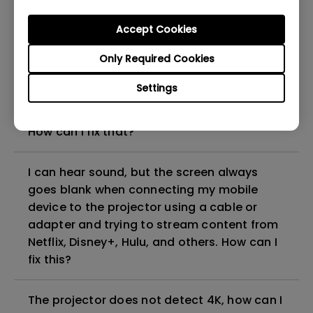
can I fix it?
Accept Cookies
What HDMI cable version is compatible with
Only Required Cookies
4K HDR?
Settings
The projector gets hot in standby mode.
How can I fix that?
I can hear sound, but the screen always
goes blank when connecting my mobile
device to the projector using a cable or
adapter and trying to stream content from
Netflix, Disney+, Hulu, and others. How can I
fix this?
The projector does not detect 4K, how can I