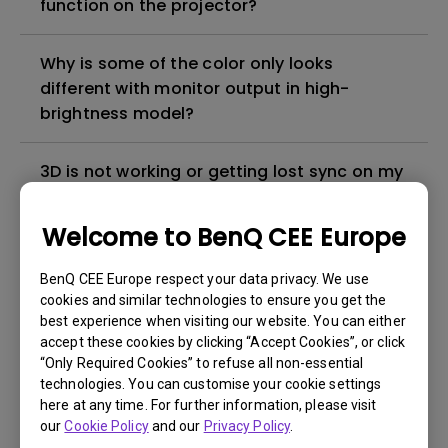
function on the projector?
Why is some of the color only looks
different with monitor output in high-
brightness model?
3D is not working or getting lost sync on my
projector. How can I fix it?
Welcome to BenQ CEE Europe
Apps sometimes quit unexpectedly on my
Android TV and the system crashes to the
BenQ CEE Europe respect your data privacy. We use
cookies and similar technologies to ensure you get the
home screen. How can I fix this?
best experience when visiting our website. You can either
accept these cookies by clicking “Accept Cookies”, or click
How to set up HDR on my projector?
“Only Required Cookies” to refuse all non-essential
technologies. You can customise your cookie settings
here at any time. For further information, please visit
My projector is turned on without an image
our
Cookie Policy
and our
Privacy Policy
.
even if it is connected to my player. How