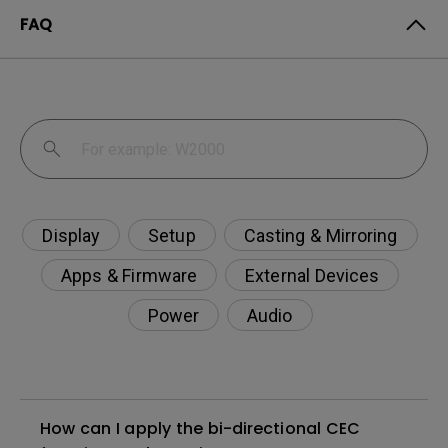
FAQ
Display
Setup
Casting & Mirroring
Apps & Firmware
External Devices
Power
Audio
How can I apply the bi-directional CEC