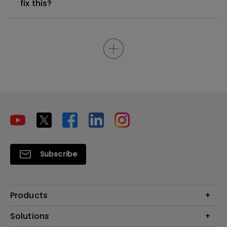
fix this?
Subscribe
Products
Projectors
Solutions