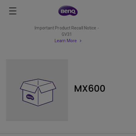
Important Product Recall Notice -
GV31
Learn More
MX600