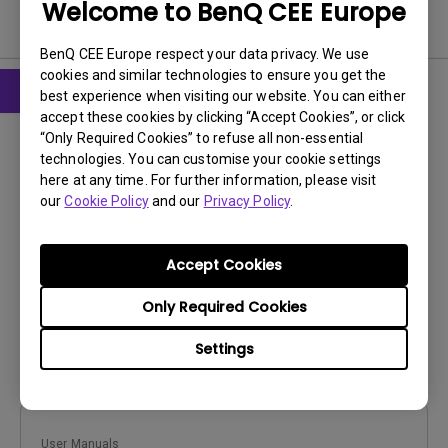
Welcome to BenQ CEE Europe
User Manuals
BenQ CEE Europe respect your data privacy. We use
cookies and similar technologies to ensure you get the
best experience when visiting our website. You can either
accept these cookies by clicking “Accept Cookies”, or click
User Manuals
“Only Required Cookies” to refuse all non-essential
Quick Start Guide
technologies. You can customise your cookie settings
here at any time. For further information, please visit
Update:
2013/08/02
our
Cookie Policy
and our
Privacy Policy
.
Language:
Multi-Language
File Size:
6.46 MB
Accept Cookies
Version:
Only Required Cookies
Preview
Settings
User Manuals