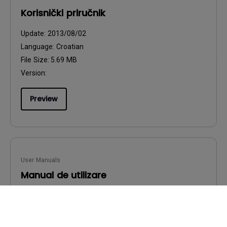
Korisnički priručnik
Update:
2013/08/02
Language:
Croatian
File Size:
5.69 MB
Version:
Preview
User Manuals
Manual de utilizare
Update:
2013/08/02
Language:
Romanian
File Size:
5.72 MB