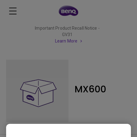
Important Product Recall Notice -
GV31
Learn More
MX600