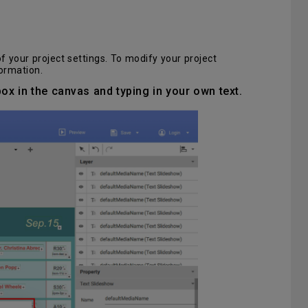
 your project settings. To modify your project
ormation.
 box in the canvas and typing in your own text.