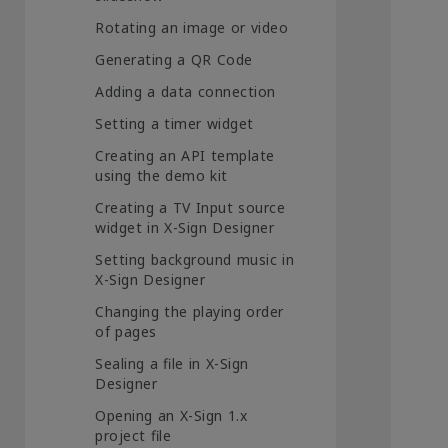
Rotating an image or video
Generating a QR Code
Adding a data connection
Setting a timer widget
Creating an API template
using the demo kit
Creating a TV Input source
widget in X-Sign Designer
Setting background music in
X-Sign Designer
Changing the playing order
of pages
Sealing a file in X-Sign
Designer
Opening an X-Sign 1.x
project file