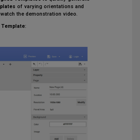
plates
of varying orientations and
watch the demonstration video.
 Template
: