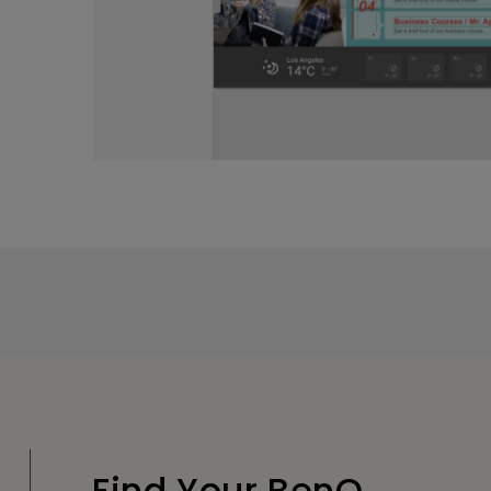
Find Your BenQ