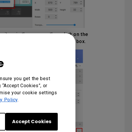
e item in the canvas, then click on the
ideo to insert into the bounding box.
e
nsure you get the best
g “Accept Cookies”, or
omise your cookie settings
y Policy
.
Accept Cookies