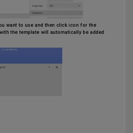
u want to use and then click icon for the
with the template will automatically be added