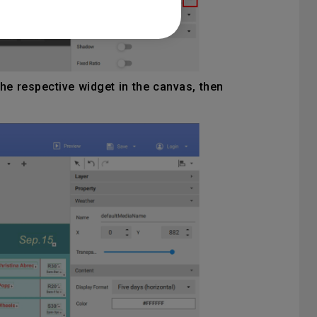
he respective widget in the canvas, then