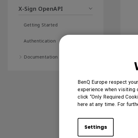
X-Sign OpenAPI
Getting Started
Authentication
Documentation (16)
BenQ Europe respect your 
experience when visiting 
click “Only Required Cook
here at any time. For furth
Settings