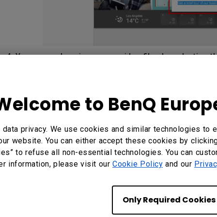
4. You can replace images or video files by selecting th
Button in the
Content
panel
.
Select your own image or v
Welcome to BenQ Europ
data privacy. We use cookies and similar technologies to e
our website. You can either accept these cookies by clickin
ies” to refuse all non-essential technologies. You can cust
er information, please visit our
Cookie Policy
and our
Privac
Only Required Cookies