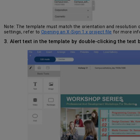
Note: The template must match the orientation and resolution of
settings, refer to
Opening an X-Sign 1.x project file
for more inf
3. Alert text in the template by double-clicking the text