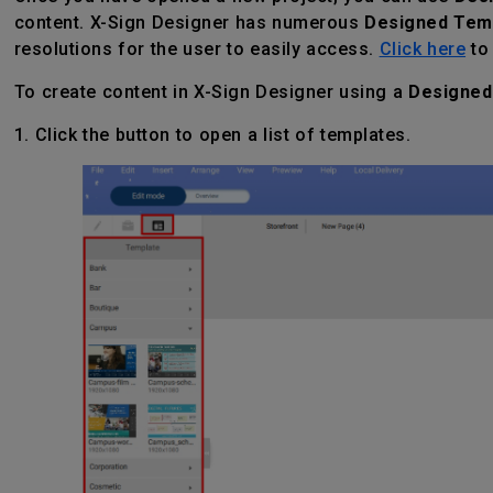
content. X-Sign Designer has numerous
Designed Tem
resolutions for the user to easily access.
Click here
to 
To create content in X-Sign Designer using a
Designed
1. Click the button to open a list of templates.