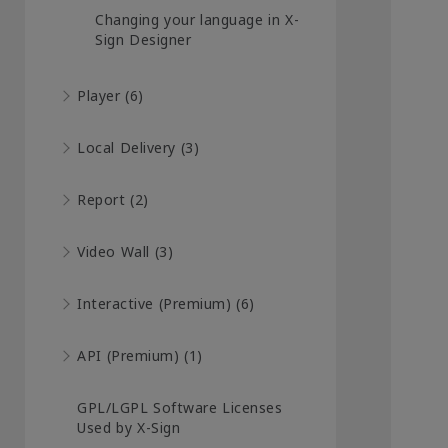
Changing your language in X-
Sign Designer
Player (6)
Local Delivery (3)
Report (2)
Video Wall (3)
Interactive (Premium) (6)
API (Premium) (1)
GPL/LGPL Software Licenses
Used by X-Sign