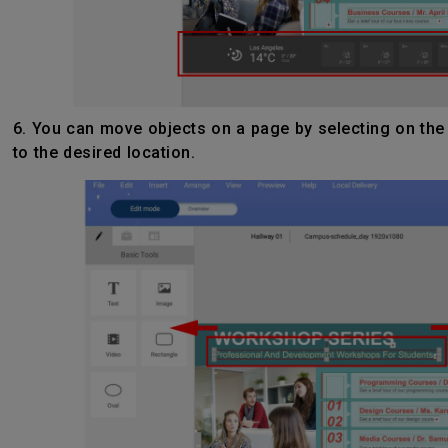
6. You can move objects on a page by selecting on the
to the desired location.