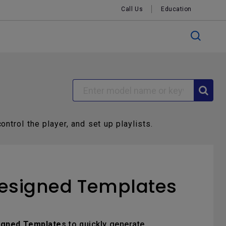
Call Us
Education
ontrol the player, and set up playlists.
Designed Templates
igned Templates
to quickly generate