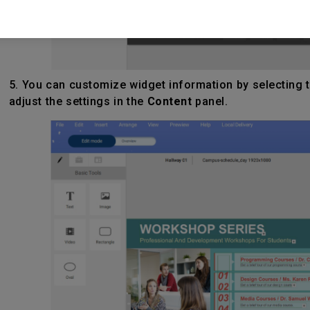
5. You can customize widget information by selecting t
adjust the settings in the
Content
panel.