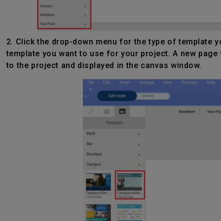
2. Click the drop-down menu for the type of template yo
template you want to use for your project. A new page 
to the project and displayed in the canvas window.