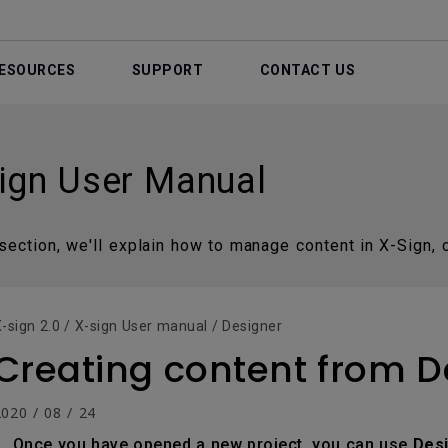
ESOURCES
SUPPORT
CONTACT US
ign User Manual
 section, we'll explain how to manage content in X-Sign, c
-sign 2.0 / X-sign User manual / Designer
Creating content from 
020 / 08 / 24
Once you have opened a new project, you can use
Des