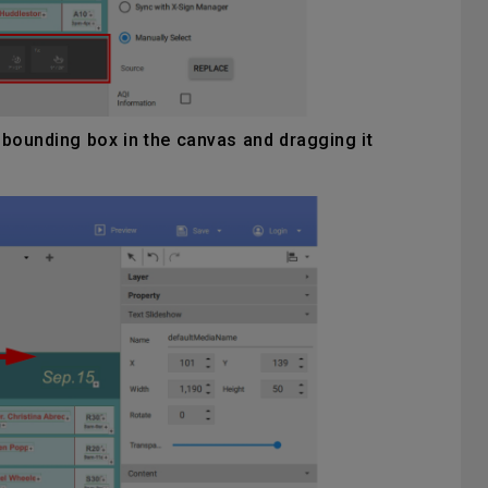
 bounding box in the canvas and dragging it