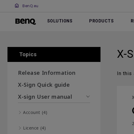
BenQ.eu
SOLUTIONS
PRODUCTS
R
X-S
Topics
Release Information
In this
X-Sign Quick guide
X-sign User manual
X
Account (4)
2
Licence (4)