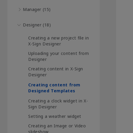
Manager (15)
Designer (18)
Creating a new project file in
X-Sign Designer
Uploading your content from
Designer
Creating content in X-Sign
Designer
Creating content from
Designed Templates
Creating a clock widget in X-
Sign Designer
Setting a weather widget
Creating an Image or Video
slideshow