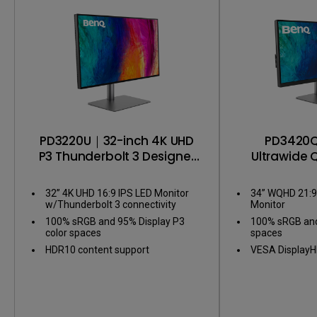
Color consistency
PD3220U｜32-inch 4K UHD
PD3420
P3 Thunderbolt 3 Designer
Ultrawide 
Monitor
Designe
32” 4K UHD 16:9 IPS LED Monitor
34” WQHD 21:9 
w/Thunderbolt 3 connectivity
Monitor
100% sRGB and 95% Display P3
100% sRGB and
color spaces
spaces
HDR10 content support
VESA DisplayH