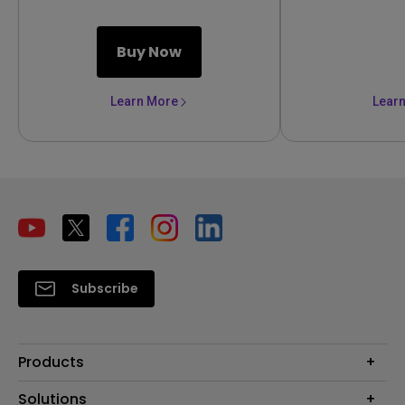
Buy Now
Learn More
Lear
Subscribe
Products
Projector
Solutions