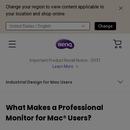
Change your region to view content applicable to
your location and shop online.
United States / English
Change
Important Product Recall Notice - GV31
Learn More
Industrial Design for Mac Users
What Makes You a Mac-Loner
What Makes a Professional
BenQ DesignVue Monitors are Mac-Ready
Monitor for Mac® Users?
Industrial Design for Mac Users