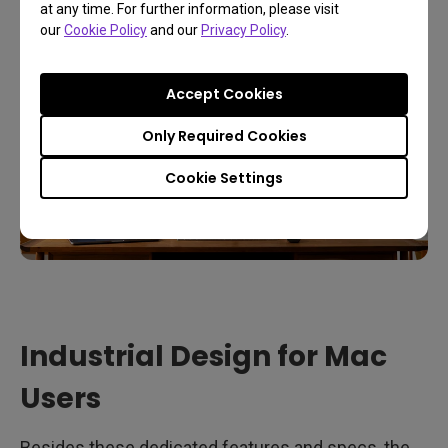
at any time. For further information, please visit
our
Cookie Policy
and our
Privacy Policy
.
Accept Cookies
Only Required Cookies
Cookie Settings
Industrial Design for Mac
Users
Besides these dedicated features and specs, the