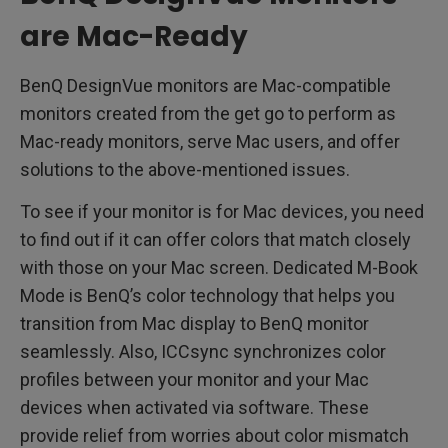
are Mac-Ready
BenQ DesignVue monitors are Mac-compatible
monitors created from the get go to perform as
Mac-ready monitors, serve Mac users, and offer
solutions to the above-mentioned issues.
To see if your monitor is for Mac devices, you need
to find out if it can offer colors that match closely
with those on your Mac screen. Dedicated M-Book
Mode is BenQ’s color technology that helps you
transition from Mac display to BenQ monitor
seamlessly. Also, ICCsync synchronizes color
profiles between your monitor and your Mac
devices when activated via software. These
provide relief from worries about color mismatch