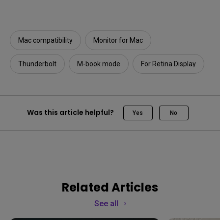
Mac compatibility
Monitor for Mac
Thunderbolt
M-book mode
For Retina Display
Was this article helpful?
Yes
No
Related Articles
See all