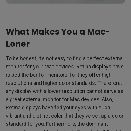
What Makes You a Mac-
Loner
To be honest, it’s not easy to find a perfect external
monitor for your Mac devices. Retina displays have
raised the bar for monitors, for they offer high
resolutions and higher color standards. Therefore,
any display with a lower resolution cannot serve as
a great external monitor for Mac devices. Also,
Retina displays have fed your eyes with such
vibrant and distinct color that they’ve set up a color
standard for you. Furthermore, the dominant