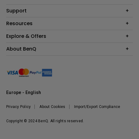
Monitor
Education
Support
Lighting
Business
Contact Us
Resources
Download & FAQ
Explore & Offers
Find Your Perfect Projector
FAQ BenQ Shop
BenQ Knowledge Center
Returns BenQ Shop
Events, Promotions & Webinars
About BenQ
Terms and Conditions BenQ Shop
BenQ Ambassadors
Corporate Introduction
Sustainability
Leadership
News
Europe - English
Vacancies
Privacy Policy
About Cookies
Import/Export Compliance
Copyright © 2024 BenQ. All rights reserved.