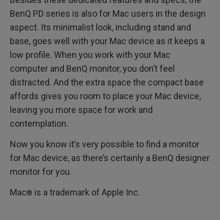
BenQ PD series is also for Mac users in the design
aspect. Its minimalist look, including stand and
base, goes well with your Mac device as it keeps a
low profile. When you work with your Mac
computer and BenQ monitor, you don’t feel
distracted. And the extra space the compact base
affords gives you room to place your Mac device,
leaving you more space for work and
contemplation.
Now you know it’s very possible to find a monitor
for Mac device, as there’s certainly a BenQ designer
monitor for you.
Mac
is a trademark of Apple Inc.
®