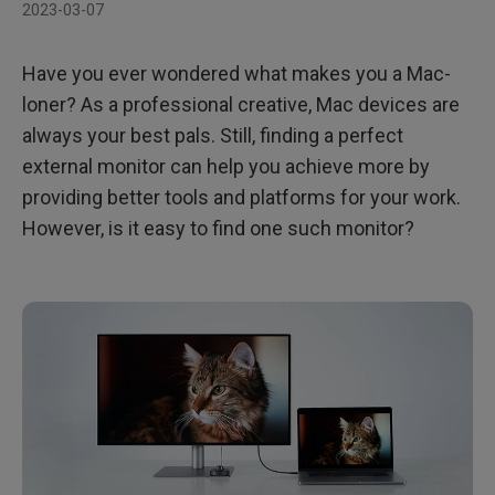
2023-03-07
Have you ever wondered what makes you a Mac-
loner? As a professional creative, Mac devices are
always your best pals. Still, finding a perfect
external monitor can help you achieve more by
providing better tools and platforms for your work.
However, is it easy to find one such monitor?