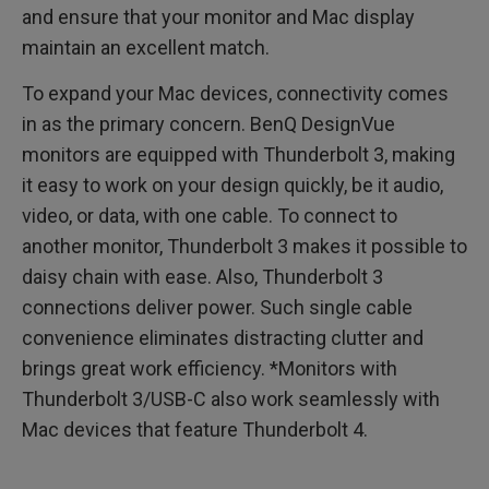
and ensure that your monitor and Mac display
maintain an excellent match.
To expand your Mac devices, connectivity comes
in as the primary concern. BenQ DesignVue
monitors are equipped with Thunderbolt 3, making
it easy to work on your design quickly, be it audio,
video, or data, with one cable. To connect to
another monitor, Thunderbolt 3 makes it possible to
daisy chain with ease. Also, Thunderbolt 3
connections deliver power. Such single cable
convenience eliminates distracting clutter and
brings great work efficiency. *Monitors with
Thunderbolt 3/USB-C also work seamlessly with
Mac devices that feature Thunderbolt 4.