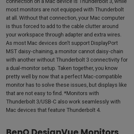
connection on a Mac device is Thunderbolt 3, while
most monitors are not equipped with Thunderbolt
at all. Without that connection, your Mac computer
is thus forced to add to the cable clutter around
your workspace through adapter and extra wires.
As most Mac devices don’t support DisplayPort
MST daisy-chaining, a monitor cannot daisy-chain
with another without Thunderbolt 3 connectivity for
a dual-monitor setup. Taken together, you know
pretty well by now that a perfect Mac-compatible
monitor has to solve these issues, but displays like
that are not easy to find. *Monitors with
Thunderbolt 3/USB-C also work seamlessly with
Mac devices that feature Thunderbolt 4.
BenQ DesignVue Monitors