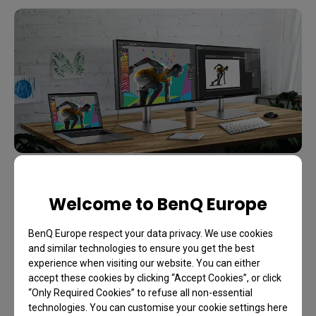
Display Pilot is software designed to save time and
Welcome to BenQ Europe
boost efficiency. It lets you preset multiple monitor
BenQ Europe respect your data privacy. We use cookies
settings with a mouse click and offers support
and similar technologies to ensure you get the best
tools to make design work more convenient and
experience when visiting our website. You can either
flexible through an integrated interface. With it, you
accept these cookies by clicking “Accept Cookies”, or click
“Only Required Cookies” to refuse all non-essential
can work seamlessly with your Mac devices.
technologies. You can customise your cookie settings here