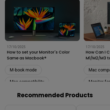
17/10/2025
17/10/2025
How to set your Monitor's Color
How Can I 
Same as Macbook®
M1/M2/M3 t
[Updated]
M-book mode
Mac compat
Mac compatibility
Monitor fo
Monitor for Mac
Connectivi
Recommended Products
Color Accuracy
USB-C